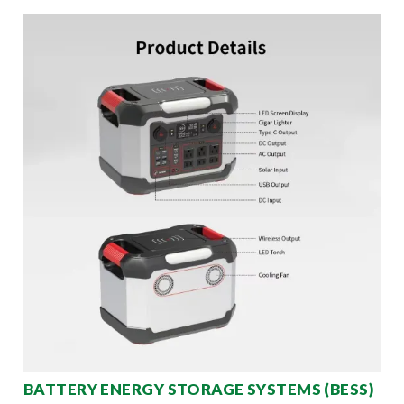
BATTERY ENERGY STORAGE SYSTEMS (BESS)