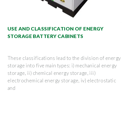
USE AND CLASSIFICATION OF ENERGY
STORAGE BATTERY CABINETS
These classifications lead to the division of energy
storage into five main types: i) mechanical energy
storage, ii) chemical energy storage, iii)
electrochemical energy storage, iv) electrostatic
and