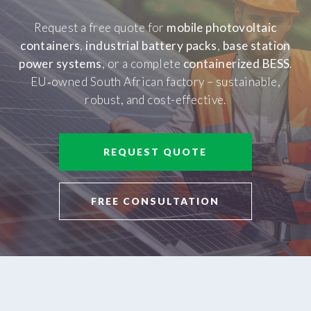
Request a free quote for
mobile photovoltaic
containers
,
industrial battery packs
,
base station
power systems
, or a complete
containerized BESS
.
EU‑owned South African factory – sustainable,
robust, and cost-effective.
REQUEST QUOTE
FREE CONSULTATION