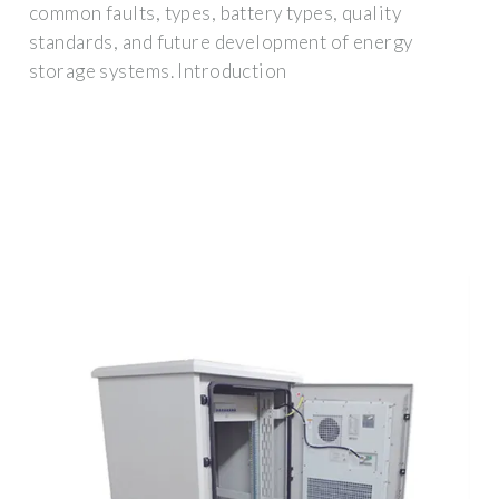
common faults, types, battery types, quality
standards, and future development of energy
storage systems. Introduction