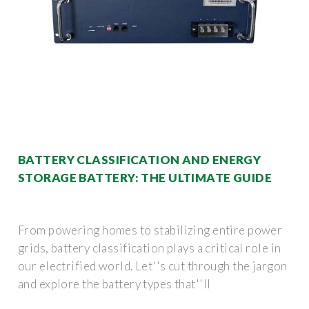
BATTERY CLASSIFICATION AND ENERGY
STORAGE BATTERY: THE ULTIMATE GUIDE
From powering homes to stabilizing entire power
grids, battery classification plays a critical role in
our electrified world. Let''s cut through the jargon
and explore the battery types that''ll