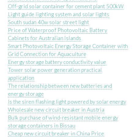
Off-grid solar container for cement plant 500kW
Light guide lighting system and solar lights
South sudan 40w solar street light
Price of Waterproof Photovoltaic Battery
Cabinets for Australian Islands
Smart Photovoltaic Energy Storage Container with
Grid Connection for Aquaculture
Energy storage battery conductivity value
Tower solar power generation practical
application
The relationship between new batteries and
energy storage
Is the siren flashing light powered by solar energy
Wholesale new circuit breaker in Austria
Bulk purchase of wind-resistant mobile energy
storage containers in Bissau
Cheap new circuit breaker in China Price