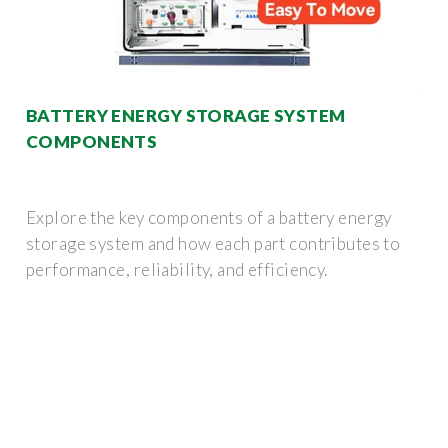
BATTERY ENERGY STORAGE SYSTEM
COMPONENTS
Explore the key components of a battery energy
storage system and how each part contributes to
performance, reliability, and efficiency.