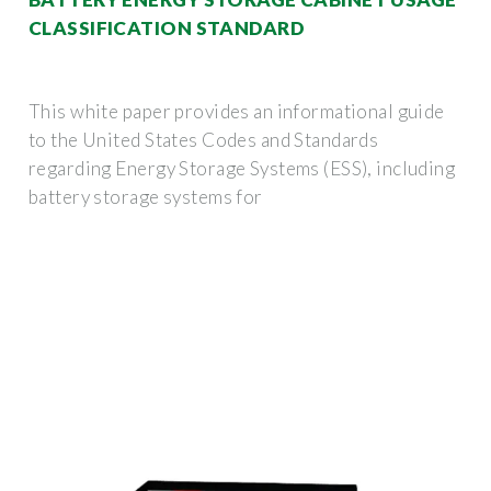
CLASSIFICATION STANDARD
This white paper provides an informational guide
to the United States Codes and Standards
regarding Energy Storage Systems (ESS), including
battery storage systems for