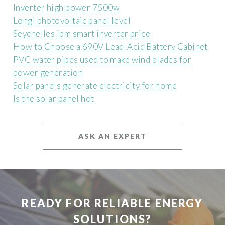
Inverter high power 7500w
Longi photovoltaic panel level
Seychelles ipm smart inverter price
How to Choose a 690V Lead-Acid Battery Cabinet
PVC water pipes used to make wind blades for
power generation
Solar panels generate electricity for home
Is the solar panel hot
ASK AN EXPERT
READY FOR RELIABLE ENERGY
SOLUTIONS?