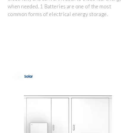
when needed. 1 Batteries are one of the most
common forms of electrical energy storage.