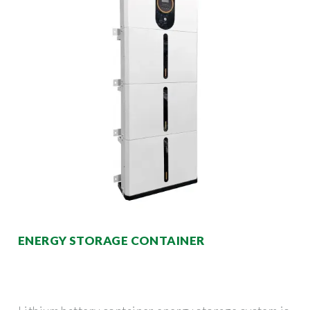
ENERGY STORAGE CONTAINER