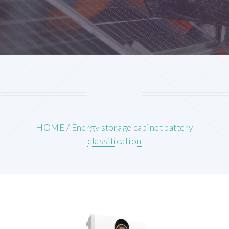
HOME
/
Energy storage cabinet battery
classification