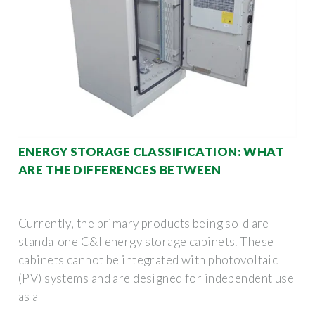
ENERGY STORAGE CLASSIFICATION: WHAT
ARE THE DIFFERENCES BETWEEN
Currently, the primary products being sold are
standalone C&I energy storage cabinets. These
cabinets cannot be integrated with photovoltaic
(PV) systems and are designed for independent use
as a