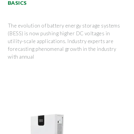
BASICS
The evolution of battery energy storage systems
(BESS) is now pushing higher DC voltages in
utility-scale applications. Industry experts are
forecasting phenomenal growth in the industry
with annual