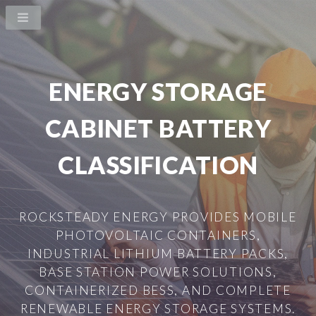
ENERGY STORAGE
CABINET BATTERY
CLASSIFICATION
ROCKSTEADY ENERGY PROVIDES MOBILE
PHOTOVOLTAIC CONTAINERS,
INDUSTRIAL LITHIUM BATTERY PACKS,
BASE STATION POWER SOLUTIONS,
CONTAINERIZED BESS, AND COMPLETE
RENEWABLE ENERGY STORAGE SYSTEMS.