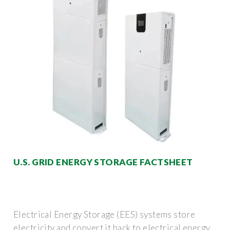
U.S. GRID ENERGY STORAGE FACTSHEET
Electrical Energy Storage (EES) systems store
electricity and convert it back to electrical energy