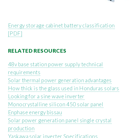
Energy storage cabinet battery classification
[PDF]
RELATED RESOURCES
48v base station power supply technical
requirements
Solar thermal power generation advantages
How thick is the glass used in Honduras solars
Looking for a sine wave inverter
Monocrystalline silicon 450 solar panel
Enphase energy bissau
Solar power generation panel single crystal
production
Yaskawa solar inverter Specifications