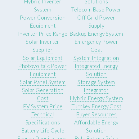
Hybrid Inverter
Solutions
System
Telecom Base Power
Power Conversion
Off Grid Power
Equipment
Supply
Inverter Price Range
Backup Energy System
Solar Inverter
Emergency Power
Supplier
Cost
Solar Equipment
System Integration
Photovoltaic Power
Integrated Energy
Equipment
Solution
Solar Panel System
Storage System
Solar Generation
Integrator
Cost
Hybrid Energy System
PV System Price
Turnkey Energy Cost
Technical
Buyer Resources
Specifications
Affordable Energy
Battery Life Cycle
Solution
Energy Density Level
Bulk Battery Price