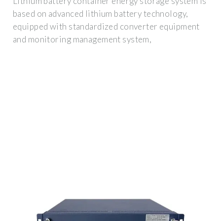
Lithium battery container energy storage system is
based on advanced lithium battery technology,
equipped with standardized converter equipment
and monitoring management system,