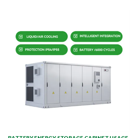
BATTERY ENERGY STORAGE CABINET USAGE