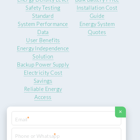
Safety Testing
Installation Cost
Standard
Guide
System Performance
Energy System
Data
Quotes
User Benefits
Energy Independence
Solution
Backup Power Supply
Electricity Cost
Savings
Reliable Energy
Access
×
*
*