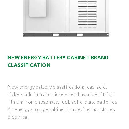
NEW ENERGY BATTERY CABINET BRAND
CLASSIFICATION
New energy battery classification: lead-acid,
nickel-cadmium and nickel-metal hydride, lithium,
lithium iron phosphate, fuel, solid-state batteries
An energy storage cabinet is a device that stores
electrical