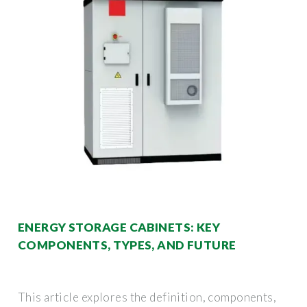
ENERGY STORAGE CABINETS: KEY
COMPONENTS, TYPES, AND FUTURE
This article explores the definition, components,