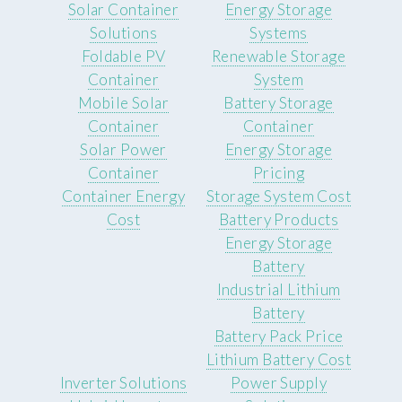
Solar Container
Energy Storage
Solutions
Systems
Foldable PV
Renewable Storage
Container
System
Mobile Solar
Battery Storage
Container
Container
Solar Power
Energy Storage
Container
Pricing
Container Energy
Storage System Cost
Cost
Battery Products
Energy Storage
Battery
Industrial Lithium
Battery
Battery Pack Price
Lithium Battery Cost
Inverter Solutions
Power Supply