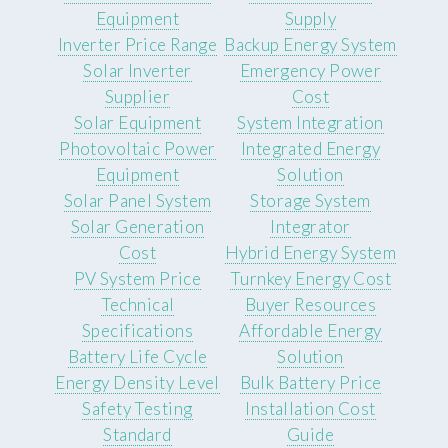
Equipment
Supply
Inverter Price Range
Backup Energy System
Solar Inverter
Emergency Power
Supplier
Cost
Solar Equipment
System Integration
Photovoltaic Power
Integrated Energy
Equipment
Solution
Solar Panel System
Storage System
Solar Generation
Integrator
Cost
Hybrid Energy System
PV System Price
Turnkey Energy Cost
Technical
Buyer Resources
Specifications
Affordable Energy
Battery Life Cycle
Solution
Energy Density Level
Bulk Battery Price
Safety Testing
Installation Cost
Standard
Guide