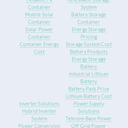
Container
System
Mobile Solar
Battery Storage
Container
Container
Solar Power
Energy Storage
Container
Pricing
Container Energy
Storage System Cost
Cost
Battery Products
Energy Storage
Battery
Industrial Lithium
Battery
Battery Pack Price
Lithium Battery Cost
Inverter Solutions
Power Supply
Hybrid Inverter
Solutions
System
Telecom Base Power
Power Conversion
Off Grid Power