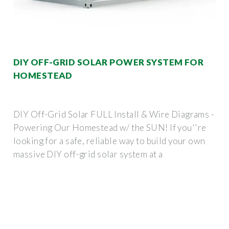
DIY OFF-GRID SOLAR POWER SYSTEM FOR
HOMESTEAD
DIY Off-Grid Solar FULL Install & Wire Diagrams -
Powering Our Homestead w/ the SUN! If you''re
looking for a safe, reliable way to build your own
massive DIY off-grid solar system at a