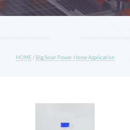
HOME
/
Big Solar Power Home Application