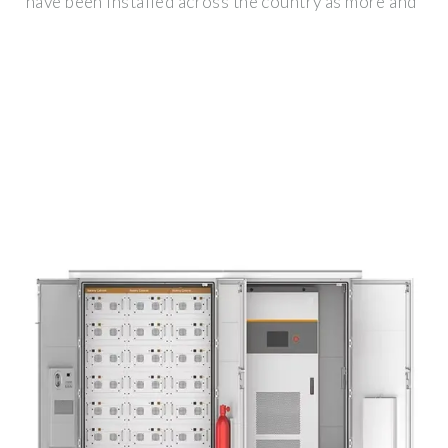
have been installed across the country as more and