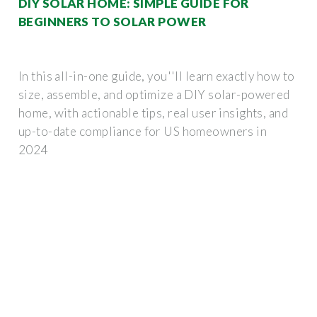
DIY SOLAR HOME: SIMPLE GUIDE FOR
BEGINNERS TO SOLAR POWER
In this all-in-one guide, you''ll learn exactly how to
size, assemble, and optimize a DIY solar-powered
home, with actionable tips, real user insights, and
up-to-date compliance for US homeowners in
2024