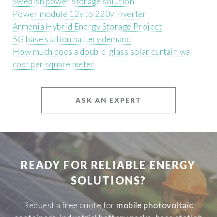
Swedish power storage solution
Power module 12v to 220v inverter
Armenia Hybrid Energy Storage Project
5G base station battery demand
How much does a double-glass solar curtain wall
cost per square meter
ASK AN EXPERT
READY FOR RELIABLE ENERGY
SOLUTIONS?
Request a free quote for
mobile photovoltaic