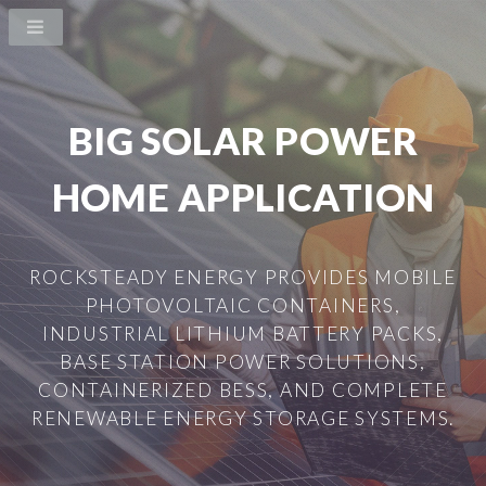
BIG SOLAR POWER
HOME APPLICATION
ROCKSTEADY ENERGY PROVIDES MOBILE
PHOTOVOLTAIC CONTAINERS,
INDUSTRIAL LITHIUM BATTERY PACKS,
BASE STATION POWER SOLUTIONS,
CONTAINERIZED BESS, AND COMPLETE
RENEWABLE ENERGY STORAGE SYSTEMS.