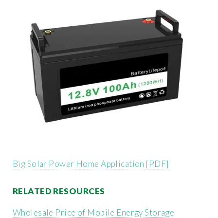
Big Solar Power Home Application [PDF]
RELATED RESOURCES
Wholesale Price of Mobile Energy Storage