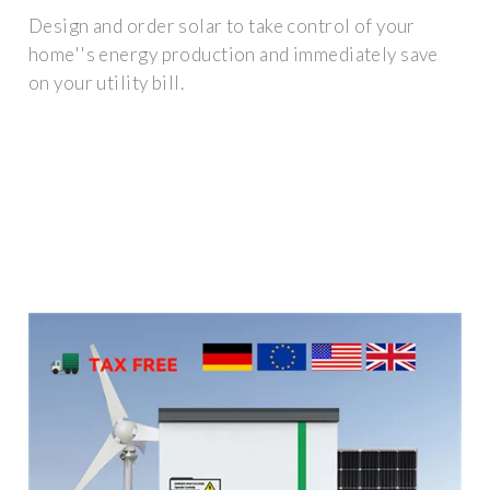
Design and order solar to take control of your
home''s energy production and immediately save
on your utility bill.