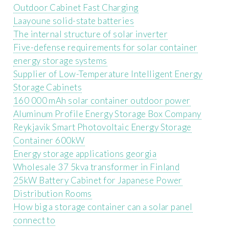
Outdoor Cabinet Fast Charging
Laayoune solid-state batteries
The internal structure of solar inverter
Five-defense requirements for solar container
energy storage systems
Supplier of Low-Temperature Intelligent Energy
Storage Cabinets
160 000 mAh solar container outdoor power
Aluminum Profile Energy Storage Box Company
Reykjavik Smart Photovoltaic Energy Storage
Container 600kW
Energy storage applications georgia
Wholesale 37 5kva transformer in Finland
25kW Battery Cabinet for Japanese Power
Distribution Rooms
How big a storage container can a solar panel
connect to