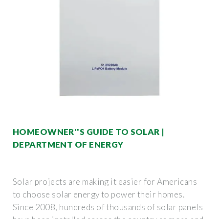
HOMEOWNER''S GUIDE TO SOLAR |
DEPARTMENT OF ENERGY
Solar projects are making it easier for Americans
to choose solar energy to power their homes.
Since 2008, hundreds of thousands of solar panels