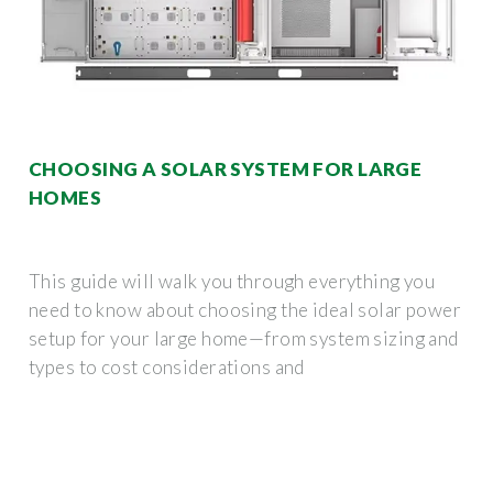
CHOOSING A SOLAR SYSTEM FOR LARGE
HOMES
This guide will walk you through everything you
need to know about choosing the ideal solar power
setup for your large home—from system sizing and
types to cost considerations and