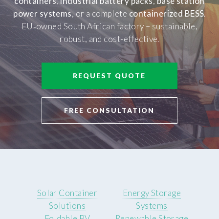
containers
,
industrial battery packs
,
base station
power systems
, or a complete
containerized BESS
.
EU‑owned South African factory – sustainable,
robust, and cost-effective.
REQUEST QUOTE
FREE CONSULTATION
Solar Container
Energy Storage
Solutions
Systems
Foldable PV
Renewable Storage