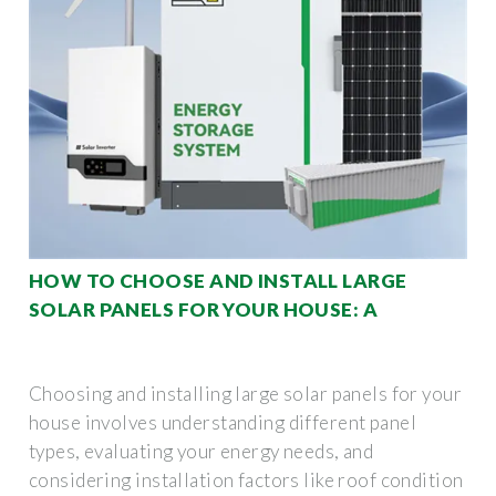
HOW TO CHOOSE AND INSTALL LARGE
SOLAR PANELS FOR YOUR HOUSE: A
Choosing and installing large solar panels for your
house involves understanding different panel
types, evaluating your energy needs, and
considering installation factors like roof condition