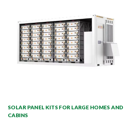
SOLAR PANEL KITS FOR LARGE HOMES AND
CABINS