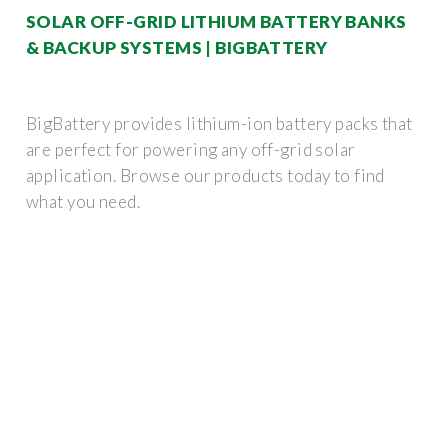
SOLAR OFF-GRID LITHIUM BATTERY BANKS
& BACKUP SYSTEMS | BIGBATTERY
BigBattery provides lithium-ion battery packs that
are perfect for powering any off-grid solar
application. Browse our products today to find
what you need.