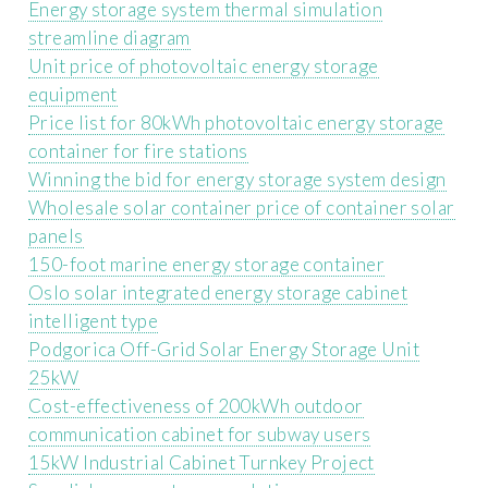
Energy storage system thermal simulation
streamline diagram
Unit price of photovoltaic energy storage
equipment
Price list for 80kWh photovoltaic energy storage
container for fire stations
Winning the bid for energy storage system design
Wholesale solar container price of container solar
panels
150-foot marine energy storage container
Oslo solar integrated energy storage cabinet
intelligent type
Podgorica Off-Grid Solar Energy Storage Unit
25kW
Cost-effectiveness of 200kWh outdoor
communication cabinet for subway users
15kW Industrial Cabinet Turnkey Project