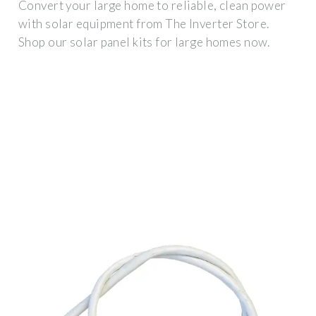
Convert your large home to reliable, clean power
with solar equipment from The Inverter Store.
Shop our solar panel kits for large homes now.