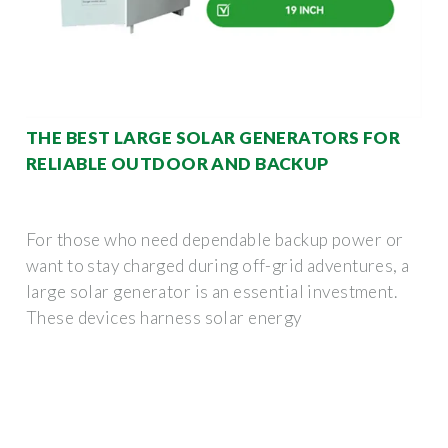
THE BEST LARGE SOLAR GENERATORS FOR
RELIABLE OUTDOOR AND BACKUP
For those who need dependable backup power or
want to stay charged during off-grid adventures, a
large solar generator is an essential investment.
These devices harness solar energy