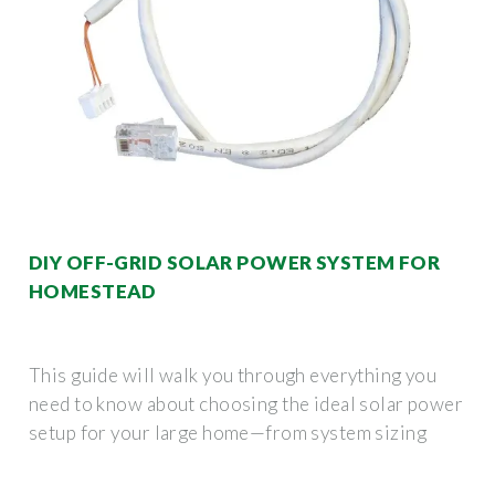
DIY OFF-GRID SOLAR POWER SYSTEM FOR
HOMESTEAD
This guide will walk you through everything you
need to know about choosing the ideal solar power
setup for your large home—from system sizing