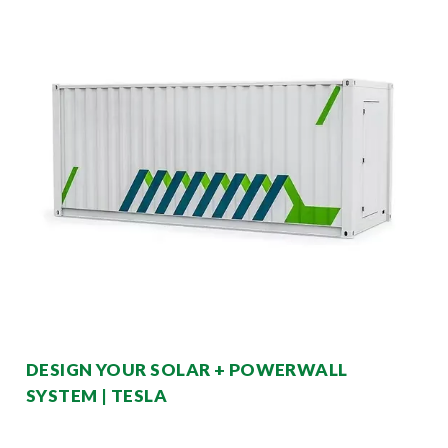
DESIGN YOUR SOLAR + POWERWALL
SYSTEM | TESLA