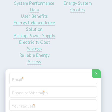
System Performance
Energy System
Data
Quotes
User Benefits
Energy Independence
Solution
Backup Power Supply
Electricity Cost
Savings
Reliable Energy
Access
×
*
*
© 2026 ROCKSTEADY ENERGY. All rights reserved.
Privacy Policy
*
XML Sitemap