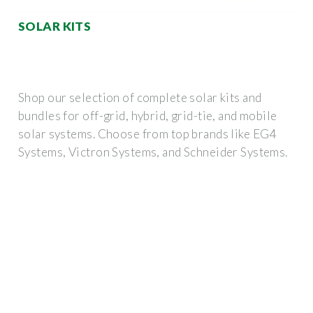
SOLAR KITS
Shop our selection of complete solar kits and
bundles for off-grid, hybrid, grid-tie, and mobile
solar systems. Choose from top brands like EG4
Systems, Victron Systems, and Schneider Systems.