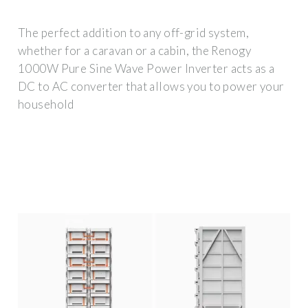
The perfect addition to any off-grid system,
whether for a caravan or a cabin, the Renogy
1000W Pure Sine Wave Power Inverter acts as a
DC to AC converter that allows you to power your
household