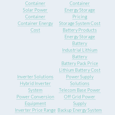
Container
Container
Solar Power
Energy Storage
Container
Pricing
Container Energy
Storage System Cost
Cost
Battery Products
Energy Storage
Battery
Industrial Lithium
Battery
Battery Pack Price
Lithium Battery Cost
Inverter Solutions
Power Supply
Hybrid Inverter
Solutions
System
Telecom Base Power
Power Conversion
Off Grid Power
Equipment
Supply
Inverter Price Range
Backup Energy System