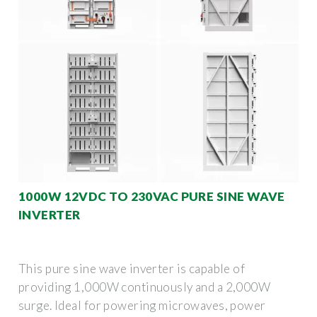
1000W 12VDC TO 230VAC PURE SINE WAVE
INVERTER
This pure sine wave inverter is capable of
providing 1,000W continuously and a 2,000W
surge. Ideal for powering microwaves, power