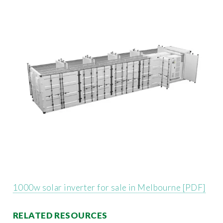
1000w solar inverter for sale in Melbourne [PDF]
RELATED RESOURCES