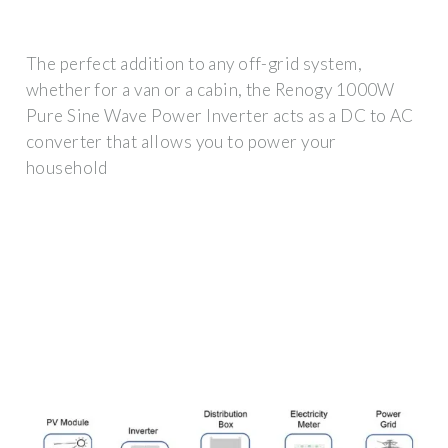
The perfect addition to any off-grid system,
whether for a van or a cabin, the Renogy 1000W
Pure Sine Wave Power Inverter acts as a DC to AC
converter that allows you to power your
household