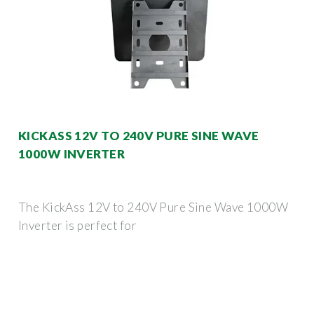
KICKASS 12V TO 240V PURE SINE WAVE
1000W INVERTER
The KickAss 12V to 240V Pure Sine Wave 1000W
Inverter is perfect for