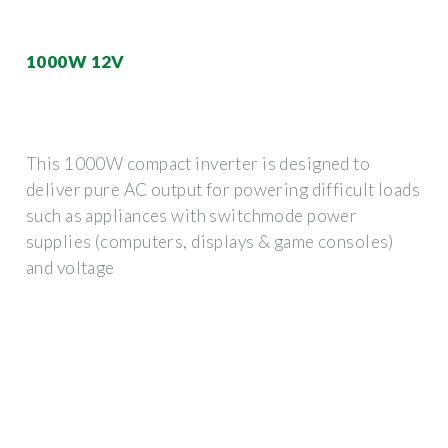
1000W 12V
This 1000W compact inverter is designed to
deliver pure AC output for powering difficult loads
such as appliances with switchmode power
supplies (computers, displays & game consoles)
and voltage