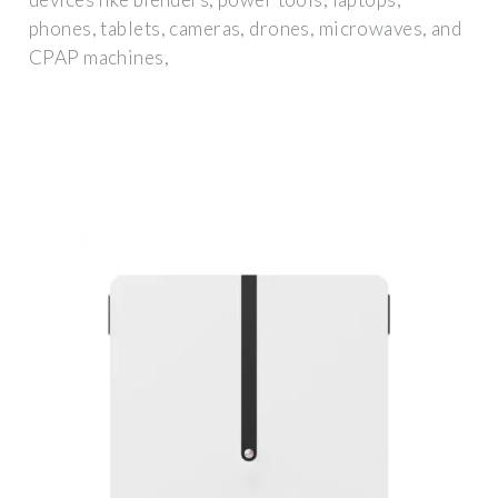
phones, tablets, cameras, drones, microwaves, and
CPAP machines,