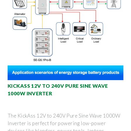
KICKASS 12V TO 240V PURE SINE WAVE
1000W INVERTER
The KickAss 12V to 240V Pure Sine Wave 1000W
Inverter is perfect for powering low-power
devices like blenders, power tools, laptops,