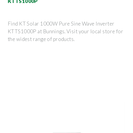
KTTS1000P
Find KT Solar 1000W Pure Sine Wave Inverter
KTTS1000P at Bunnings. Visit your local store for
the widest range of products.