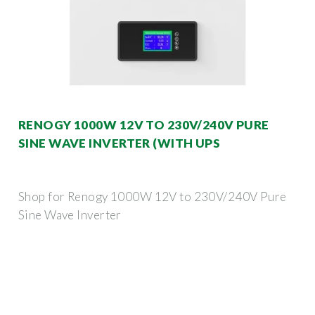
RENOGY 1000W 12V TO 230V/240V PURE
SINE WAVE INVERTER (WITH UPS
Shop for Renogy 1000W 12V to 230V/240V Pure
Sine Wave Inverter