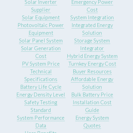
Solar Inverter
Emergency Power
Supplier
Cost
Solar Equipment
System Integration
Photovoltaic Power
Integrated Energy
Equipment
Solution
Solar Panel System
Storage System
Solar Generation
Integrator
Cost
Hybrid Energy System
PV System Price
Turnkey Energy Cost
Technical
Buyer Resources
Specifications
Affordable Energy
Battery Life Cycle
Solution
Energy Density Level
Bulk Battery Price
Safety Testing
Installation Cost
Standard
Guide
System Performance
Energy System
Data
Quotes