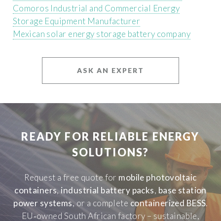
Comoros Industrial and Commercial Energy
Storage Equipment Manufacturer
Mexican solar energy storage battery company
ASK AN EXPERT
READY FOR RELIABLE ENERGY
SOLUTIONS?
Request a free quote for
mobile photovoltaic
containers
,
industrial battery packs
,
base station
power systems
, or a complete
containerized BESS
.
EU‑owned South African factory – sustainable,