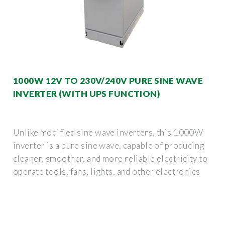
1000W 12V TO 230V/240V PURE SINE WAVE
INVERTER (WITH UPS FUNCTION)
Unlike modified sine wave inverters, this 1000W
inverter is a pure sine wave, capable of producing
cleaner, smoother, and more reliable electricity to
operate tools, fans, lights, and other electronics