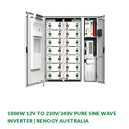
1000W 12V TO 230V/240V PURE SINE WAVE
INVERTER | RENOGY AUSTRALIA