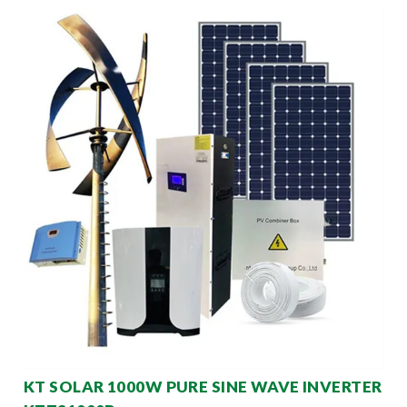
KT SOLAR 1000W PURE SINE WAVE INVERTER