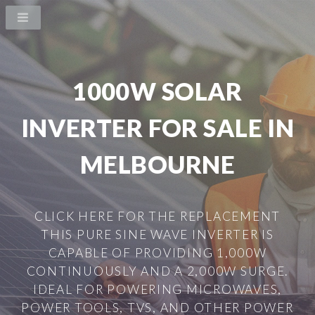
1000W SOLAR
INVERTER FOR SALE IN
MELBOURNE
CLICK HERE FOR THE REPLACEMENT
THIS PURE SINE WAVE INVERTER IS
CAPABLE OF PROVIDING 1,000W
CONTINUOUSLY AND A 2,000W SURGE.
IDEAL FOR POWERING MICROWAVES,
POWER TOOLS, TVS, AND OTHER POWER