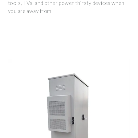
tools, TVs, and other power thirsty devices when
you are away from