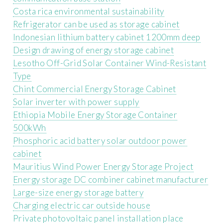
Costa rica environmental sustainability
Refrigerator can be used as storage cabinet
Indonesian lithium battery cabinet 1200mm deep
Design drawing of energy storage cabinet
Lesotho Off-Grid Solar Container Wind-Resistant
Type
Chint Commercial Energy Storage Cabinet
Solar inverter with power supply
Ethiopia Mobile Energy Storage Container
500kWh
Phosphoric acid battery solar outdoor power
cabinet
Mauritius Wind Power Energy Storage Project
Energy storage DC combiner cabinet manufacturer
Large-size energy storage battery
Charging electric car outside house
Private photovoltaic panel installation place