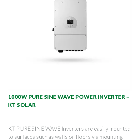
1000W PURE SINE WAVE POWER INVERTER –
KT SOLAR
KT PURE SINE WAVE Inverters are easily mounted
to surfaces such as walls or floors via mounting