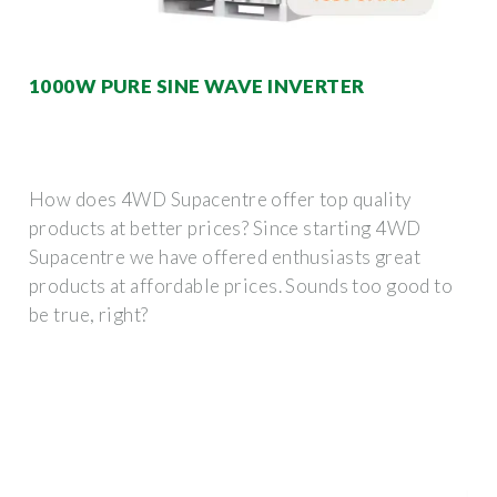
1000W PURE SINE WAVE INVERTER
How does 4WD Supacentre offer top quality
products at better prices? Since starting 4WD
Supacentre we have offered enthusiasts great
products at affordable prices. Sounds too good to
be true, right?