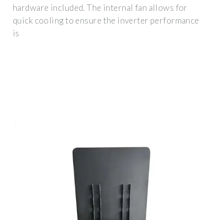
hardware included. The internal fan allows for
quick cooling to ensure the inverter performance
is