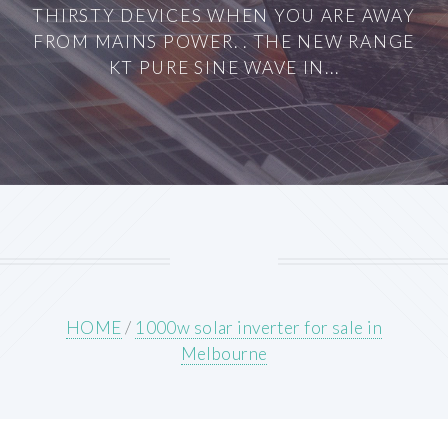
THIRSTY DEVICES WHEN YOU ARE AWAY
FROM MAINS POWER. . THE NEW RANGE
KT PURE SINE WAVE IN...
HOME
/
1000w solar inverter for sale in
Melbourne