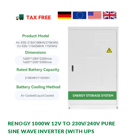
RENOGY 1000W 12V TO 230V/240V PURE
SINE WAVE INVERTER (WITH UPS