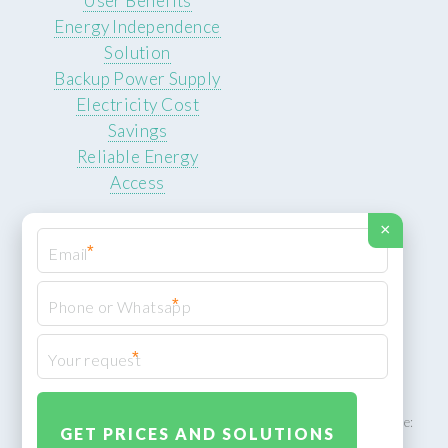
User Benefits
Energy Independence
Solution
Backup Power Supply
Electricity Cost
Savings
Reliable Energy
Access
×
*
*
© 2026 ROCKSTEADY ENERGY. All rights reserved.
Privacy Policy
*
XML Sitemap
ROCKSTEADY ENERGY – EU‑owned South African facility | Phone: