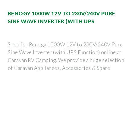
RENOGY 1000W 12V TO 230V/240V PURE
SINE WAVE INVERTER (WITH UPS
Shop for Renogy 1000W 12V to 230V/240V Pure
Sine Wave Inverter (with UPS Function) online at
Caravan RV Camping. We provide a huge selection
of Caravan Appliances, Accessories & Spare