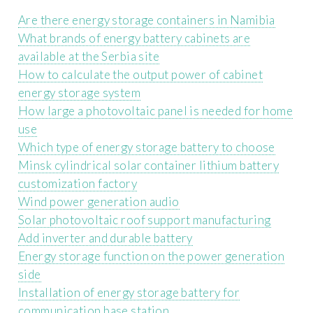
Are there energy storage containers in Namibia
What brands of energy battery cabinets are
available at the Serbia site
How to calculate the output power of cabinet
energy storage system
How large a photovoltaic panel is needed for home
use
Which type of energy storage battery to choose
Minsk cylindrical solar container lithium battery
customization factory
Wind power generation audio
Solar photovoltaic roof support manufacturing
Add inverter and durable battery
Energy storage function on the power generation
side
Installation of energy storage battery for
communication base station