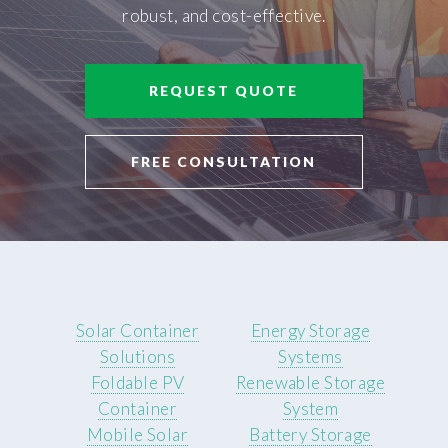
robust, and cost-effective.
REQUEST QUOTE
FREE CONSULTATION
Solar Container
Energy Storage
Solutions
Systems
Foldable PV
Renewable Storage
Container
System
Mobile Solar
Battery Storage