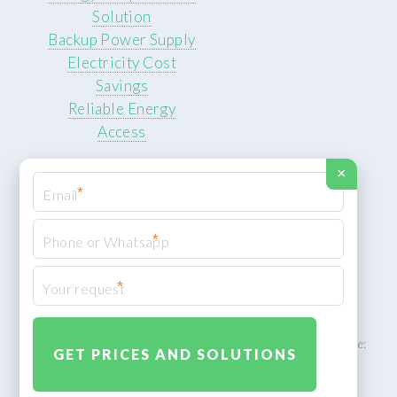
Solution
Backup Power Supply
Electricity Cost
Savings
Reliable Energy
Access
×
*
*
© 2026 ROCKSTEADY ENERGY. All rights reserved.
Privacy Policy
*
XML Sitemap
ROCKSTEADY ENERGY – EU‑owned South African facility | Phone:
+49 30 7210 5836 | Email:
info@rocksteadyfloors.co.za