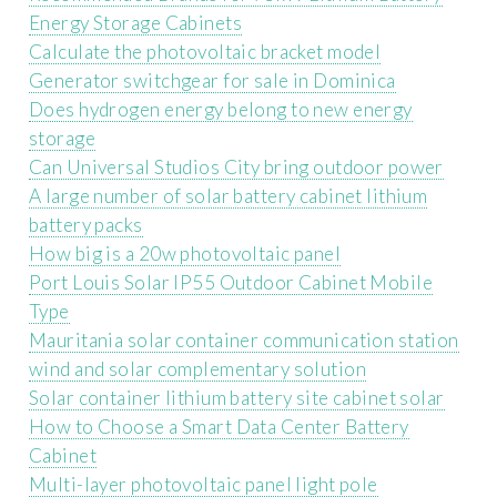
Energy Storage Cabinets
Calculate the photovoltaic bracket model
Generator switchgear for sale in Dominica
Does hydrogen energy belong to new energy
storage
Can Universal Studios City bring outdoor power
A large number of solar battery cabinet lithium
battery packs
How big is a 20w photovoltaic panel
Port Louis Solar IP55 Outdoor Cabinet Mobile
Type
Mauritania solar container communication station
wind and solar complementary solution
Solar container lithium battery site cabinet solar
How to Choose a Smart Data Center Battery
Cabinet
Multi-layer photovoltaic panel light pole