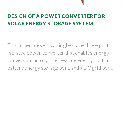
DESIGN OF A POWER CONVERTER FOR
SOLAR ENERGY STORAGE SYSTEM
This paper presents a single-stage three-port
isolated power converter that enables energy
conversion among a renewable energy port, a
battery energy storage port, and a DC grid port.