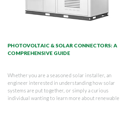
PHOTOVOLTAIC & SOLAR CONNECTORS: A
COMPREHENSIVE GUIDE
Whether you are a seasoned solar installer, an
engineer interested in understanding how solar
systems are put together, or simply a curious
individual wanting to learn more about renewable