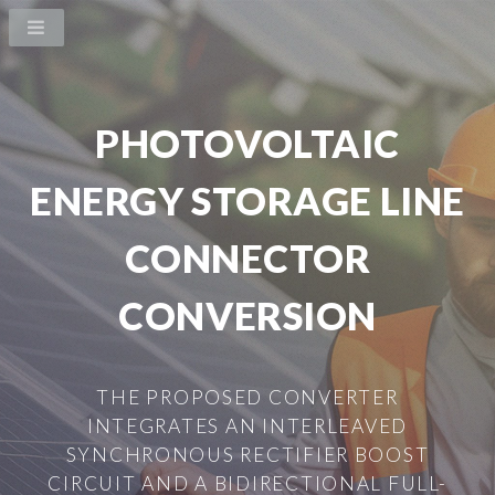
PHOTOVOLTAIC
ENERGY STORAGE LINE
CONNECTOR
CONVERSION
THE PROPOSED CONVERTER
INTEGRATES AN INTERLEAVED
SYNCHRONOUS RECTIFIER BOOST
CIRCUIT AND A BIDIRECTIONAL FULL-