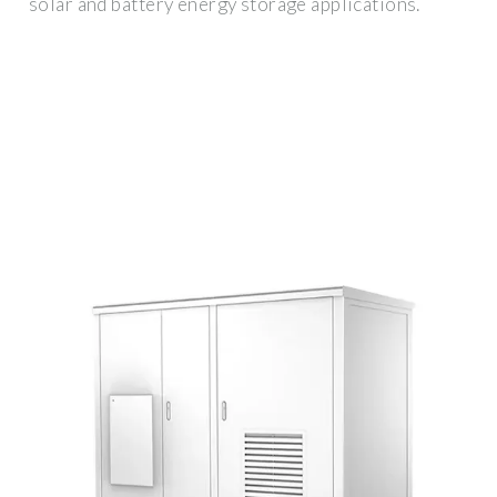
solar and battery energy storage applications.