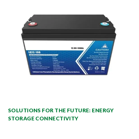
SOLUTIONS FOR THE FUTURE: ENERGY
STORAGE CONNECTIVITY