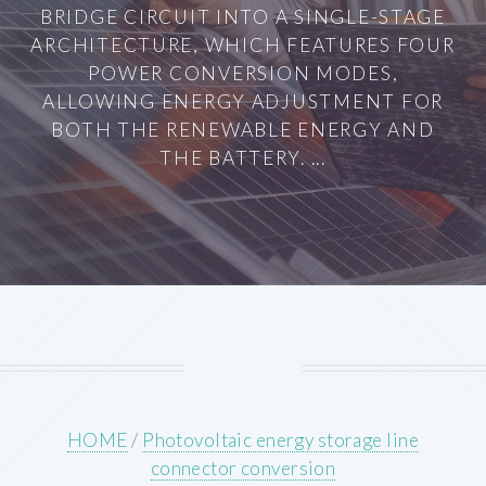
BRIDGE CIRCUIT INTO A SINGLE-STAGE
ARCHITECTURE, WHICH FEATURES FOUR
POWER CONVERSION MODES,
ALLOWING ENERGY ADJUSTMENT FOR
BOTH THE RENEWABLE ENERGY AND
THE BATTERY. ...
HOME
/
Photovoltaic energy storage line
connector conversion