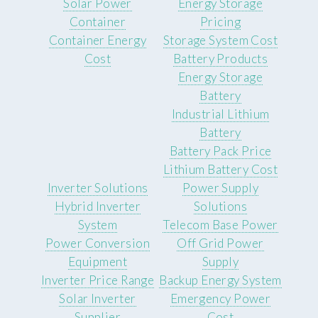
Solar Power
Energy Storage
Container
Pricing
Container Energy
Storage System Cost
Cost
Battery Products
Energy Storage
Battery
Industrial Lithium
Battery
Battery Pack Price
Lithium Battery Cost
Inverter Solutions
Power Supply
Hybrid Inverter
Solutions
System
Telecom Base Power
Power Conversion
Off Grid Power
Equipment
Supply
Inverter Price Range
Backup Energy System
Solar Inverter
Emergency Power
Supplier
Cost