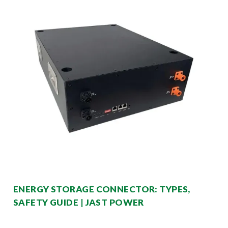
ENERGY STORAGE CONNECTOR: TYPES,
SAFETY GUIDE | JAST POWER