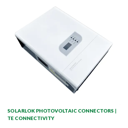
SOLARLOK PHOTOVOLTAIC CONNECTORS |
TE CONNECTIVITY