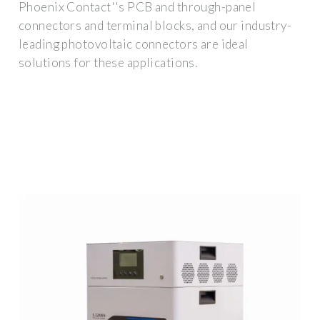
Phoenix Contact''s PCB and through-panel
connectors and terminal blocks, and our industry-
leading photovoltaic connectors are ideal
solutions for these applications.