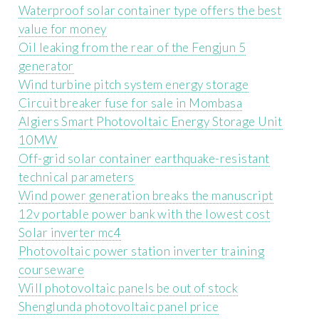
Waterproof solar container type offers the best
value for money
Oil leaking from the rear of the Fengjun 5
generator
Wind turbine pitch system energy storage
Circuit breaker fuse for sale in Mombasa
Algiers Smart Photovoltaic Energy Storage Unit
10MW
Off-grid solar container earthquake-resistant
technical parameters
Wind power generation breaks the manuscript
12v portable power bank with the lowest cost
Solar inverter mc4
Photovoltaic power station inverter training
courseware
Will photovoltaic panels be out of stock
Shenglunda photovoltaic panel price