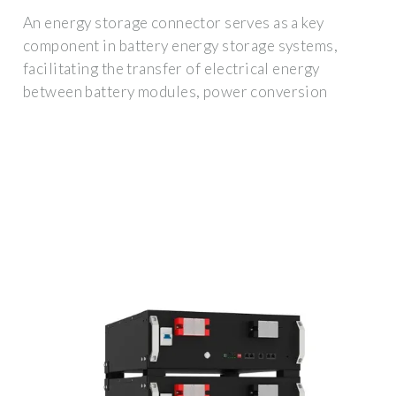
An energy storage connector serves as a key
component in battery energy storage systems,
facilitating the transfer of electrical energy
between battery modules, power conversion