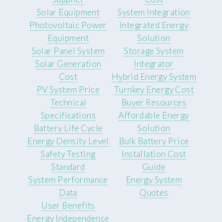
Solar Equipment
System Integration
Photovoltaic Power
Integrated Energy
Equipment
Solution
Solar Panel System
Storage System
Solar Generation
Integrator
Cost
Hybrid Energy System
PV System Price
Turnkey Energy Cost
Technical
Buyer Resources
Specifications
Affordable Energy
Battery Life Cycle
Solution
Energy Density Level
Bulk Battery Price
Safety Testing
Installation Cost
Standard
Guide
System Performance
Energy System
Data
Quotes
User Benefits
Energy Independence