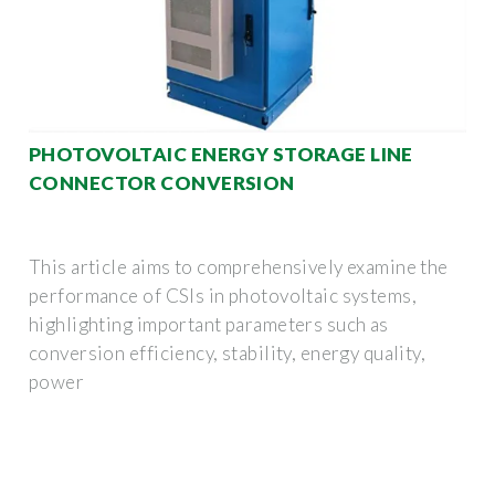
PHOTOVOLTAIC ENERGY STORAGE LINE
CONNECTOR CONVERSION
This article aims to comprehensively examine the
performance of CSIs in photovoltaic systems,
highlighting important parameters such as
conversion efficiency, stability, energy quality,
power