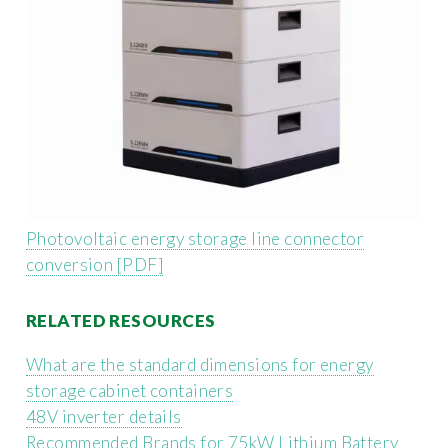
Photovoltaic energy storage line connector
conversion [PDF]
RELATED RESOURCES
What are the standard dimensions for energy
storage cabinet containers
48V inverter details
Recommended Brands for 75kW Lithium Battery