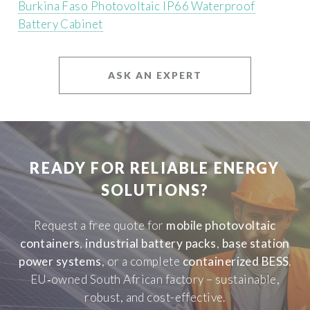
Burkina Faso Photovoltaic IP66 Waterproof
Battery Cabinet
ASK AN EXPERT
READY FOR RELIABLE ENERGY
SOLUTIONS?
Request a free quote for
mobile photovoltaic
containers
,
industrial battery packs
,
base station
power systems
, or a complete
containerized BESS
.
EU‑owned South African factory – sustainable,
robust, and cost-effective.