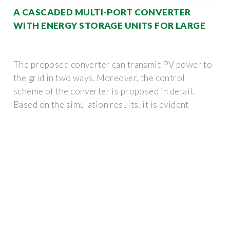
A CASCADED MULTI-PORT CONVERTER
WITH ENERGY STORAGE UNITS FOR LARGE
The proposed converter can transmit PV power to
the grid in two ways. Moreover, the control
scheme of the converter is proposed in detail.
Based on the simulation results, it is evident