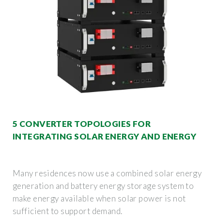
5 CONVERTER TOPOLOGIES FOR
INTEGRATING SOLAR ENERGY AND ENERGY
Many residences now use a combined solar energy
generation and battery energy storage system to
make energy available when solar power is not
sufficient to support demand.