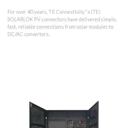
For over 40 years, TE Connectivity''s (TE)
SOLARLOK PV connectors have delivered simple,
fast, reliable connections from solar modules to
DC/AC converters.