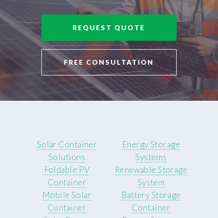
REQUEST QUOTE
FREE CONSULTATION
Solar Container
Energy Storage
Solutions
Systems
Foldable PV
Renewable Storage
Container
System
Mobile Solar
Battery Storage
Container
Container