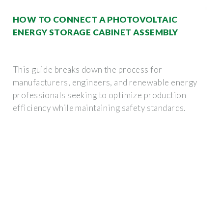
HOW TO CONNECT A PHOTOVOLTAIC
ENERGY STORAGE CABINET ASSEMBLY
This guide breaks down the process for
manufacturers, engineers, and renewable energy
professionals seeking to optimize production
efficiency while maintaining safety standards.