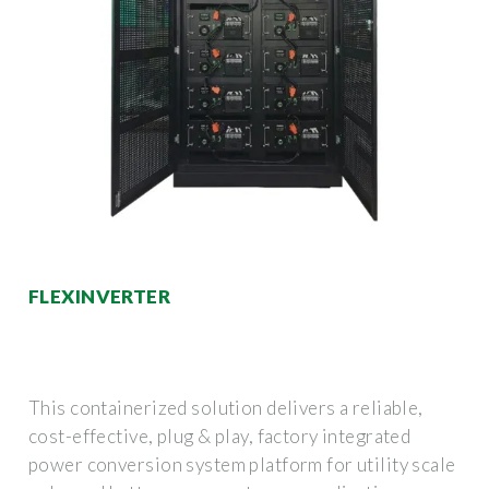
FLEXINVERTER
This containerized solution delivers a reliable,
cost-effective, plug & play, factory integrated
power conversion system platform for utility scale