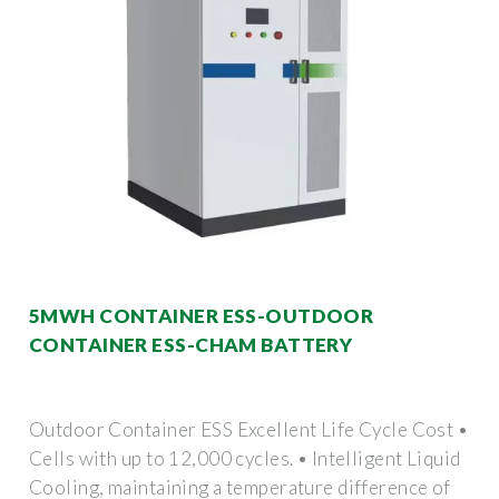
5MWH CONTAINER ESS-OUTDOOR
CONTAINER ESS-CHAM BATTERY
Outdoor Container ESS Excellent Life Cycle Cost •
Cells with up to 12,000 cycles. • Intelligent Liquid
Cooling, maintaining a temperature difference of