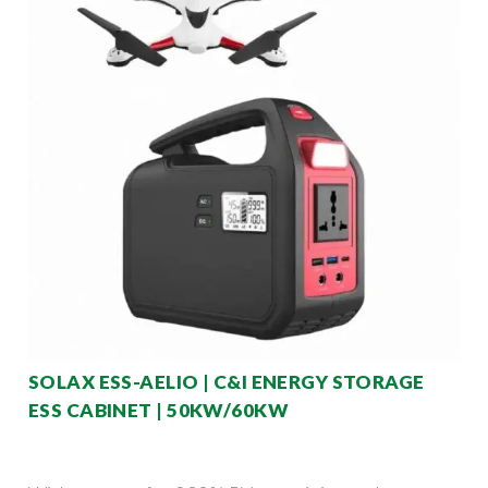
SOLAX ESS-AELIO | C&I ENERGY STORAGE
ESS CABINET | 50KW/60KW