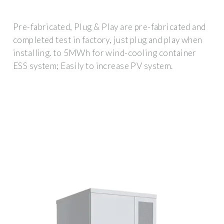
Pre-fabricated, Plug & Play are pre-fabricated and
completed test in factory, just plug and play when
installing. to 5MWh for wind-cooling container
ESS system; Easily to increase PV system.