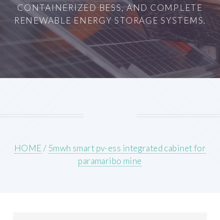
CONTAINERIZED BESS, AND COMPLETE
RENEWABLE ENERGY STORAGE SYSTEMS.
HOME
/
5mwh smart pv-ess integrated cabinet for
paramaribo mine