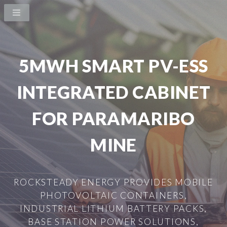
5MWH SMART PV-ESS
INTEGRATED CABINET
FOR PARAMARIBO
MINE
ROCKSTEADY ENERGY PROVIDES MOBILE
PHOTOVOLTAIC CONTAINERS,
INDUSTRIAL LITHIUM BATTERY PACKS,
BASE STATION POWER SOLUTIONS,