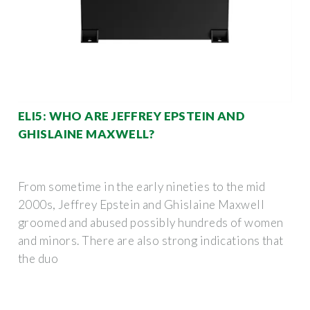
ELI5: WHO ARE JEFFREY EPSTEIN AND
GHISLAINE MAXWELL?
From sometime in the early nineties to the mid
2000s, Jeffrey Epstein and Ghislaine Maxwell
groomed and abused possibly hundreds of women
and minors. There are also strong indications that
the duo