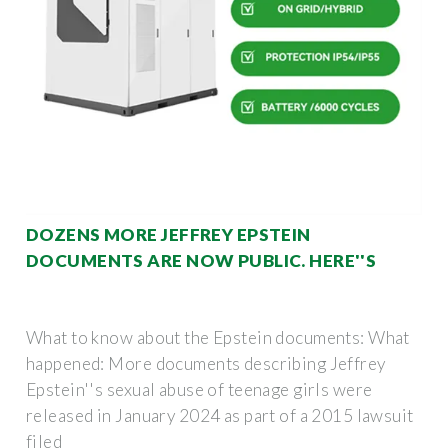
DOZENS MORE JEFFREY EPSTEIN
DOCUMENTS ARE NOW PUBLIC. HERE''S
What to know about the Epstein documents: What
happened: More documents describing Jeffrey
Epstein''s sexual abuse of teenage girls were
released in January 2024 as part of a 2015 lawsuit
filed