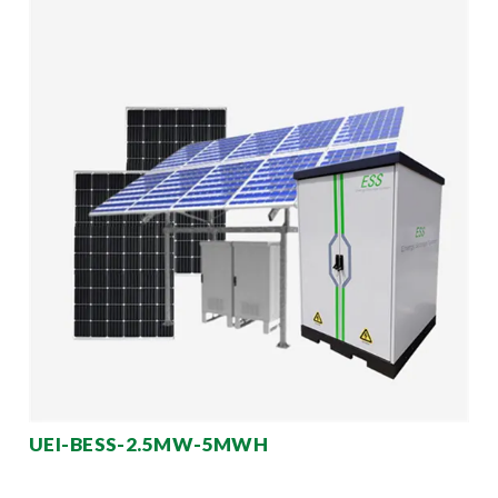
UEI-BESS-2.5MW-5MWH