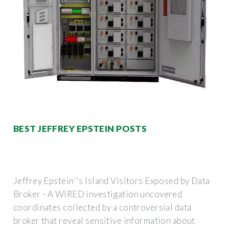
BEST JEFFREY EPSTEIN POSTS
Jeffrey Epstein''s Island Visitors Exposed by Data
Broker - A WIRED investigation uncovered
coordinates collected by a controversial data
broker that reveal sensitive information about