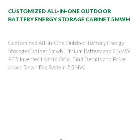
CUSTOMIZED ALL-IN-ONE OUTDOOR
BATTERY ENERGY STORAGE CABINET 5MWH
Customized All-in-One Outdoor Battery Energy
Storage Cabinet 5mwh Lithium Battery and 2.5MW
PCS Inverter Hybrid Grid, Find Details and Price
about 5mwh Ess System 2.5MW