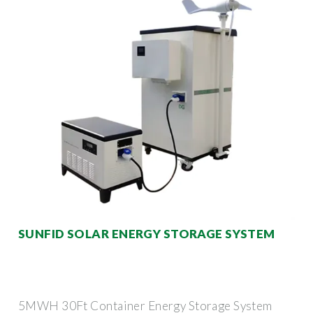
SUNFID SOLAR ENERGY STORAGE SYSTEM
5MWH 30Ft Container Energy Storage System