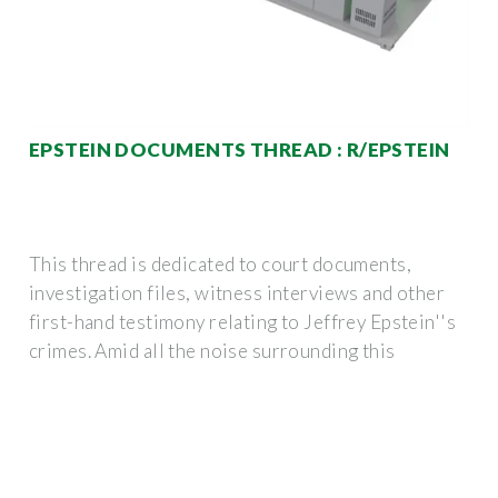
EPSTEIN DOCUMENTS THREAD : R/EPSTEIN
This thread is dedicated to court documents,
investigation files, witness interviews and other
first-hand testimony relating to Jeffrey Epstein''s
crimes. Amid all the noise surrounding this