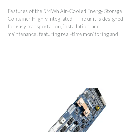
Features of the 5MWh Air-Cooled Energy Storage
Container Highly Integrated – The unit is designed
for easy transportation, installation, and
maintenance, featuring real-time monitoring and