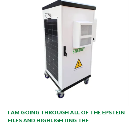
I AM GOING THROUGH ALL OF THE EPSTEIN
FILES AND HIGHLIGHTING THE