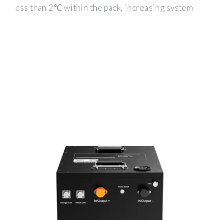
less than 2℃ within the pack, increasing system