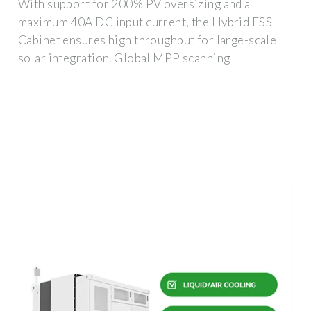
With support for 200% PV oversizing and a
maximum 40A DC input current, the Hybrid ESS
Cabinet ensures high throughput for large-scale
solar integration. Global MPP scanning