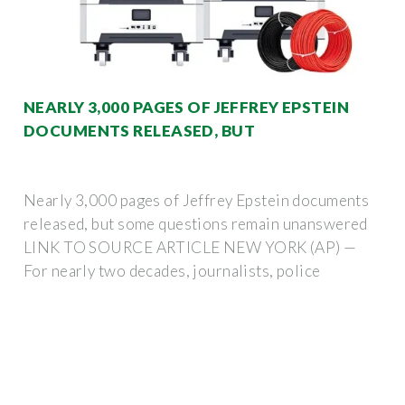
NEARLY 3,000 PAGES OF JEFFREY EPSTEIN
DOCUMENTS RELEASED, BUT
Nearly 3,000 pages of Jeffrey Epstein documents
released, but some questions remain unanswered
LINK TO SOURCE ARTICLE NEW YORK (AP) —
For nearly two decades, journalists, police