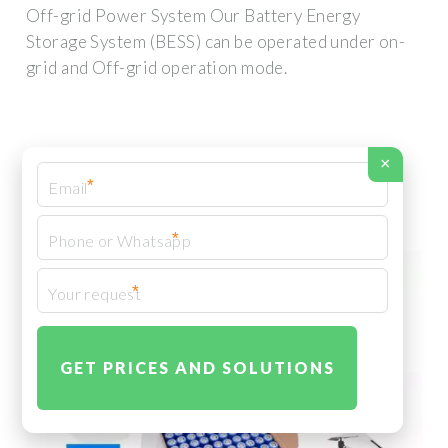
Off-grid Power System Our Battery Energy
Storage System (BESS) can be operated under on-
grid and Off-grid operation mode.
×
*
*
*