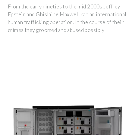
From the early nineties to the mid 2000s Jeffrey
Epstein and Ghislaine Maxwell ran an international
human trafficking operation. In the course of their
crimes they groomed and abused possibly