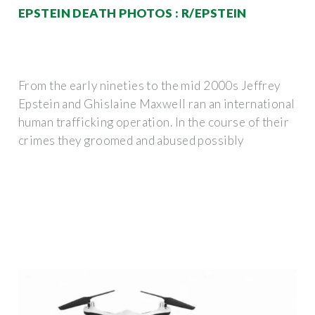
EPSTEIN DEATH PHOTOS : R/EPSTEIN
From the early nineties to the mid 2000s Jeffrey
Epstein and Ghislaine Maxwell ran an international
human trafficking operation. In the course of their
crimes they groomed and abused possibly