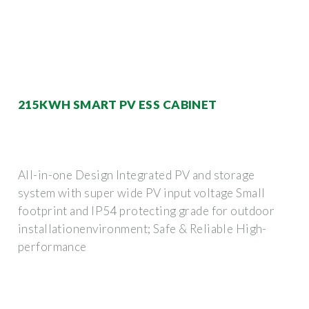
215KWH SMART PV ESS CABINET
All-in-one Design Integrated PV and storage
system with super wide PV input voltage Small
footprint and lP54 protecting grade for outdoor
installationenvironment; Safe & Reliable High-
performance