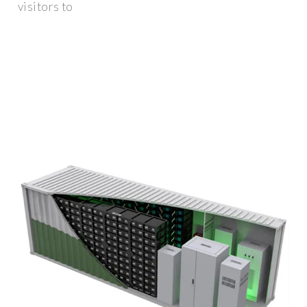
visitors to