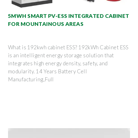
5MWH SMART PV-ESS INTEGRATED CABINET
FOR MOUNTAINOUS AREAS
What is 192kwh cabinet ESS? 192kWh Cabinet ESS
is an intelligent energy storage solution that
integrates high energy density, safety, and
modularity. 14 Years Battery Cell
Manufacturing,Full