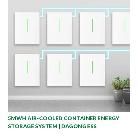
5MWH AIR-COOLED CONTAINER ENERGY
STORAGE SYSTEM | DAGONG ESS