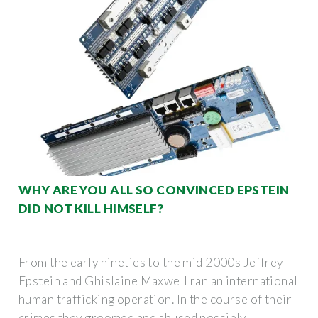
WHY ARE YOU ALL SO CONVINCED EPSTEIN
DID NOT KILL HIMSELF?
From the early nineties to the mid 2000s Jeffrey
Epstein and Ghislaine Maxwell ran an international
human trafficking operation. In the course of their
crimes they groomed and abused possibly