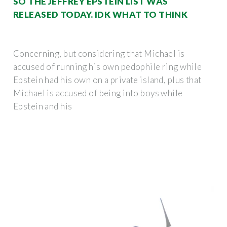
SO THE JEFFREY EPSTEIN LIST WAS
RELEASED TODAY. IDK WHAT TO THINK
Concerning, but considering that Michael is
accused of running his own pedophile ring while
Epstein had his own on a private island, plus that
Michael is accused of being into boys while
Epstein and his