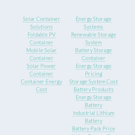
Solar Container
Energy Storage
Solutions
Systems
Foldable PV
Renewable Storage
Container
System
Mobile Solar
Battery Storage
Container
Container
Solar Power
Energy Storage
Container
Pricing
Container Energy
Storage System Cost
Cost
Battery Products
Energy Storage
Battery
Industrial Lithium
Battery
Battery Pack Price