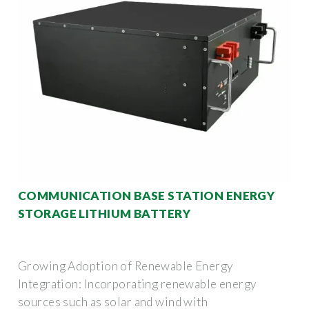
COMMUNICATION BASE STATION ENERGY
STORAGE LITHIUM BATTERY
Growing Adoption of Renewable Energy
Integration: Incorporating renewable energy
sources such as solar and wind with