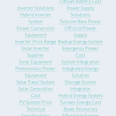
Lithium Battery Cost
Inverter Solutions
Power Supply
Hybrid Inverter
Solutions
System
Telecom Base Power
Power Conversion
Off Grid Power
Equipment
Supply
Inverter Price Range
Backup Energy System
Solar Inverter
Emergency Power
Supplier
Cost
Solar Equipment
System Integration
Photovoltaic Power
Integrated Energy
Equipment
Solution
Solar Panel System
Storage System
Solar Generation
Integrator
Cost
Hybrid Energy System
PV System Price
Turnkey Energy Cost
Technical
Buyer Resources
Specifications
Affordable Energy