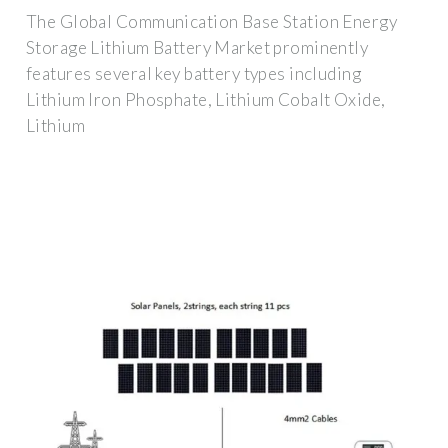
The Global Communication Base Station Energy
Storage Lithium Battery Market prominently
features several key battery types including
Lithium Iron Phosphate, Lithium Cobalt Oxide,
Lithium