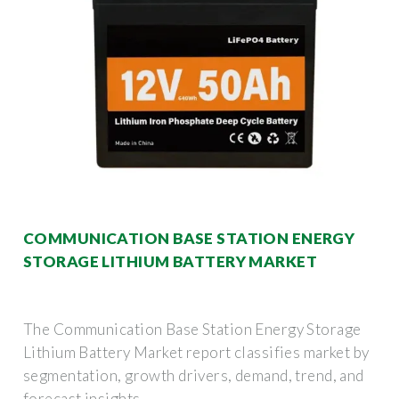
COMMUNICATION BASE STATION ENERGY
STORAGE LITHIUM BATTERY MARKET
The Communication Base Station Energy Storage
Lithium Battery Market report classifies market by
segmentation, growth drivers, demand, trend, and
forecast insights.