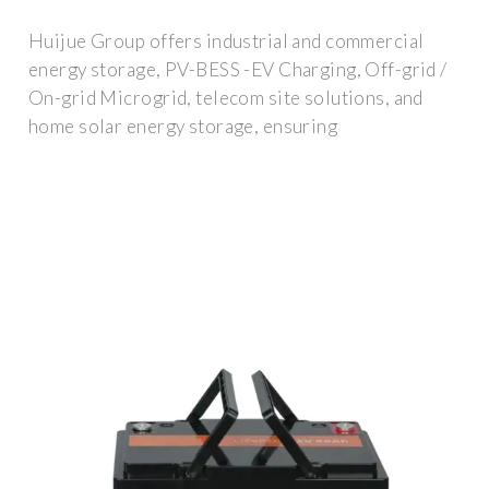
Huijue Group offers industrial and commercial
energy storage, PV-BESS -EV Charging, Off-grid /
On-grid Microgrid, telecom site solutions, and
home solar energy storage, ensuring