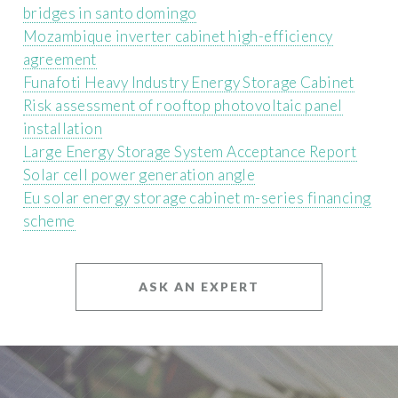
bridges in santo domingo
Mozambique inverter cabinet high-efficiency
agreement
Funafoti Heavy Industry Energy Storage Cabinet
Risk assessment of rooftop photovoltaic panel
installation
Large Energy Storage System Acceptance Report
Solar cell power generation angle
Eu solar energy storage cabinet m-series financing
scheme
ASK AN EXPERT