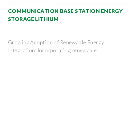
COMMUNICATION BASE STATION ENERGY
STORAGE LITHIUM
Growing Adoption of Renewable Energy
Integration: Incorporating renewable