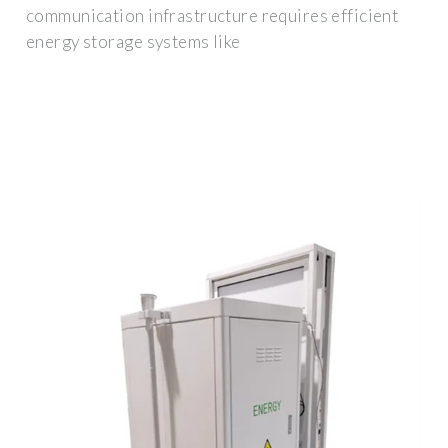
communication infrastructure requires efficient
energy storage systems like