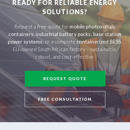
READY FOR RELIABLE ENERGY
SOLUTIONS?
Request a free quote for
mobile photovoltaic
containers
,
industrial battery packs
,
base station
power systems
, or a complete
containerized BESS
.
EU‑owned South African factory – sustainable,
robust, and cost-effective.
REQUEST QUOTE
FREE CONSULTATION