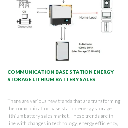
COMMUNICATION BASE STATION ENERGY
STORAGE LITHIUM BATTERY SALES
There are various new trends that are transforming
the communication base station energy storage
lithium battery sales market. These trends are in
line with changes in technology, energy efficiency,