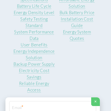
Battery Life Cycle
Solution
Energy Density Level
Bulk Battery Price
Safety Testing
Installation Cost
Standard
Guide
System Performance
Energy System
Data
Quotes
User Benefits
Energy Independence
Solution
Backup Power Supply
Electricity Cost
Savings
Reliable Energy
Access
×
*