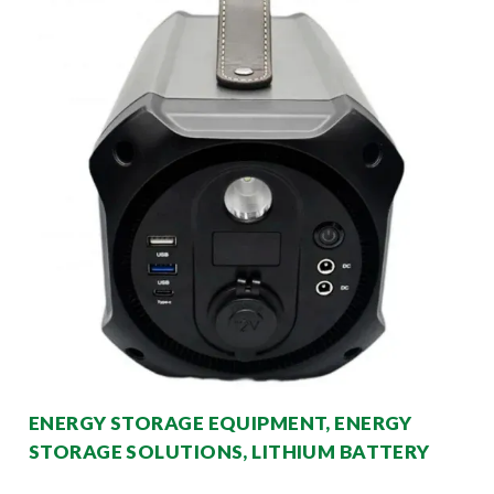
ENERGY STORAGE EQUIPMENT, ENERGY
STORAGE SOLUTIONS, LITHIUM BATTERY