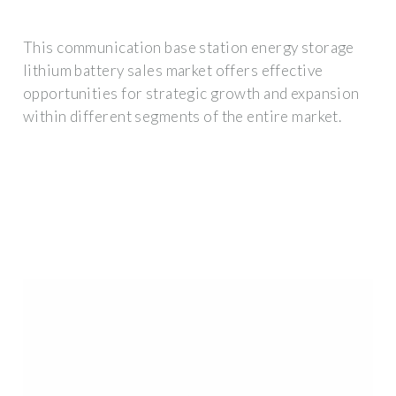
This communication base station energy storage
lithium battery sales market offers effective
opportunities for strategic growth and expansion
within different segments of the entire market.