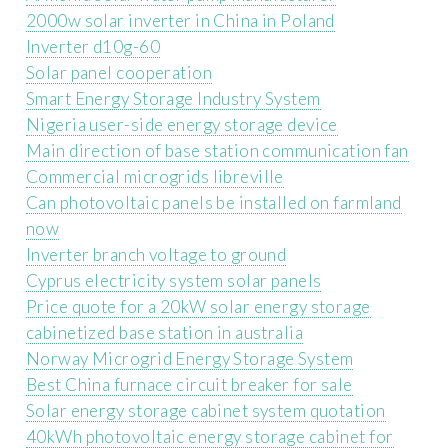
2000w solar inverter in China in Poland
Inverter d10g-60
Solar panel cooperation
Smart Energy Storage Industry System
Nigeria user-side energy storage device
Main direction of base station communication fan
Commercial microgrids libreville
Can photovoltaic panels be installed on farmland
now
Inverter branch voltage to ground
Cyprus electricity system solar panels
Price quote for a 20kW solar energy storage
cabinetized base station in australia
Norway Microgrid Energy Storage System
Best China furnace circuit breaker for sale
Solar energy storage cabinet system quotation
40kWh photovoltaic energy storage cabinet for