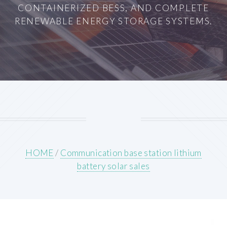
CONTAINERIZED BESS, AND COMPLETE
RENEWABLE ENERGY STORAGE SYSTEMS.
HOME
/
Communication base station lithium
battery solar sales