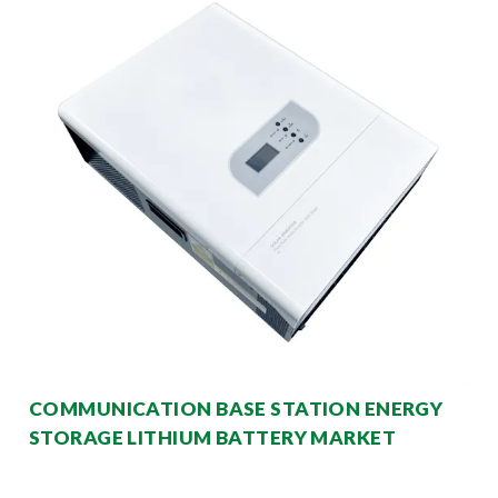
COMMUNICATION BASE STATION ENERGY
STORAGE LITHIUM BATTERY MARKET