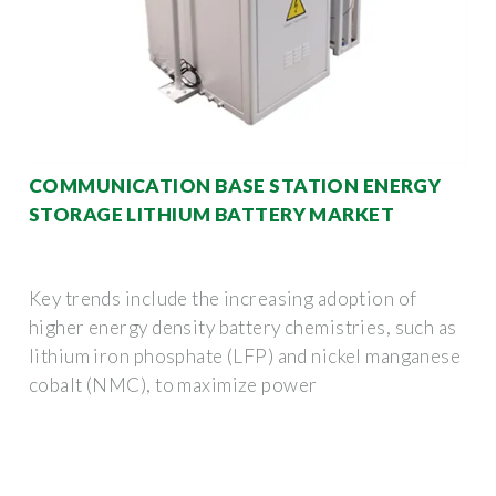
COMMUNICATION BASE STATION ENERGY
STORAGE LITHIUM BATTERY MARKET
Key trends include the increasing adoption of
higher energy density battery chemistries, such as
lithium iron phosphate (LFP) and nickel manganese
cobalt (NMC), to maximize power