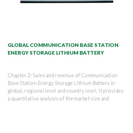
GLOBAL COMMUNICATION BASE STATION
ENERGY STORAGE LITHIUM BATTERY
Chapter 2: Sales and revenue of Communication
Base Station Energy Storage Lithium Battery in
global, regional level and country level. It provides
a quantitative analysis of the market size and