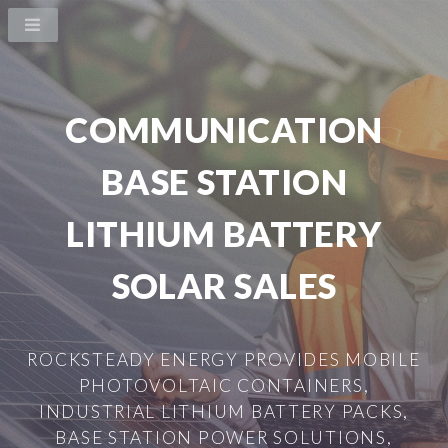
COMMUNICATION
BASE STATION
LITHIUM BATTERY
SOLAR SALES
ROCKSTEADY ENERGY PROVIDES MOBILE
PHOTOVOLTAIC CONTAINERS,
INDUSTRIAL LITHIUM BATTERY PACKS,
BASE STATION POWER SOLUTIONS,