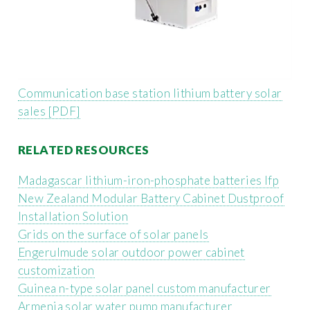
Communication base station lithium battery solar
sales [PDF]
RELATED RESOURCES
Madagascar lithium-iron-phosphate batteries lfp
New Zealand Modular Battery Cabinet Dustproof
Installation Solution
Grids on the surface of solar panels
Engerulmude solar outdoor power cabinet
customization
Guinea n-type solar panel custom manufacturer
Armenia solar water pump manufacturer