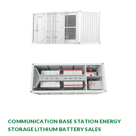
COMMUNICATION BASE STATION ENERGY
STORAGE LITHIUM BATTERY SALES