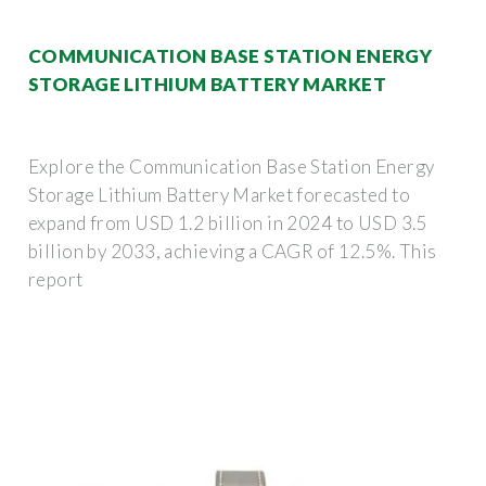
COMMUNICATION BASE STATION ENERGY
STORAGE LITHIUM BATTERY MARKET
Explore the Communication Base Station Energy
Storage Lithium Battery Market forecasted to
expand from USD 1.2 billion in 2024 to USD 3.5
billion by 2033, achieving a CAGR of 12.5%. This
report