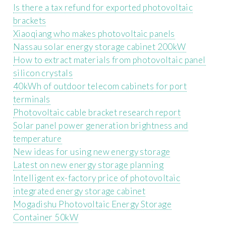
Is there a tax refund for exported photovoltaic
brackets
Xiaoqiang who makes photovoltaic panels
Nassau solar energy storage cabinet 200kW
How to extract materials from photovoltaic panel
silicon crystals
40kWh of outdoor telecom cabinets for port
terminals
Photovoltaic cable bracket research report
Solar panel power generation brightness and
temperature
New ideas for using new energy storage
Latest on new energy storage planning
Intelligent ex-factory price of photovoltaic
integrated energy storage cabinet
Mogadishu Photovoltaic Energy Storage
Container 50kW