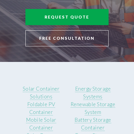
REQUEST QUOTE
FREE CONSULTATION
Solar Container
Energy Storage
Solutions
Systems
Foldable PV
Renewable Storage
Container
System
Mobile Solar
Battery Storage
Container
Container