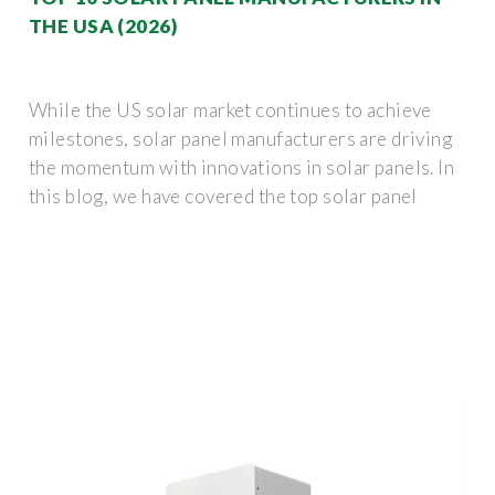
THE USA (2026)
While the US solar market continues to achieve
milestones, solar panel manufacturers are driving
the momentum with innovations in solar panels. In
this blog, we have covered the top solar panel