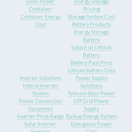
Solar Power
Energy Storage
Container
Pricing
Container Energy
Storage System Cost
Cost
Battery Products
Energy Storage
Battery
Industrial Lithium
Battery
Battery Pack Price
Lithium Battery Cost
Inverter Solutions
Power Supply
Hybrid Inverter
Solutions
System
Telecom Base Power
Power Conversion
Off Grid Power
Equipment
Supply
Inverter Price Range
Backup Energy System
Solar Inverter
Emergency Power
Supplier
Cost