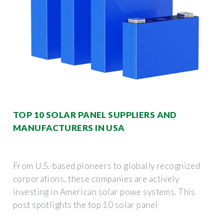
TOP 10 SOLAR PANEL SUPPLIERS AND
MANUFACTURERS IN USA
From U.S.-based pioneers to globally recognized
corporations, these companies are actively
investing in American solar powe systems. This
post spotlights the top 10 solar panel