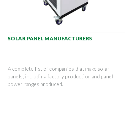
SOLAR PANEL MANUFACTURERS
A complete list of companies that make solar
panels, including factory production and panel
power ranges produced.