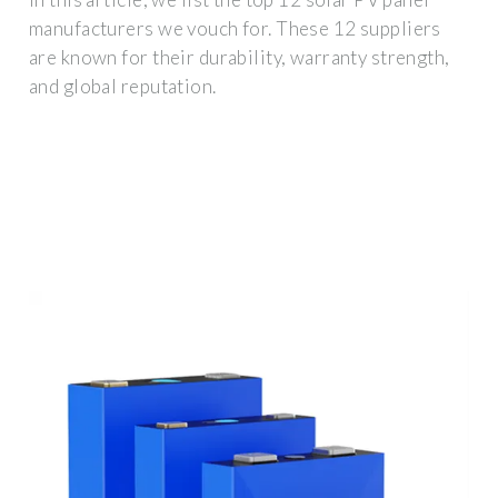
manufacturers we vouch for. These 12 suppliers
are known for their durability, warranty strength,
and global reputation.