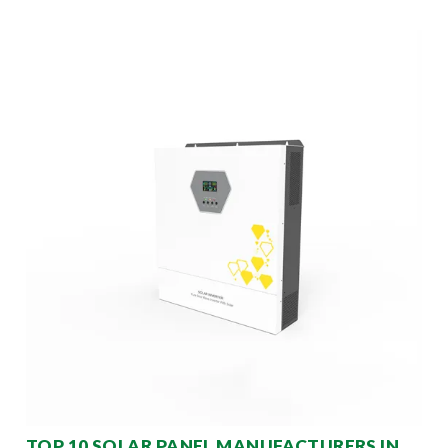
TOP 10 SOLAR PANEL MANUFACTURERS IN