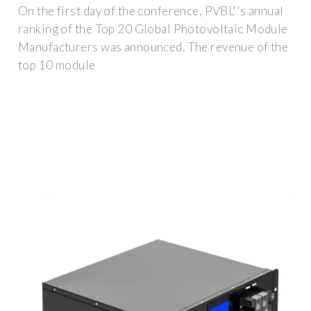
On the first day of the conference, PVBL''s annual
ranking of the Top 20 Global Photovoltaic Module
Manufacturers was announced. The revenue of the
top 10 module