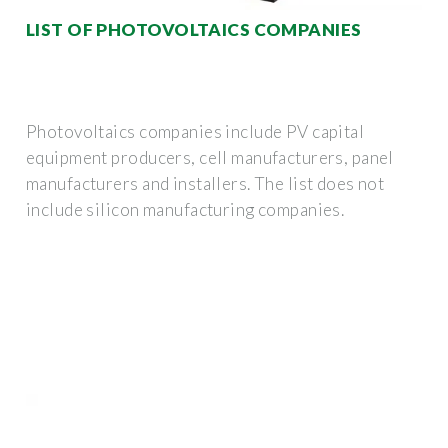
LIST OF PHOTOVOLTAICS COMPANIES
Photovoltaics companies include PV capital
equipment producers, cell manufacturers, panel
manufacturers and installers. The list does not
include silicon manufacturing companies.