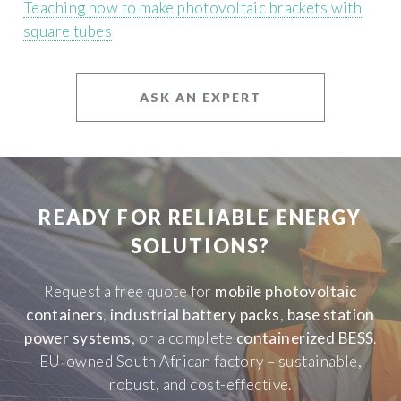
Teaching how to make photovoltaic brackets with
square tubes
ASK AN EXPERT
READY FOR RELIABLE ENERGY
SOLUTIONS?
Request a free quote for
mobile photovoltaic
containers
,
industrial battery packs
,
base station
power systems
, or a complete
containerized BESS
.
EU‑owned South African factory – sustainable,
robust, and cost-effective.