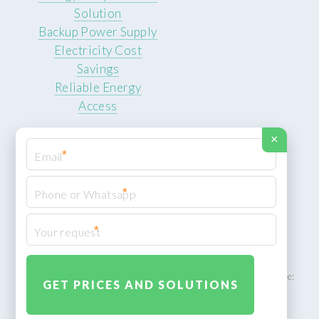
Solution
Backup Power Supply
Electricity Cost
Savings
Reliable Energy
Access
×
*
*
© 2026 ROCKSTEADY ENERGY. All rights reserved.
Privacy Policy
*
XML Sitemap
ROCKSTEADY ENERGY – EU‑owned South African facility | Phone:
+49 30 7210 5836 | Email:
info@rocksteadyfloors.co.za