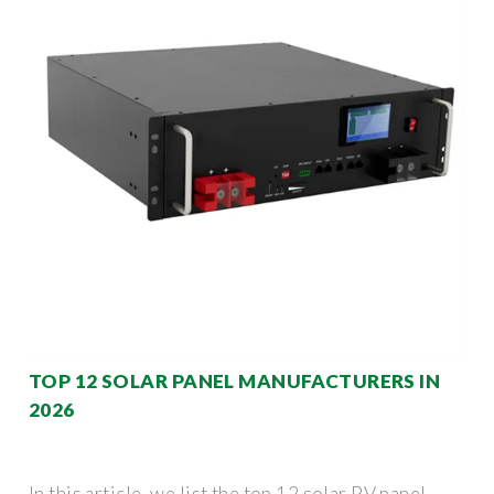
TOP 12 SOLAR PANEL MANUFACTURERS IN
2026
In this article, we list the top 12 solar PV panel