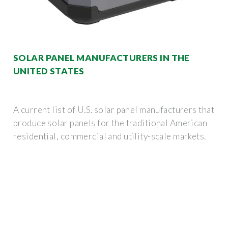
SOLAR PANEL MANUFACTURERS IN THE
UNITED STATES
A current list of U.S. solar panel manufacturers that
produce solar panels for the traditional American
residential, commercial and utility-scale markets.