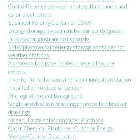
Cost difference between photovoltaic panels and
color steel panels
Budapest Folding Container 15kW
Energy storage investment bandar seri begawan
Free ev charging rancho bernardo
5MW photovoltaic energy storage container for
weather stations
A photovoltaic panel is about several square
meters
Inverter for solar container communication station
installed on rooftop of London
Microgrid Project Background
Single and dual axis tracking photovoltaic bracket
drawings
Maseru Large solar container Purchase
Qatar Chemical Plant User Outdoor Energy
Storage Cabinet Discussion