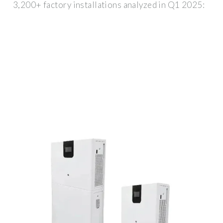
3,200+ factory installations analyzed in Q1 2025: