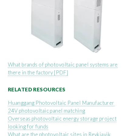
What brands of photovoltaic panel systems are
there in the factory [PDF]
RELATED RESOURCES
Huanggang Photovoltaic Panel Manufacturer
24V photovoltaic panel matching
Overseas photovoltaic energy storage project
looking for funds
What are the photovoltaic sites in Reykjavik