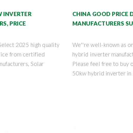
W INVERTER
CHINA GOOD PRICE 
S, PRICE
MANUFACTURERS SU
Select 2025 high quality
We''re well-known as o
ice from certified
hybrid inverter manufact
nufacturers, Solar
Please feel free to buy 
50kw hybrid inverter in