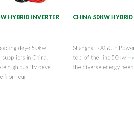
KW HYBRID INVERTER
CHINA 50KW HYBRID 
 leading deye 50kw
Shanghai RAGGIE Power C
 suppliers in China.
top-of-the-line 50kw Hy
ale high quality deye
the diverse energy need
re from our