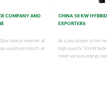
TER COMPANY AND
CHINA 50 KW HYBRI
NE
EXPORTERS
50kw hybrid inverter at
As a key player in the r
op-quality products at
high-quality 50 kW hybr
meet various energy need