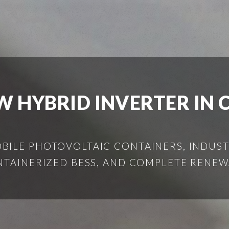
W HYBRID INVERTER IN 
ILE PHOTOVOLTAIC CONTAINERS, INDUSTR
NTAINERIZED BESS, AND COMPLETE RENEW