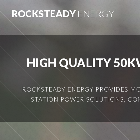
ROCKSTEADY
ENERGY
HIGH QUALITY 50K
ROCKSTEADY ENERGY PROVIDES MOB
STATION POWER SOLUTIONS, CO