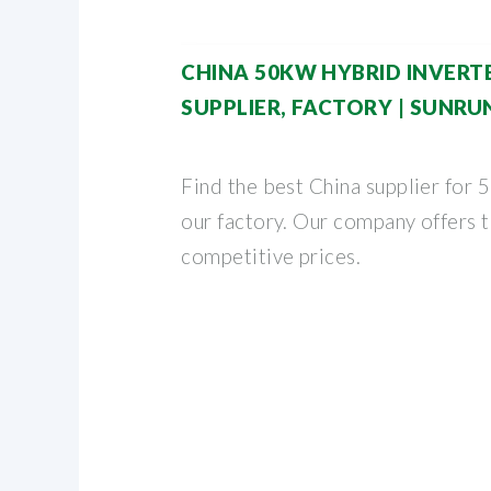
CHINA 50KW HYBRID INVER
SUPPLIER, FACTORY | SUNRU
Find the best China supplier for 
our factory. Our company offers t
competitive prices.