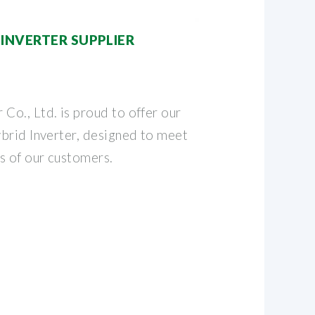
INVERTER SUPPLIER
o., Ltd. is proud to offer our
brid Inverter, designed to meet
s of our customers.