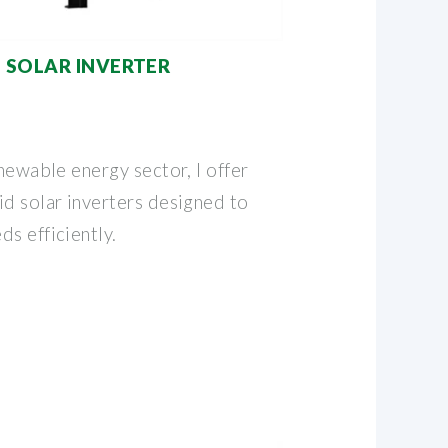
D SOLAR INVERTER
enewable energy sector, I offer
id solar inverters designed to
s efficiently.