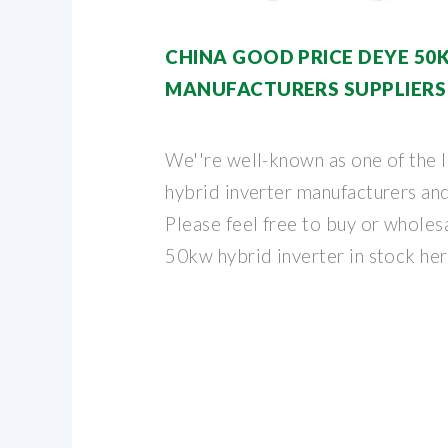
CHINA GOOD PRICE DEYE 50
MANUFACTURERS SUPPLIERS
We''re well-known as one of the
hybrid inverter manufacturers and
Please feel free to buy or wholes
50kw hybrid inverter in stock he