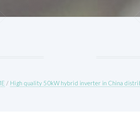
ME
/
High quality 50kW hybrid inverter in China distr