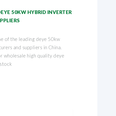
DEYE 50KW HYBRID INVERTER
PPLIERS
ne of the leading deye 50kw
urers and suppliers in China.
or wholesale high quality deye
 stock