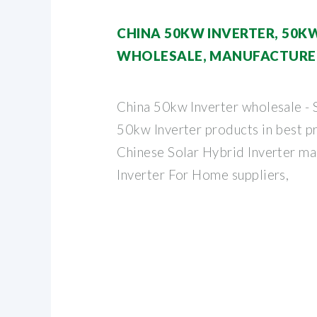
CHINA 50KW INVERTER, 50K
WHOLESALE, MANUFACTURER
China 50kw Inverter wholesale - 
50kw Inverter products in best pr
Chinese Solar Hybrid Inverter ma
Inverter For Home suppliers,