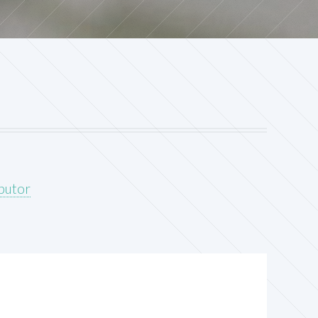
ibutor