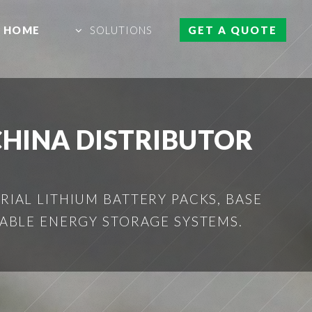
HOME
SOLUTIONS
GET A QUOTE
CHINA DISTRIBUTOR
IAL LITHIUM BATTERY PACKS, BASE
ABLE ENERGY STORAGE SYSTEMS.