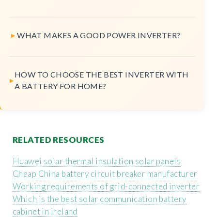
WHAT MAKES A GOOD POWER INVERTER?
HOW TO CHOOSE THE BEST INVERTER WITH
A BATTERY FOR HOME?
RELATED RESOURCES
Huawei solar thermal insulation solar panels
Cheap China battery circuit breaker manufacturer
Working requirements of grid-connected inverter
Which is the best solar communication battery
cabinet in ireland