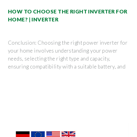
HOW TO CHOOSE THE RIGHT INVERTER FOR
HOME? | INVERTER
Conclusion: Choosing the right power inverter for
your home involves understanding your power
needs, selecting the right type and capacity,
ensuring compatibility with a suitable battery, and