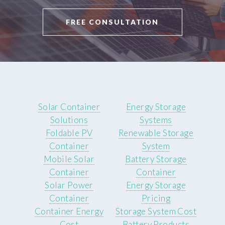
FREE CONSULTATION
Solar Container
Energy Storage
Solutions
Systems
Foldable PV
Renewable Storage
Container
System
Mobile Solar
Battery Storage
Container
Container
Solar Power
Energy Storage
Container
Pricing
Container Energy
Storage System Cost
Cost
Battery Products