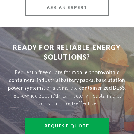
ASK AN EXPERT
READY FOR RELIABLE ENERGY
SOLUTIONS?
Request a free quote for
mobile photovoltaic
containers
,
industrial battery packs
,
base station
power systems
, or a complete
containerized BESS
.
EU‑owned South African factory – sustainable,
robust, and cost-effective.
REQUEST QUOTE