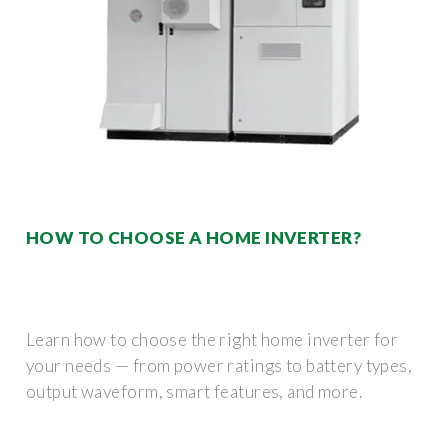
HOW TO CHOOSE A HOME INVERTER?
Learn how to choose the right home inverter for
your needs — from power ratings to battery types,
output waveform, smart features, and more.