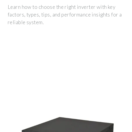
Learn how to choose the right inverter with key
factors, types, tips, and performance insights for a
reliable system.