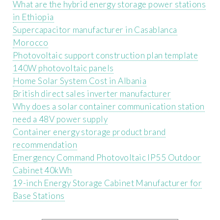
What are the hybrid energy storage power stations
in Ethiopia
Supercapacitor manufacturer in Casablanca
Morocco
Photovoltaic support construction plan template
140W photovoltaic panels
Home Solar System Cost in Albania
British direct sales inverter manufacturer
Why does a solar container communication station
need a 48V power supply
Container energy storage product brand
recommendation
Emergency Command Photovoltaic IP55 Outdoor
Cabinet 40kWh
19-inch Energy Storage Cabinet Manufacturer for
Base Stations