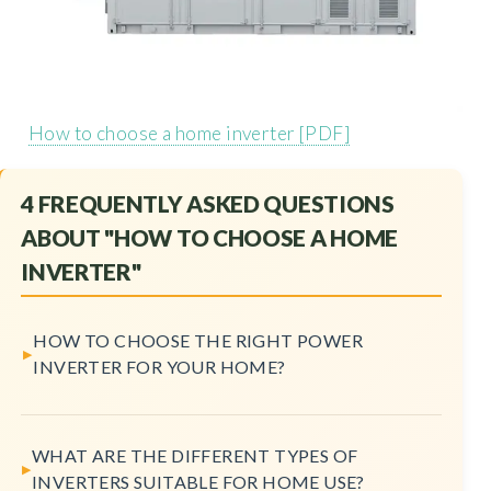
How to choose a home inverter [PDF]
4 FREQUENTLY ASKED QUESTIONS
ABOUT "HOW TO CHOOSE A HOME
INVERTER"
HOW TO CHOOSE THE RIGHT POWER
INVERTER FOR YOUR HOME?
WHAT ARE THE DIFFERENT TYPES OF
INVERTERS SUITABLE FOR HOME USE?