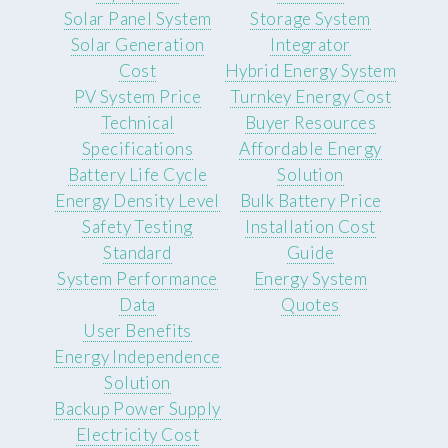
Solar Panel System
Storage System
Solar Generation
Integrator
Cost
Hybrid Energy System
PV System Price
Turnkey Energy Cost
Technical
Buyer Resources
Specifications
Affordable Energy
Battery Life Cycle
Solution
Energy Density Level
Bulk Battery Price
Safety Testing
Installation Cost
Standard
Guide
System Performance
Energy System
Data
Quotes
User Benefits
Energy Independence
Solution
Backup Power Supply
Electricity Cost