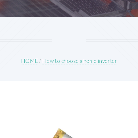
HOME
/
How to choose a home inverter