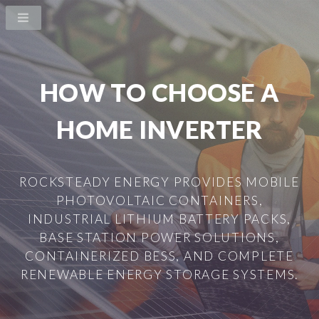
HOW TO CHOOSE A
HOME INVERTER
ROCKSTEADY ENERGY PROVIDES MOBILE
PHOTOVOLTAIC CONTAINERS,
INDUSTRIAL LITHIUM BATTERY PACKS,
BASE STATION POWER SOLUTIONS,
CONTAINERIZED BESS, AND COMPLETE
RENEWABLE ENERGY STORAGE SYSTEMS.