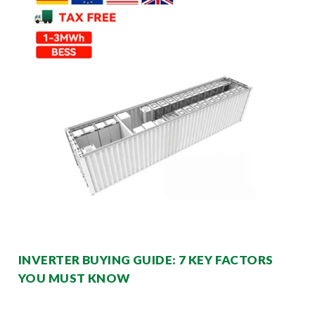
INVERTER BUYING GUIDE: 7 KEY FACTORS
YOU MUST KNOW