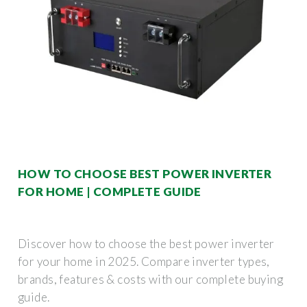
HOW TO CHOOSE BEST POWER INVERTER
FOR HOME | COMPLETE GUIDE
Discover how to choose the best power inverter
for your home in 2025. Compare inverter types,
brands, features & costs with our complete buying
guide.