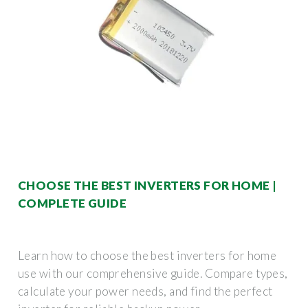
CHOOSE THE BEST INVERTERS FOR HOME |
COMPLETE GUIDE
Learn how to choose the best inverters for home
use with our comprehensive guide. Compare types,
calculate your power needs, and find the perfect