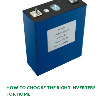
HOW TO CHOOSE THE RIGHT INVERTERS
FOR HOME