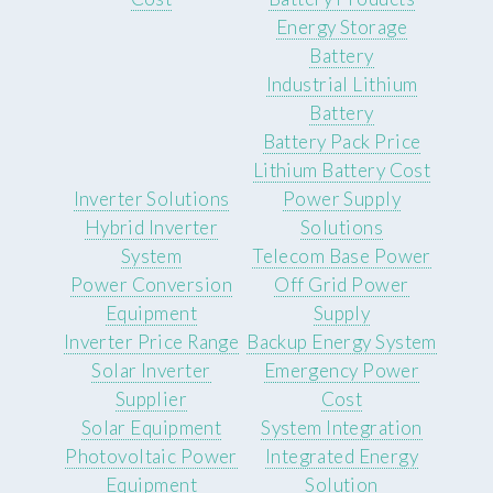
Energy Storage
Battery
Industrial Lithium
Battery
Battery Pack Price
Lithium Battery Cost
Inverter Solutions
Power Supply
Hybrid Inverter
Solutions
System
Telecom Base Power
Power Conversion
Off Grid Power
Equipment
Supply
Inverter Price Range
Backup Energy System
Solar Inverter
Emergency Power
Supplier
Cost
Solar Equipment
System Integration
Photovoltaic Power
Integrated Energy
Equipment
Solution