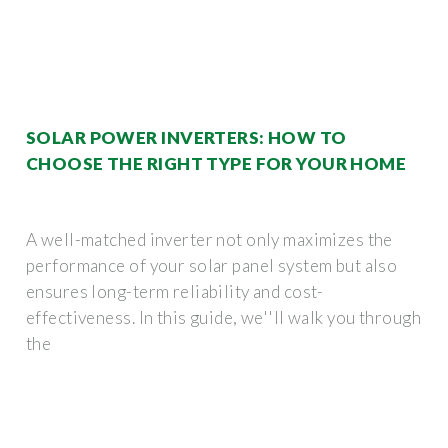
SOLAR POWER INVERTERS: HOW TO
CHOOSE THE RIGHT TYPE FOR YOUR HOME
A well-matched inverter not only maximizes the
performance of your solar panel system but also
ensures long-term reliability and cost-
effectiveness. In this guide, we''ll walk you through
the