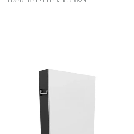
inverter for reliable backup power.