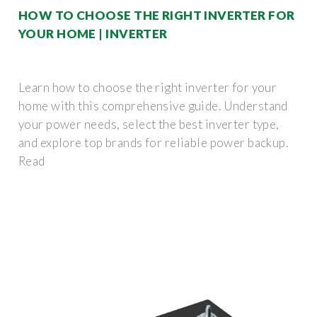
HOW TO CHOOSE THE RIGHT INVERTER FOR
YOUR HOME | INVERTER
Learn how to choose the right inverter for your
home with this comprehensive guide. Understand
your power needs, select the best inverter type,
and explore top brands for reliable power backup.
Read