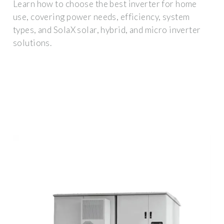
Learn how to choose the best inverter for home
use, covering power needs, efficiency, system
types, and SolaX solar, hybrid, and micro inverter
solutions.