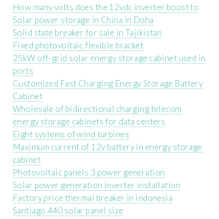
How many volts does the 12vdc inverter boost to
Solar power storage in China in Doha
Solid state breaker for sale in Tajikistan
Fixed photovoltaic flexible bracket
25kW off-grid solar energy storage cabinet used in
ports
Customized Fast Charging Energy Storage Battery
Cabinet
Wholesale of bidirectional charging telecom
energy storage cabinets for data centers
Eight systems of wind turbines
Maximum current of 12v battery in energy storage
cabinet
Photovoltaic panels 3 power generation
Solar power generation inverter installation
Factory price thermal breaker in indonesia
Santiago 440 solar panel size