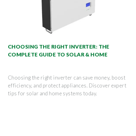
CHOOSING THE RIGHT INVERTER: THE
COMPLETE GUIDE TO SOLAR & HOME
Choosing the right inverter can save money, boost
efficiency, and protect appliances. Discover expert
tips for solar and home systems today.