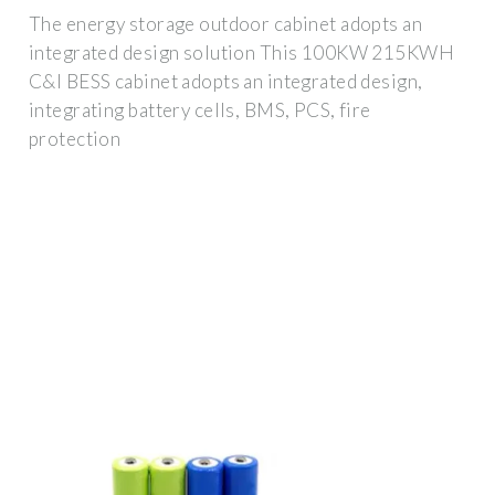
The energy storage outdoor cabinet adopts an
integrated design solution This 100KW 215KWH
C&I BESS cabinet adopts an integrated design,
integrating battery cells, BMS, PCS, fire
protection