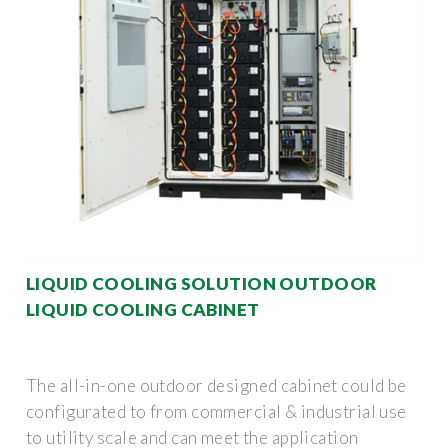
LIQUID COOLING SOLUTION OUTDOOR
LIQUID COOLING CABINET
The all-in-one outdoor designed cabinet could be
configurated to from commercial & industrial use
to utility scale and can meet the application