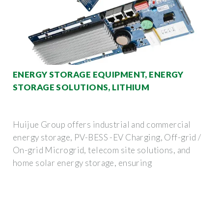
ENERGY STORAGE EQUIPMENT, ENERGY
STORAGE SOLUTIONS, LITHIUM
Huijue Group offers industrial and commercial
energy storage, PV-BESS -EV Charging, Off-grid /
On-grid Microgrid, telecom site solutions, and
home solar energy storage, ensuring