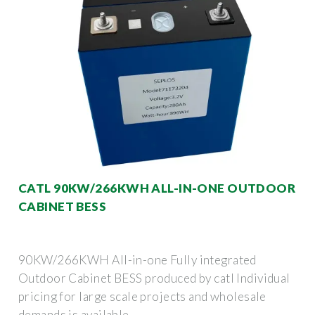
CATL 90KW/266KWH ALL-IN-ONE OUTDOOR
CABINET BESS
90KW/266KWH All-in-one Fully integrated
Outdoor Cabinet BESS produced by catl Individual
pricing for large scale projects and wholesale
demands is available.