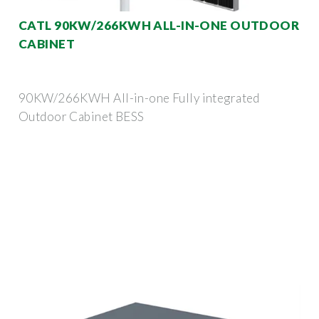
CATL 90KW/266KWH ALL-IN-ONE OUTDOOR
CABINET
90KW/266KWH All-in-one Fully integrated
Outdoor Cabinet BESS