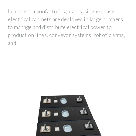
In modern manufacturing plants, single-phase
electrical cabinets are deployed in large numbers
to manage and distribute electrical power to
production lines, conveyor systems, robotic arms,
and