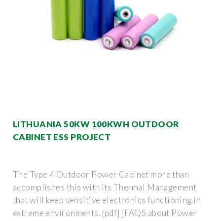
LITHUANIA 50KW 100KWH OUTDOOR
CABINET ESS PROJECT
The Type 4 Outdoor Power Cabinet more than
accomplishes this with its Thermal Management
that will keep sensitive electronics functioning in
extreme environments. [pdf] [FAQS about Power