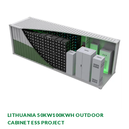
LITHUANIA 50KW100KWH OUTDOOR
CABINET ESS PROJECT