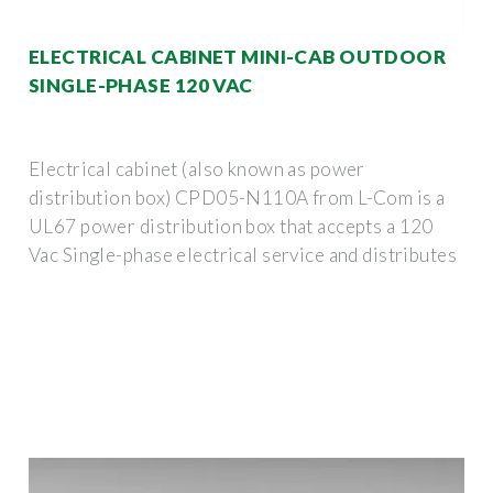
ELECTRICAL CABINET MINI-CAB OUTDOOR
SINGLE-PHASE 120 VAC
Electrical cabinet (also known as power
distribution box) CPD05-N110A from L-Com is a
UL67 power distribution box that accepts a 120
Vac Single-phase electrical service and distributes