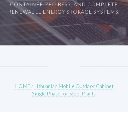
CONTAINERIZED BESS, AND COMPLETE
RENEWABLE ENERGY STORAGE SYSTEMS.
HOME
/
Lithuanian Mobile Outdoor Cabinet
Single Phase for Steel Plants