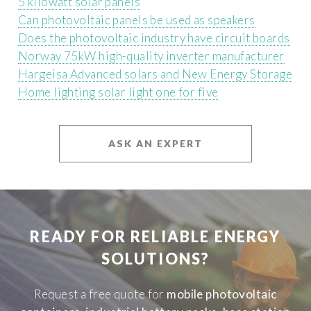
5 kilowatt solar panels
Can photovoltaic panels be used as speakers
Does the photovoltaic industry have circuit boards
Norway 75kW high-quality inverter manufacturer
Hargeisa Advanced solars and New Energy Storage
Home lighting solar light one for five
ASK AN EXPERT
READY FOR RELIABLE ENERGY
SOLUTIONS?
Request a free quote for
mobile photovoltaic