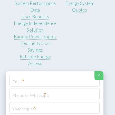
System Performance
Energy System
Data
Quotes
User Benefits
Energy Independence
Solution
Backup Power Supply
Electricity Cost
Savings
Reliable Energy
Access
×
*
*
© 2026 ROCKSTEADY ENERGY. All rights reserved.
Privacy Policy
*
XML Sitemap