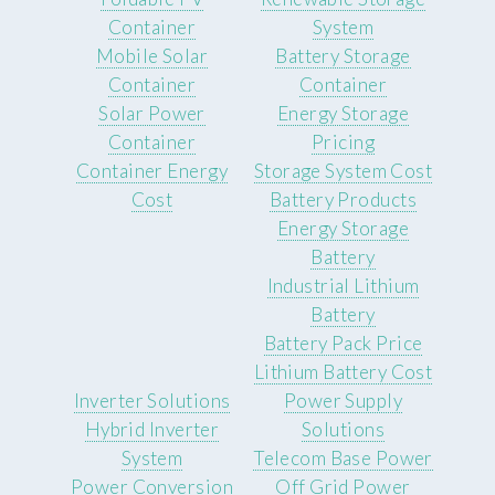
Container
System
Mobile Solar
Battery Storage
Container
Container
Solar Power
Energy Storage
Container
Pricing
Container Energy
Storage System Cost
Cost
Battery Products
Energy Storage
Battery
Industrial Lithium
Battery
Battery Pack Price
Lithium Battery Cost
Inverter Solutions
Power Supply
Hybrid Inverter
Solutions
System
Telecom Base Power
Power Conversion
Off Grid Power