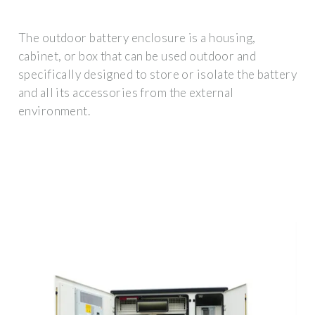
The outdoor battery enclosure is a housing,
cabinet, or box that can be used outdoor and
specifically designed to store or isolate the battery
and all its accessories from the external
environment.