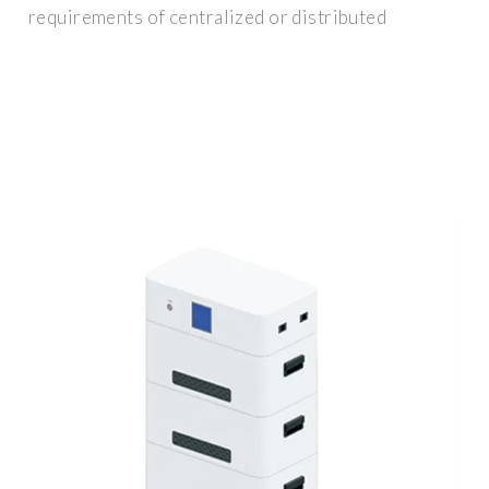
requirements of centralized or distributed