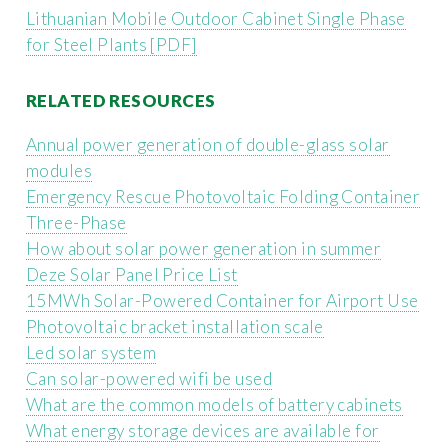
Lithuanian Mobile Outdoor Cabinet Single Phase
for Steel Plants [PDF]
RELATED RESOURCES
Annual power generation of double-glass solar
modules
Emergency Rescue Photovoltaic Folding Container
Three-Phase
How about solar power generation in summer
Deze Solar Panel Price List
15MWh Solar-Powered Container for Airport Use
Photovoltaic bracket installation scale
Led solar system
Can solar-powered wifi be used
What are the common models of battery cabinets
What energy storage devices are available for