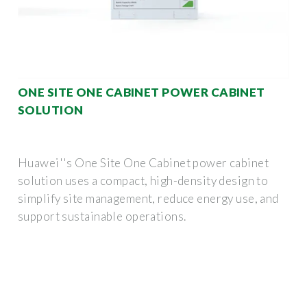
ONE SITE ONE CABINET POWER CABINET
SOLUTION
Huawei''s One Site One Cabinet power cabinet
solution uses a compact, high-density design to
simplify site management, reduce energy use, and
support sustainable operations.