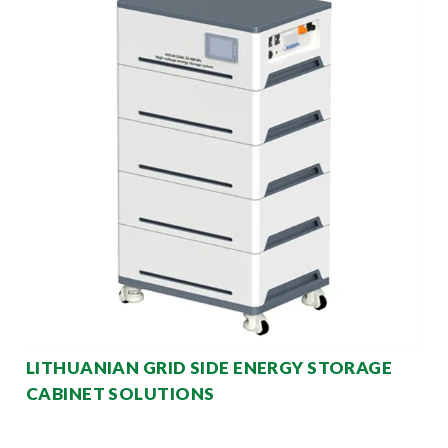
LITHUANIAN GRID SIDE ENERGY STORAGE
CABINET SOLUTIONS