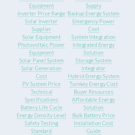
Equipment
Supply
Inverter Price Range
Backup Energy System
Solar Inverter
Emergency Power
Supplier
Cost
Solar Equipment
System Integration
Photovoltaic Power
Integrated Energy
Equipment
Solution
Solar Panel System
Storage System
Solar Generation
Integrator
Cost
Hybrid Energy System
PV System Price
Turnkey Energy Cost
Technical
Buyer Resources
Specifications
Affordable Energy
Battery Life Cycle
Solution
Energy Density Level
Bulk Battery Price
Safety Testing
Installation Cost
Standard
Guide