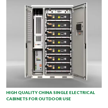
HIGH QUALITY CHINA SINGLE ELECTRICAL
CABINETS FOR OUTDOOR USE