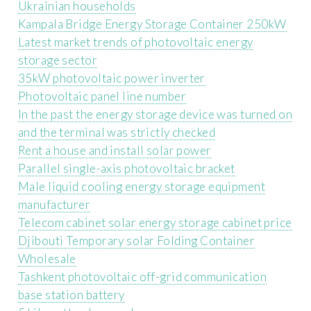
Ukrainian households
Kampala Bridge Energy Storage Container 250kW
Latest market trends of photovoltaic energy
storage sector
35kW photovoltaic power inverter
Photovoltaic panel line number
In the past the energy storage device was turned on
and the terminal was strictly checked
Rent a house and install solar power
Parallel single-axis photovoltaic bracket
Male liquid cooling energy storage equipment
manufacturer
Telecom cabinet solar energy storage cabinet price
Djibouti Temporary solar Folding Container
Wholesale
Tashkent photovoltaic off-grid communication
base station battery