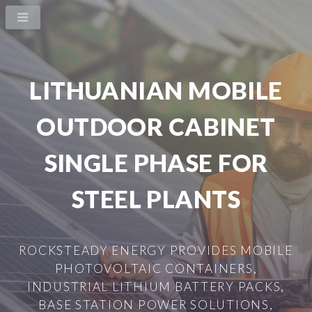
LITHUANIAN MOBILE
OUTDOOR CABINET
SINGLE PHASE FOR
STEEL PLANTS
ROCKSTEADY ENERGY PROVIDES MOBILE
PHOTOVOLTAIC CONTAINERS,
INDUSTRIAL LITHIUM BATTERY PACKS,
BASE STATION POWER SOLUTIONS,