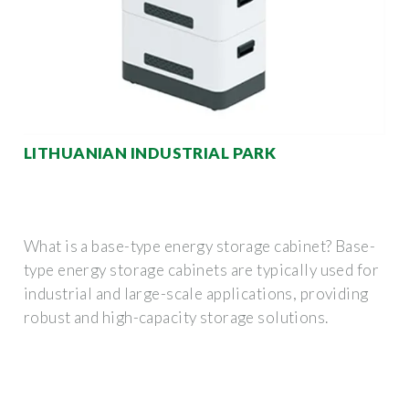
LITHUANIAN INDUSTRIAL PARK
What is a base-type energy storage cabinet? Base-
type energy storage cabinets are typically used for
industrial and large-scale applications, providing
robust and high-capacity storage solutions.