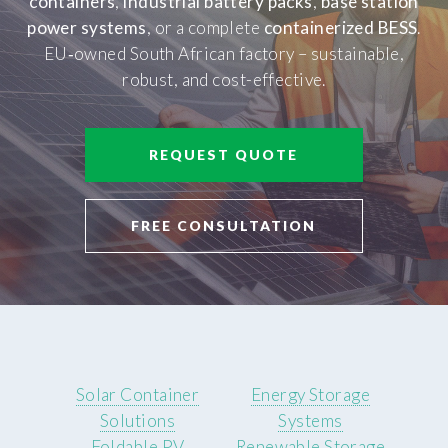
containers
,
industrial battery packs
,
base station
power systems
, or a complete
containerized BESS
.
EU‑owned South African factory – sustainable,
robust, and cost-effective.
REQUEST QUOTE
FREE CONSULTATION
Solar Container
Energy Storage
Solutions
Systems
Foldable PV
Renewable Storage