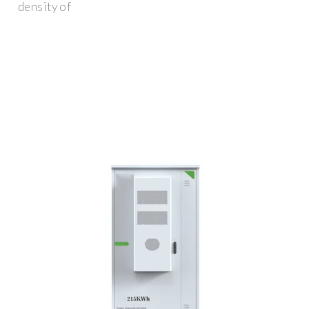
density of