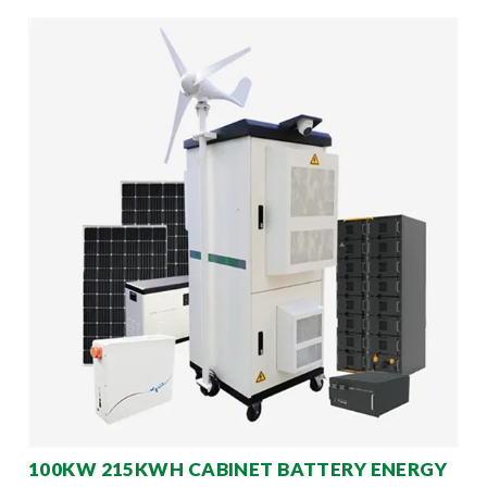
100KW 215KWH CABINET BATTERY ENERGY