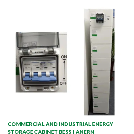
COMMERCIAL AND INDUSTRIAL ENERGY
STORAGE CABINET BESS | ANERN