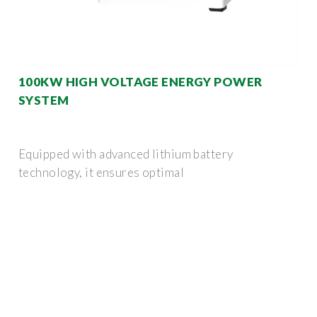
100KW HIGH VOLTAGE ENERGY POWER
SYSTEM
Equipped with advanced lithium battery
technology, it ensures optimal