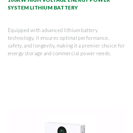
SYSTEM LITHIUM BATTERY
Equipped with advanced lithium battery
technology, it ensures optimal performance,
safety, and longevity, making it a premier choice for
energy storage and commercial power needs.