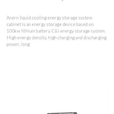
Anern liquid cooling energy storage system
cabinet is an energy storage device based on
100kw lithium battery. C&I energy storage system.
High energy density, high charging and discharging
power, long