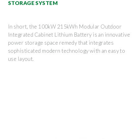
STORAGE SYSTEM
In short, the 100kW 215kWh Modular Outdoor
Integrated Cabinet Lithium Battery is an innovative
power storage space remedy that integrates
sophisticated modern technology with an easy to
use layout.