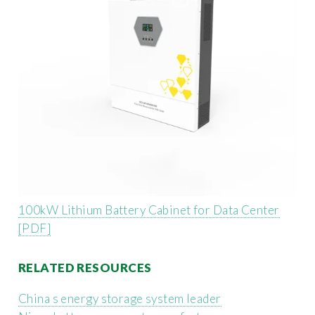
100kW Lithium Battery Cabinet for Data Center
[PDF]
RELATED RESOURCES
China s energy storage system leader