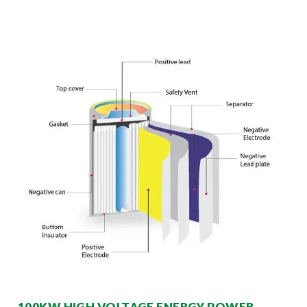
100KW HIGH VOLTAGE ENERGY POWER