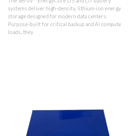
The Vertiv™ EnergyCore Li5 and Li7 battery
systems deliver high-density, lithium-ion energy
storage designed for modern data centers.
Purpose-built for critical backup and AI compute
loads, they