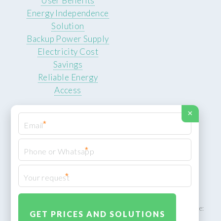
User Benefits
Energy Independence
Solution
Backup Power Supply
Electricity Cost
Savings
Reliable Energy
Access
×
*
*
© 2026 ROCKSTEADY ENERGY. All rights reserved.
Privacy Policy
*
XML Sitemap
ROCKSTEADY ENERGY – EU‑owned South African facility | Phone: