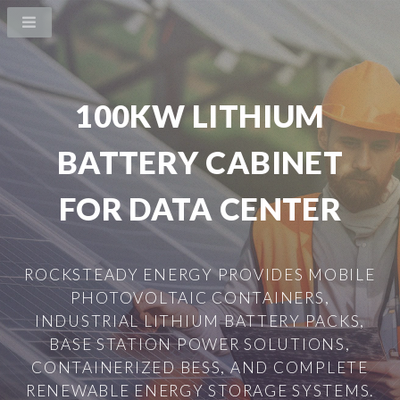
100KW LITHIUM
BATTERY CABINET
FOR DATA CENTER
ROCKSTEADY ENERGY PROVIDES MOBILE
PHOTOVOLTAIC CONTAINERS,
INDUSTRIAL LITHIUM BATTERY PACKS,
BASE STATION POWER SOLUTIONS,
CONTAINERIZED BESS, AND COMPLETE
RENEWABLE ENERGY STORAGE SYSTEMS.