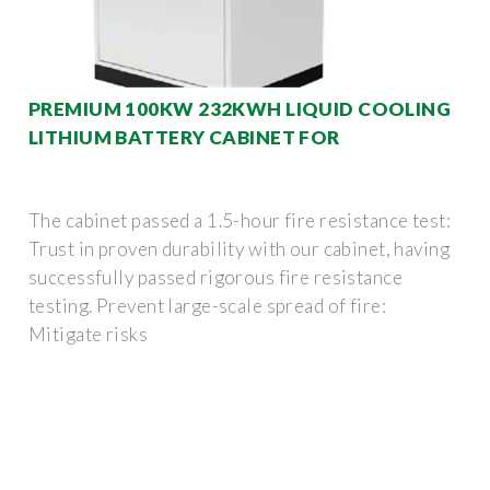
PREMIUM 100KW 232KWH LIQUID COOLING
LITHIUM BATTERY CABINET FOR
The cabinet passed a 1.5-hour fire resistance test:
Trust in proven durability with our cabinet, having
successfully passed rigorous fire resistance
testing. Prevent large-scale spread of fire:
Mitigate risks