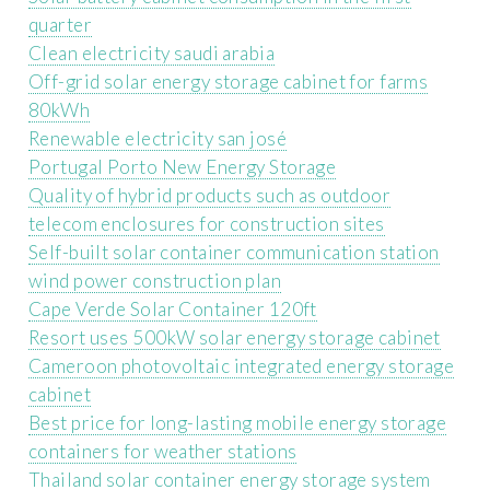
quarter
Clean electricity saudi arabia
Off-grid solar energy storage cabinet for farms
80kWh
Renewable electricity san josé
Portugal Porto New Energy Storage
Quality of hybrid products such as outdoor
telecom enclosures for construction sites
Self-built solar container communication station
wind power construction plan
Cape Verde Solar Container 120ft
Resort uses 500kW solar energy storage cabinet
Cameroon photovoltaic integrated energy storage
cabinet
Best price for long-lasting mobile energy storage
containers for weather stations
Thailand solar container energy storage system