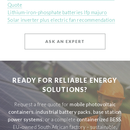
Quote
Lithium-iron-phosphate batteries lfp majuro
Solar inverter plus electric fan recommendation
ASK AN EXPERT
READY FOR RELIABLE ENERGY
SOLUTIONS?
Request a free quote for
mobile photovoltaic
containers
,
industrial battery packs
,
base station
power systems
, or a complete
containerized BESS
.
EU‑owned South African factory – sustainable,