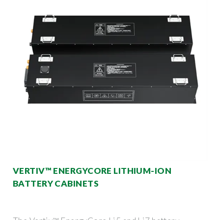
VERTIV™ ENERGYCORE LITHIUM-ION
BATTERY CABINETS