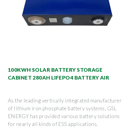
100KWH SOLAR BATTERY STORAGE
CABINET 280AH LIFEPO4 BATTERY AIR
As the leading vertically integrated manufacturer
of lithium iron phosphate battery systems, GSL
ENERGY has provided various battery solutions
for nearly all kinds of ESS applications.