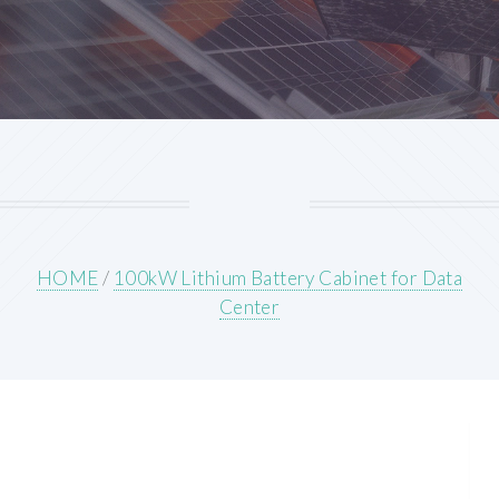
HOME
/
100kW Lithium Battery Cabinet for Data
Center