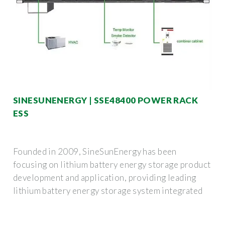
SINESUNENERGY | SSE48400 POWER RACK
ESS
Founded in 2009, SineSunEnergy has been
focusing on lithium battery energy storage product
development and application, providing leading
lithium battery energy storage system integrated