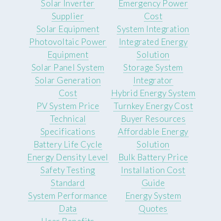
Solar Inverter
Emergency Power
Supplier
Cost
Solar Equipment
System Integration
Photovoltaic Power
Integrated Energy
Equipment
Solution
Solar Panel System
Storage System
Solar Generation
Integrator
Cost
Hybrid Energy System
PV System Price
Turnkey Energy Cost
Technical
Buyer Resources
Specifications
Affordable Energy
Battery Life Cycle
Solution
Energy Density Level
Bulk Battery Price
Safety Testing
Installation Cost
Standard
Guide
System Performance
Energy System
Data
Quotes