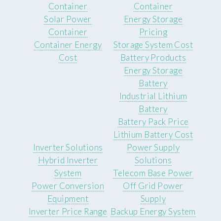
Container
Container
Solar Power
Energy Storage
Container
Pricing
Container Energy
Storage System Cost
Cost
Battery Products
Energy Storage
Battery
Industrial Lithium
Battery
Battery Pack Price
Lithium Battery Cost
Inverter Solutions
Power Supply
Hybrid Inverter
Solutions
System
Telecom Base Power
Power Conversion
Off Grid Power
Equipment
Supply
Inverter Price Range
Backup Energy System