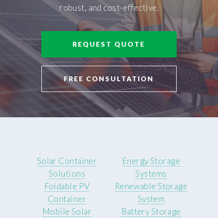
robust, and cost-effective.
REQUEST QUOTE
FREE CONSULTATION
Solar Container
Energy Storage
Solutions
Systems
Foldable PV
Renewable Storage
Container
System
Mobile Solar
Battery Storage