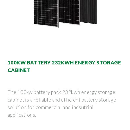
100KW BATTERY 232KWH ENERGY STORAGE
CABINET
The 100kw battery pack 232kwh energy storage
cabinet is a reliable and efficient battery storage
solution for commercial and indsutrial
applications.