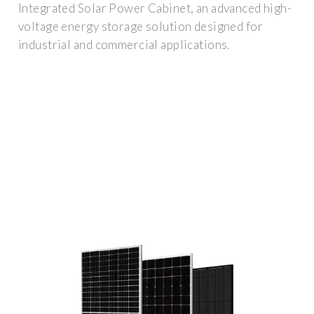
Integrated Solar Power Cabinet, an advanced high-
voltage energy storage solution designed for
industrial and commercial applications.