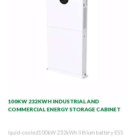
100KW 232KWH INDUSTRIAL AND
COMMERCIAL ENERGY STORAGE CABINET
Iquid-cooled100kW 232kWh lithium battery ESS