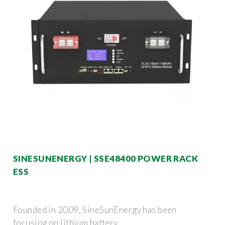
SINESUNENERGY | SSE48400 POWER RACK
ESS
Founded in 2009, SineSunEnergy has been
focusing on lithium battery