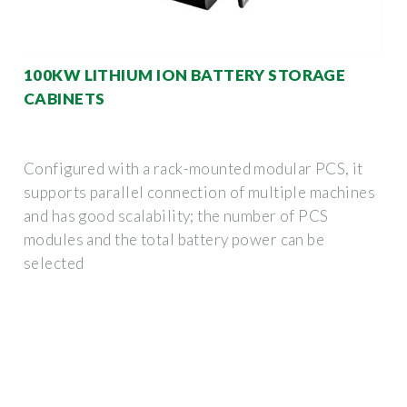
100KW LITHIUM ION BATTERY STORAGE
CABINETS
Configured with a rack-mounted modular PCS, it
supports parallel connection of multiple machines
and has good scalability; the number of PCS
modules and the total battery power can be
selected