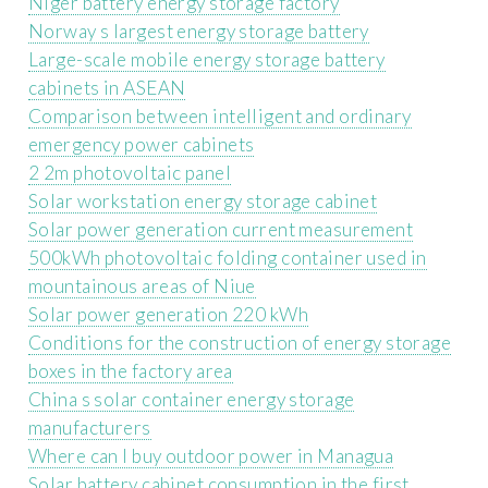
Niger battery energy storage factory
Norway s largest energy storage battery
Large-scale mobile energy storage battery
cabinets in ASEAN
Comparison between intelligent and ordinary
emergency power cabinets
2 2m photovoltaic panel
Solar workstation energy storage cabinet
Solar power generation current measurement
500kWh photovoltaic folding container used in
mountainous areas of Niue
Solar power generation 220 kWh
Conditions for the construction of energy storage
boxes in the factory area
China s solar container energy storage
manufacturers
Where can I buy outdoor power in Managua
Solar battery cabinet consumption in the first