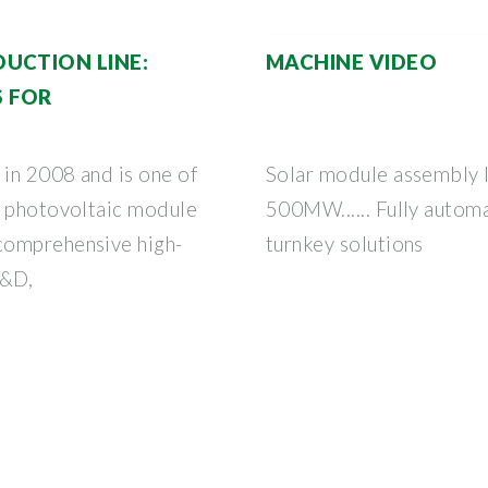
UCTION LINE:
MACHINE VIDEO
 FOR
 in 2008 and is one of
Solar module assembly
f photovoltaic module
500MW...... Fully automa
comprehensive high-
turnkey solutions
R&D,