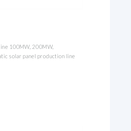
 line 100MW, 200MW,
tic solar panel production line