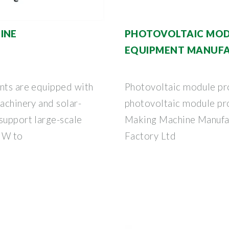
INE
PHOTOVOLTAIC MOD
EQUIPMENT MANUFA
ants are equipped with
Photovoltaic module pr
machinery and solar-
photovoltaic module pr
support large-scale
Making Machine Manufact
MW to
Factory Ltd