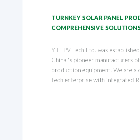
TURNKEY SOLAR PANEL PROD
COMPREHENSIVE SOLUTIONS
YiLi PV Tech Ltd. was established
China''s pioneer manufacturers o
production equipment. We are a 
tech enterprise with integrated 