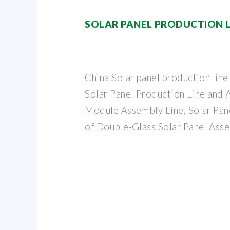
SOLAR PANEL PRODUCTION L
China Solar panel production li
Solar Panel Production Line and
Module Assembly Line, Solar Pan
of Double-Glass Solar Panel Ass