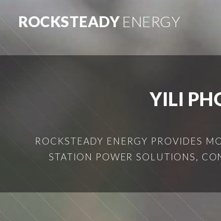
ROCKSTEADY
ENERGY
YILI P
ROCKSTEADY ENERGY PROVIDES MOB
STATION POWER SOLUTIONS, CO