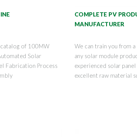
INE
COMPLETE PV PRODU
MANUFACTURER
ne catalog of 100MW
We can train you from a
 Automated Solar
any solar module produc
el Fabrication Process
experienced solar panel 
embly
excellent raw material s