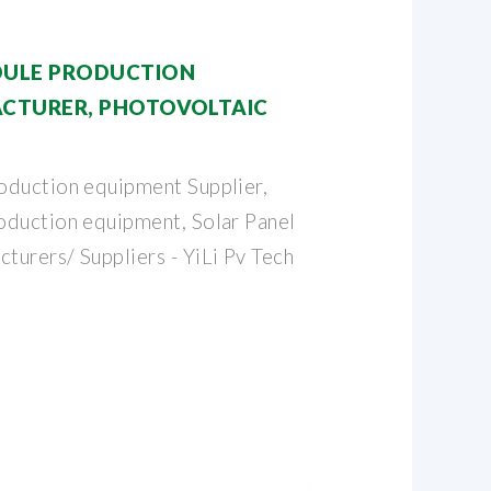
ULE PRODUCTION
CTURER, PHOTOVOLTAIC
oduction equipment Supplier,
oduction equipment, Solar Panel
urers/ Suppliers - YiLi Pv Tech