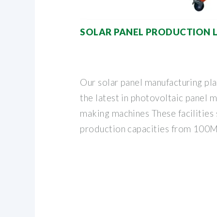
SOLAR PANEL PRODUCTION L
Our solar panel manufacturing pl
the latest in photovoltaic panel 
making machines These facilities 
production capacities from 100