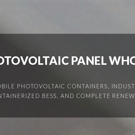
HOTOVOLTAIC PANEL WH
ILE PHOTOVOLTAIC CONTAINERS, INDUSTR
NTAINERIZED BESS, AND COMPLETE RENEW