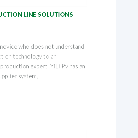
CTION LINE SOLUTIONS
 novice who does not understand
tion technology to an
production expert. YiLi Pv has an
upplier system,