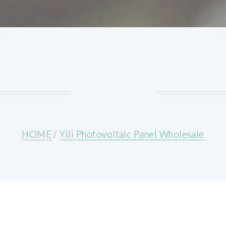
HOME
/
Yili Photovoltaic Panel Wholesale