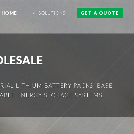
HOME
SOLUTIONS
GET A QUOTE
OLESALE
IAL LITHIUM BATTERY PACKS, BASE
ABLE ENERGY STORAGE SYSTEMS.