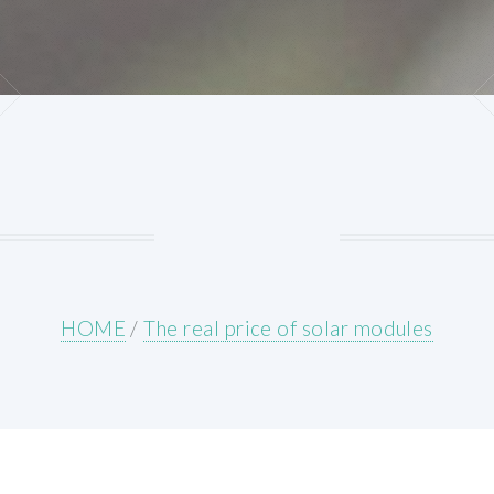
HOME
/
The real price of solar modules