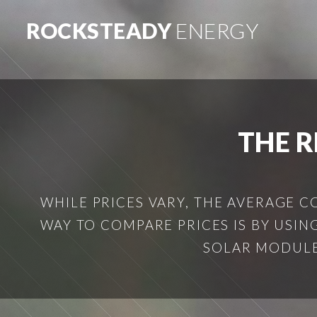
ROCKSTEADY
ENERGY
THE R
WHILE PRICES VARY, THE AVERAGE C
WAY TO COMPARE PRICES IS BY USING 
SOLAR MODULE 