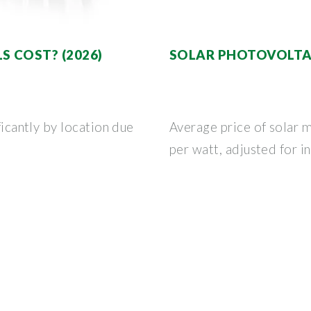
 COST? (2026)
SOLAR PHOTOVOLTAI
ficantly by location due
Average price of solar 
per watt, adjusted for in