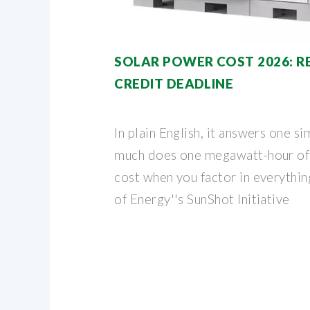
SOLAR POWER COST 2026: RE
CREDIT DEADLINE
In plain English, it answers one 
much does one megawatt-hour of s
cost when you factor in everythi
of Energy''s SunShot Initiative