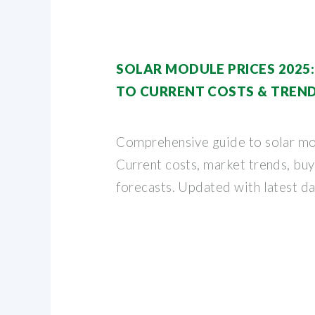
SOLAR MODULE PRICES 2025
TO CURRENT COSTS & TREN
Comprehensive guide to solar mo
Current costs, market trends, buy
forecasts. Updated with latest da