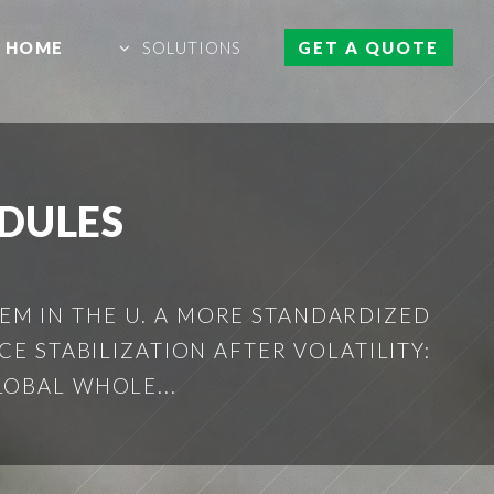
HOME
SOLUTIONS
GET A QUOTE
ODULES
TEM IN THE U. A MORE STANDARDIZED
ICE STABILIZATION AFTER VOLATILITY:
LOBAL WHOLE...