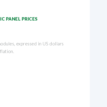
C PANEL PRICES
modules, expressed in US dollars
flation.