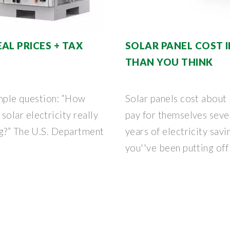
AL PRICES + TAX
SOLAR PANEL COST I
THAN YOU THINK
simple question: “How
Solar panels cost abou
olar electricity really
pay for themselves seve
ng?” The U.S. Department
years of electricity sav
you''ve been putting off