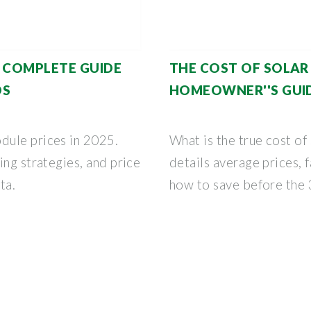
: COMPLETE GUIDE
THE COST OF SOLAR 
DS
HOMEOWNER''S GUID
dule prices in 2025.
What is the true cost of
ing strategies, and price
details average prices, f
ta.
how to save before the 