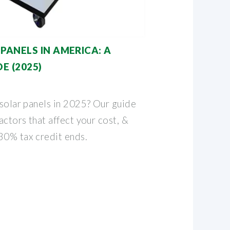
PANELS IN AMERICA: A
E (2025)
 solar panels in 2025? Our guide
actors that affect your cost, &
30% tax credit ends.