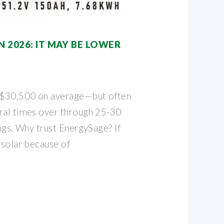
N 2026: IT MAY BE LOWER
t $30,500 on average—but often
ral times over through 25-30
ings. Why trust EnergySage? If
 solar because of