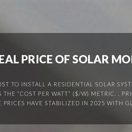
EAL PRICE OF SOLAR M
OST TO INSTALL A RESIDENTIAL SOLAR SYS
THE “COST PER WATT” ($/W) METRIC. . PR
PRICES HAVE STABILIZED IN 2025 WITH G