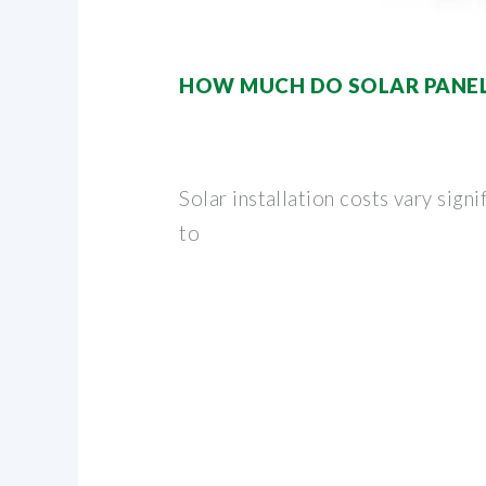
HOW MUCH DO SOLAR PANELS
Solar installation costs vary signi
to