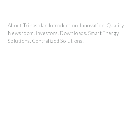
About Trinasolar. Introduction. Innovation. Quality.
Newsroom. Investors. Downloads. Smart Energy
Solutions. Centralized Solutions.