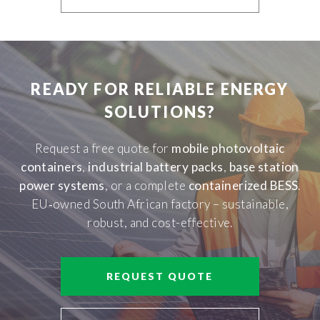
READY FOR RELIABLE ENERGY
SOLUTIONS?
Request a free quote for
mobile photovoltaic
containers
,
industrial battery packs
,
base station
power systems
, or a complete
containerized BESS
.
EU‑owned South African factory – sustainable,
robust, and cost-effective.
REQUEST QUOTE