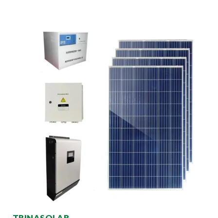
TRINASOLAR