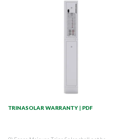
TRINASOLAR WARRANTY | PDF