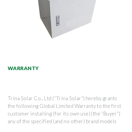
WARRANTY
Trina Solar Co., Ltd (“Trina Solar”) hereby grants
the following Global Limited Warranty to the first
customer installing (for its own use) (the “Buyer”)
any of the specified (and no other) brand models