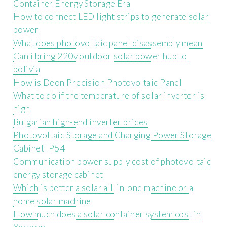
Container Energy Storage Era
How to connect LED light strips to generate solar
power
What does photovoltaic panel disassembly mean
Can i bring 220v outdoor solar power hub to
bolivia
How is Deon Precision Photovoltaic Panel
What to do if the temperature of solar inverter is
high
Bulgarian high-end inverter prices
Photovoltaic Storage and Charging Power Storage
Cabinet IP54
Communication power supply cost of photovoltaic
energy storage cabinet
Which is better a solar all-in-one machine or a
home solar machine
How much does a solar container system cost in