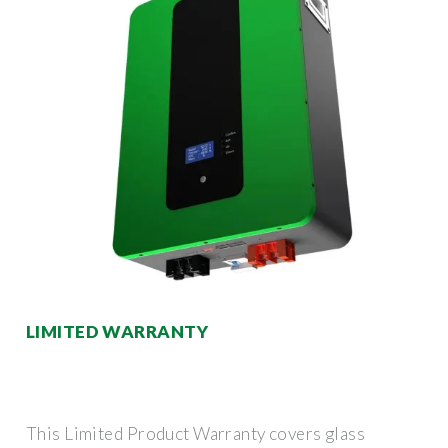
LIMITED WARRANTY
This Limited Product Warranty covers glass