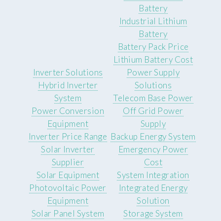
Battery
Industrial Lithium
Battery
Battery Pack Price
Lithium Battery Cost
Inverter Solutions
Power Supply
Hybrid Inverter
Solutions
System
Telecom Base Power
Power Conversion
Off Grid Power
Equipment
Supply
Inverter Price Range
Backup Energy System
Solar Inverter
Emergency Power
Supplier
Cost
Solar Equipment
System Integration
Photovoltaic Power
Integrated Energy
Equipment
Solution
Solar Panel System
Storage System