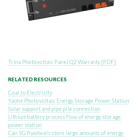
Trina Photovoltaic Panel Q2 Warranty [PDF]
RELATED RESOURCES
Coal to Electricity
Yaohe Photovoltaic Energy Storage Power Station
Solar support and pipe pile connection
Lithium battery process flow of energy storage
power station
Can 5G flywheels store large amounts of energy