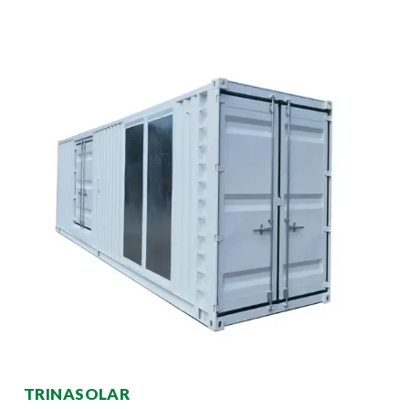
TRINASOLAR