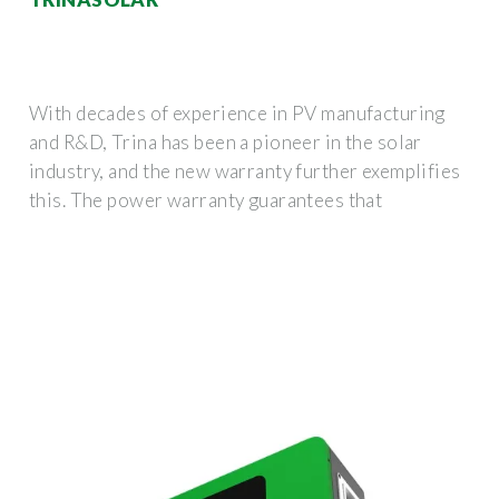
With decades of experience in PV manufacturing
and R&D, Trina has been a pioneer in the solar
industry, and the new warranty further exemplifies
this. The power warranty guarantees that