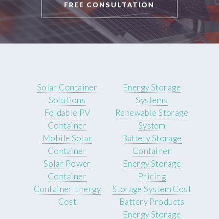
FREE CONSULTATION
Solar Container
Energy Storage
Solutions
Systems
Foldable PV
Renewable Storage
Container
System
Mobile Solar
Battery Storage
Container
Container
Solar Power
Energy Storage
Container
Pricing
Container Energy
Storage System Cost
Cost
Battery Products
Energy Storage