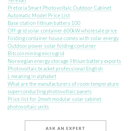
Yerevan
Pretoria Smart Photovoltaic Outdoor Cabinet
Automatic Model Price List
Base station lithium battery 100
Off-grid solar container 600kW wholesale price
Folding container house comes with solar energy
Outdoor power solar folding container
Bitcoin mining microgrid
Norwegian energy storage lithium battery exports
Photovoltaic bracket professional English
L meaning in alphabet
What are the manufacturers of room temperature
superconducting photovoltaic panels
Price list for 2mwh modular solar cabinet
photovoltaic units
ASK AN EXPERT