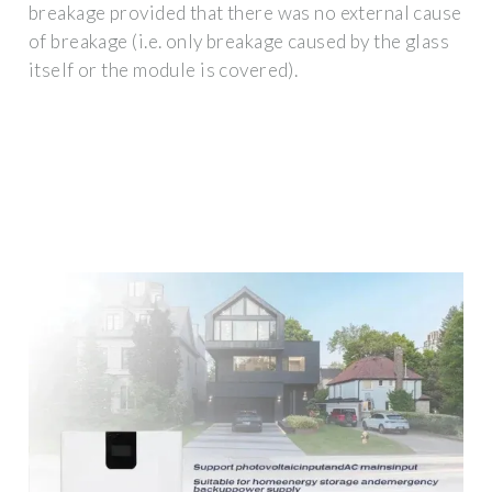
breakage provided that there was no external cause
of breakage (i.e. only breakage caused by the glass
itself or the module is covered).