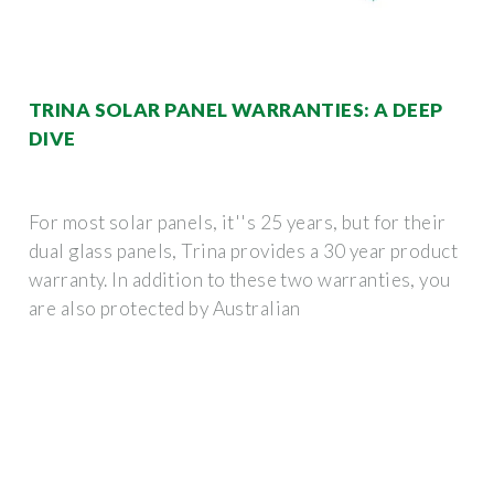
TRINA SOLAR PANEL WARRANTIES: A DEEP
DIVE
For most solar panels, it''s 25 years, but for their
dual glass panels, Trina provides a 30 year product
warranty. In addition to these two warranties, you
are also protected by Australian