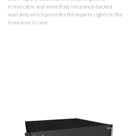
irrevocable and immediate insurance‐backed
warranty which provides third‐party rights to the
insurance in case