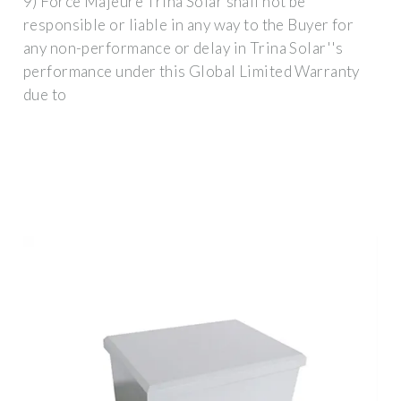
9) Force Majeure Trina Solar shall not be
responsible or liable in any way to the Buyer for
any non-performance or delay in Trina Solar''s
performance under this Global Limited Warranty
due to