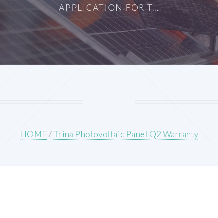
APPLICATION FOR T...
HOME
/
Trina Photovoltaic Panel Q2 Warranty