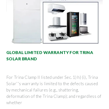
GLOBAL LIMITED WARRANTY FOR TRINA
SOLAR BRAND
For Trina Clamp II listed under Sec. 1) h) (i), Trina
Solar''s warranty is limited to the defects caused
by mechanical failures (e.g., shattering,
deformation of the Trina Clamp); and regardless of
whether