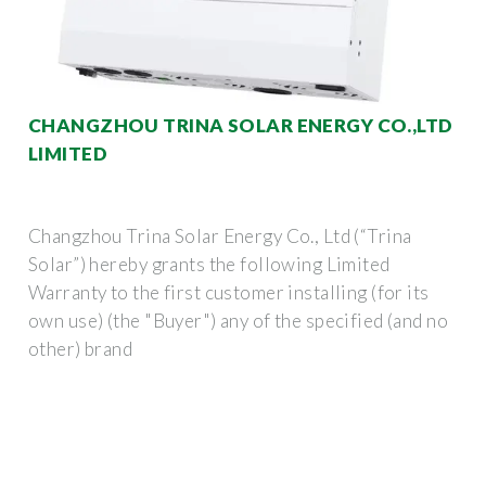
CHANGZHOU TRINA SOLAR ENERGY CO.,LTD
LIMITED
Changzhou Trina Solar Energy Co., Ltd (“Trina
Solar”) hereby grants the following Limited
Warranty to the first customer installing (for its
own use) (the "Buyer") any of the specified (and no
other) brand