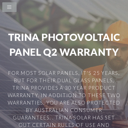
TRINA PHOTOVOLTAIC
PANEL Q2 WARRANTY
FOR MOST SOLAR PANELS, IT'S 25 YEARS,
BUT FOR THEIR DUAL GLASS PANELS,
TRINA PROVIDES A 30 YEAR PRODUCT
WARRANTY. IN ADDITION TO THESE TWO
WARRANTIES, YOU ARE ALSO PROTECTED
BY AUSTRALIAN CONSUMER
GUARANTEES. . TRINA SOLAR HAS SET
OUT CERTAIN RULES OF USE AND