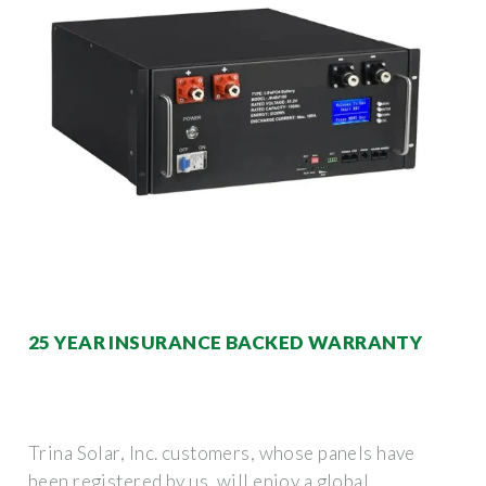
25 YEAR INSURANCE BACKED WARRANTY
Trina Solar, Inc. customers, whose panels have
been registered by us, will enjoy a global,