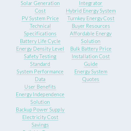
Solar Generation
Integrator
Cost
Hybrid Energy System
PV System Price
Turnkey Energy Cost
Technical
Buyer Resources
Specifications
Affordable Energy
Battery Life Cycle
Solution
Energy Density Level
Bulk Battery Price
Safety Testing
Installation Cost
Standard
Guide
System Performance
Energy System
Data
Quotes
User Benefits
Energy Independence
Solution
Backup Power Supply
Electricity Cost
Savings