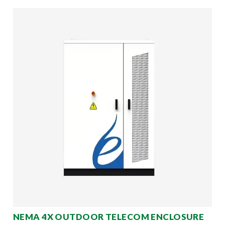
NEMA 4X OUTDOOR TELECOM ENCLOSURE