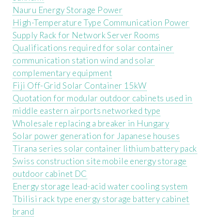
Nauru Energy Storage Power
High-Temperature Type Communication Power
Supply Rack for Network Server Rooms
Qualifications required for solar container
communication station wind and solar
complementary equipment
Fiji Off-Grid Solar Container 15kW
Quotation for modular outdoor cabinets used in
middle eastern airports networked type
Wholesale replacing a breaker in Hungary
Solar power generation for Japanese houses
Tirana series solar container lithium battery pack
Swiss construction site mobile energy storage
outdoor cabinet DC
Energy storage lead-acid water cooling system
Tbilisi rack type energy storage battery cabinet
brand