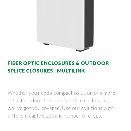
FIBER OPTIC ENCLOSURES & OUTDOOR
SPLICE CLOSURES | MULTILINK
Whether you need a compact solution or a more
robust outdoor fiber-optic splice enclosure,
we''ve got you covered. Use our solutions with
different cable sizes and number of drops.