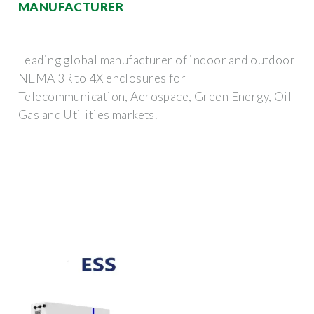
MANUFACTURER
Leading global manufacturer of indoor and outdoor
NEMA 3R to 4X enclosures for
Telecommunication, Aerospace, Green Energy, Oil
Gas and Utilities markets.