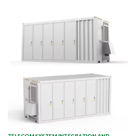
TELECOM SYSTEM INTEGRATION AND