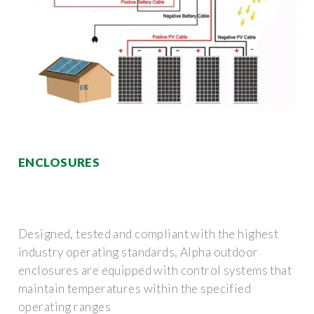
ENCLOSURES
Designed, tested and compliant with the highest
industry operating standards, Alpha outdoor
enclosures are equipped with control systems that
maintain temperatures within the specified
operating ranges