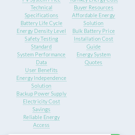
Technical
Buyer Resources
Specifications
Affordable Energy
Battery Life Cycle
Solution
Energy Density Level
Bulk Battery Price
Safety Testing
Installation Cost
Standard
Guide
System Performance
Energy System
Data
Quotes
User Benefits
Energy Independence
Solution
Backup Power Supply
Electricity Cost
Savings
Reliable Energy
Access