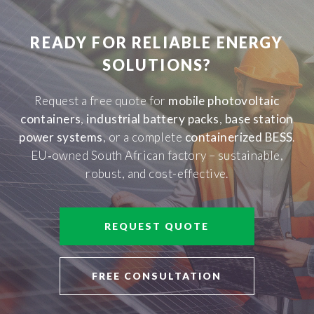
READY FOR RELIABLE ENERGY
SOLUTIONS?
Request a free quote for
mobile photovoltaic
containers
,
industrial battery packs
,
base station
power systems
, or a complete
containerized BESS
.
EU‑owned South African factory – sustainable,
robust, and cost-effective.
REQUEST QUOTE
FREE CONSULTATION