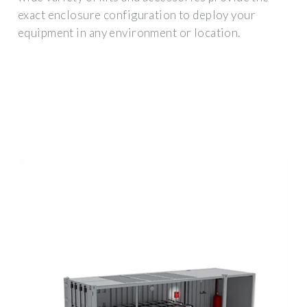
exact enclosure configuration to deploy your
equipment in any environment or location.