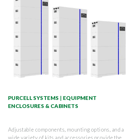
PURCELL SYSTEMS | EQUIPMENT
ENCLOSURES & CABINETS
Adjustable components, mounting options, and a
wide variety of kits and accessories provide the