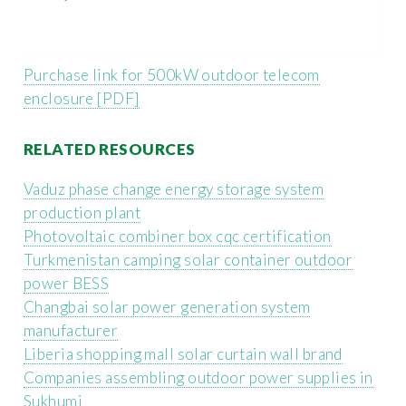
Purchase link for 500kW outdoor telecom
enclosure [PDF]
RELATED RESOURCES
Vaduz phase change energy storage system
production plant
Photovoltaic combiner box cqc certification
Turkmenistan camping solar container outdoor
power BESS
Changbai solar power generation system
manufacturer
Liberia shopping mall solar curtain wall brand
Companies assembling outdoor power supplies in
Sukhumi