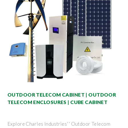
OUTDOOR TELECOM CABINET | OUTDOOR
TELECOM ENCLOSURES | CUBE CABINET
Explore Charles Industries'' Outdoor Telecom