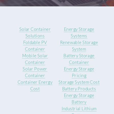
Solar Container
Energy Storage
Solutions
Systems
Foldable PV
Renewable Storage
Container
System
Mobile Solar
Battery Storage
Container
Container
Solar Power
Energy Storage
Container
Pricing
Container Energy
Storage System Cost
Cost
Battery Products
Energy Storage
Battery
Industrial Lithium