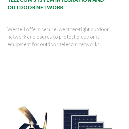
OUTDOOR NETWORK
Westell offers secure, weather-tight outdoor
network enclosures to protect electronic
equipment for outdoor telecom networks.