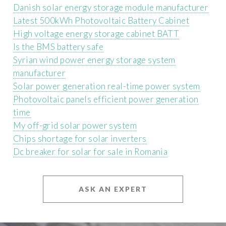
Danish solar energy storage module manufacturer
Latest 500kWh Photovoltaic Battery Cabinet
High voltage energy storage cabinet BATT
Is the BMS battery safe
Syrian wind power energy storage system
manufacturer
Solar power generation real-time power system
Photovoltaic panels efficient power generation
time
My off-grid solar power system
Chips shortage for solar inverters
Dc breaker for solar for sale in Romania
ASK AN EXPERT