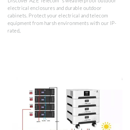
Discover AZE Telecom''s weatherproof outdoor
electrical enclosures and durable outdoor
cabinets. Protect your electrical and telecom
equipment from harsh environments with our IP-
rated,