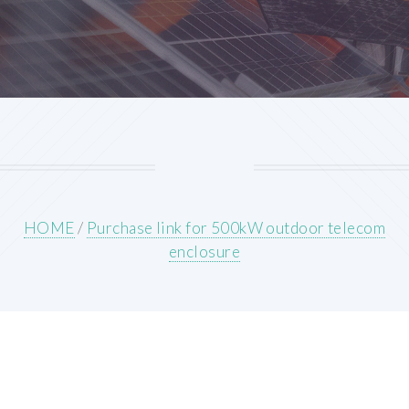
HOME
/
Purchase link for 500kW outdoor telecom
enclosure