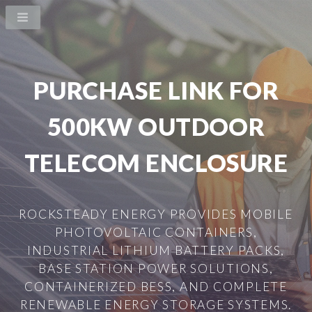
PURCHASE LINK FOR
500KW OUTDOOR
TELECOM ENCLOSURE
ROCKSTEADY ENERGY PROVIDES MOBILE
PHOTOVOLTAIC CONTAINERS,
INDUSTRIAL LITHIUM BATTERY PACKS,
BASE STATION POWER SOLUTIONS,
CONTAINERIZED BESS, AND COMPLETE
RENEWABLE ENERGY STORAGE SYSTEMS.