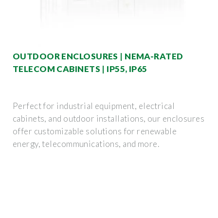
OUTDOOR ENCLOSURES | NEMA-RATED
TELECOM CABINETS | IP55, IP65
Perfect for industrial equipment, electrical
cabinets, and outdoor installations, our enclosures
offer customizable solutions for renewable
energy, telecommunications, and more.