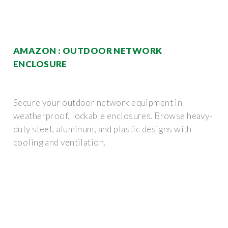
AMAZON : OUTDOOR NETWORK
ENCLOSURE
Secure your outdoor network equipment in
weatherproof, lockable enclosures. Browse heavy-
duty steel, aluminum, and plastic designs with
cooling and ventilation.