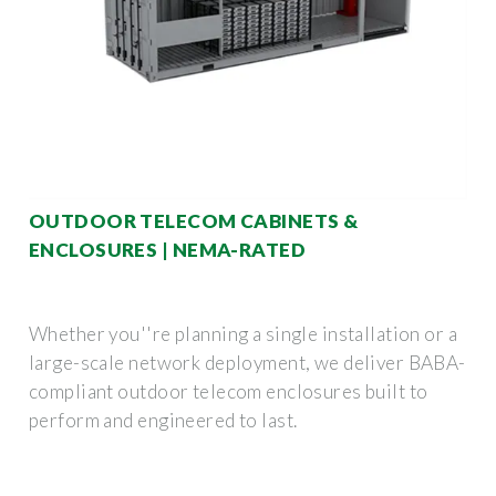
OUTDOOR TELECOM CABINETS &
ENCLOSURES | NEMA-RATED
Whether you''re planning a single installation or a
large-scale network deployment, we deliver BABA-
compliant outdoor telecom enclosures built to
perform and engineered to last.