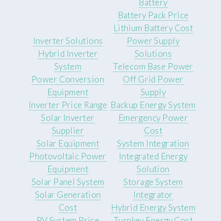
Battery
Battery Pack Price
Lithium Battery Cost
Inverter Solutions
Power Supply
Hybrid Inverter
Solutions
System
Telecom Base Power
Power Conversion
Off Grid Power
Equipment
Supply
Inverter Price Range
Backup Energy System
Solar Inverter
Emergency Power
Supplier
Cost
Solar Equipment
System Integration
Photovoltaic Power
Integrated Energy
Equipment
Solution
Solar Panel System
Storage System
Solar Generation
Integrator
Cost
Hybrid Energy System
PV System Price
Turnkey Energy Cost