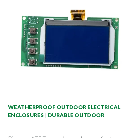
WEATHERPROOF OUTDOOR ELECTRICAL
ENCLOSURES | DURABLE OUTDOOR