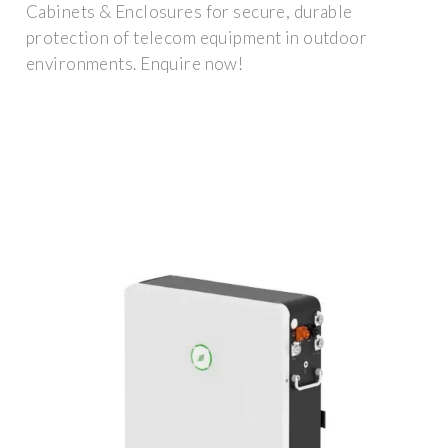
Cabinets & Enclosures for secure, durable
protection of telecom equipment in outdoor
environments. Enquire now!