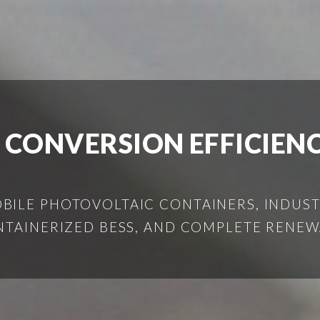
 CONVERSION EFFICIENC
ILE PHOTOVOLTAIC CONTAINERS, INDUSTR
NTAINERIZED BESS, AND COMPLETE RENEW