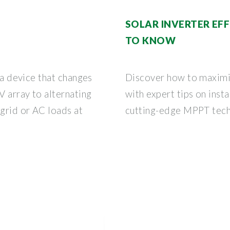
SOLAR INVERTER EF
TO KNOW
s a device that changes
Discover how to maximiz
 array to alternating
with expert tips on insta
 grid or AC loads at
cutting-edge MPPT tech