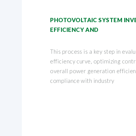
PHOTOVOLTAIC SYSTEM INV
EFFICIENCY AND
This process is a key step in evalu
efficiency curve, optimizing cont
overall power generation efficien
compliance with industry