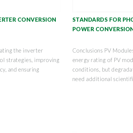
ERTER CONVERSION
STANDARDS FOR PH
POWER CONVERSIO
ating the inverter
Conclusions PV Modules 
rol strategies, improving
energy rating of PV modu
cy, and ensuring
conditions, but degradat
need additional scientif