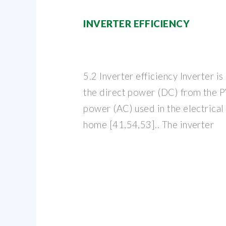
INVERTER EFFICIENCY
5.2 Inverter efficiency Inverter i
the direct power (DC) from the PV
power (AC) used in the electrical
home [41,54,53].. The inverter