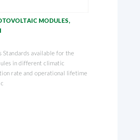
OTOVOLTAIC MODULES,
N
Standards available for the
les in different climatic
ion rate and operational lifetime
ic