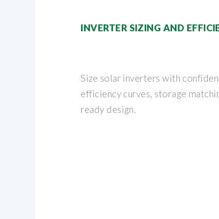
INVERTER SIZING AND EFFIC
Size solar inverters with confide
efficiency curves, storage matchi
ready design.