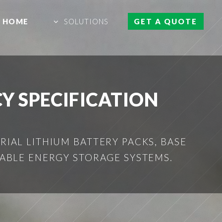
HOME
SOLUTIONS
GET A QUOTE
Y SPECIFICATION
IAL LITHIUM BATTERY PACKS, BASE
ABLE ENERGY STORAGE SYSTEMS.