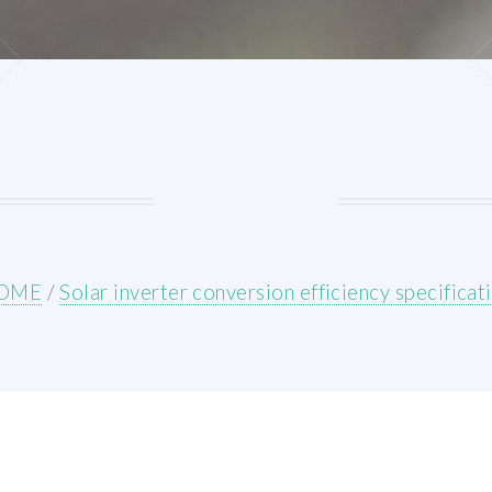
OME
/
Solar inverter conversion efficiency specificat