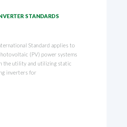
INVERTER STANDARDS
nternational Standard applies to
 photovoltaic (PV) power systems
 the utility and utilizing static
ng inverters for