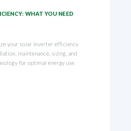
FICIENCY: WHAT YOU NEED
e your solar inverter efficiency
llation, maintenance, sizing, and
nology for optimal energy use.