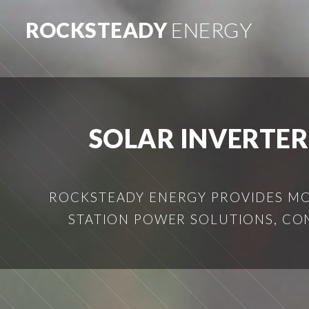
ROCKSTEADY
ENERGY
SOLAR INVERTER
ROCKSTEADY ENERGY PROVIDES MOB
STATION POWER SOLUTIONS, CO