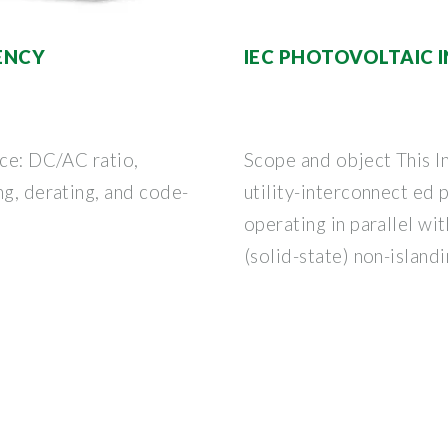
IENCY
IEC PHOTOVOLTAIC 
nce: DC/AC ratio,
Scope and object This I
ng, derating, and code-
utility-interconnect ed
operating in parallel with
(solid-state) non-islandi