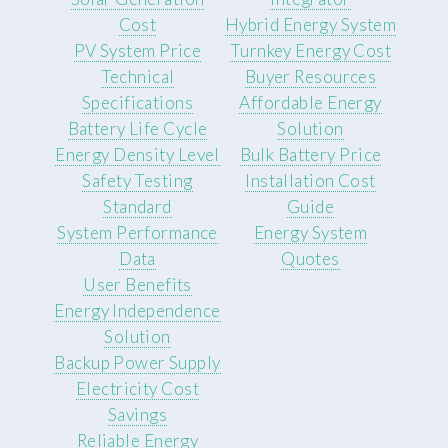
Cost
Hybrid Energy System
PV System Price
Turnkey Energy Cost
Technical
Buyer Resources
Specifications
Affordable Energy
Battery Life Cycle
Solution
Energy Density Level
Bulk Battery Price
Safety Testing
Installation Cost
Standard
Guide
System Performance
Energy System
Data
Quotes
User Benefits
Energy Independence
Solution
Backup Power Supply
Electricity Cost
Savings
Reliable Energy