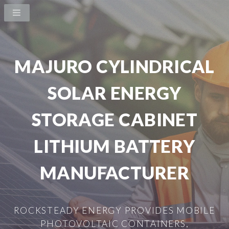
MAJURO CYLINDRICAL
SOLAR ENERGY
STORAGE CABINET
LITHIUM BATTERY
MANUFACTURER
ROCKSTEADY ENERGY PROVIDES MOBILE
PHOTOVOLTAIC CONTAINERS,