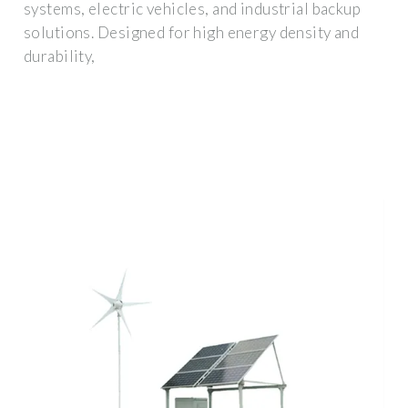
systems, electric vehicles, and industrial backup
solutions. Designed for high energy density and
durability,