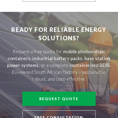
READY FOR RELIABLE ENERGY
SOLUTIONS?
Request a free quote for
mobile photovoltaic
containers
,
industrial battery packs
,
base station
power systems
, or a complete
containerized BESS
.
EU‑owned South African factory – sustainable,
robust, and cost-effective.
REQUEST QUOTE
FREE CONSULTATION