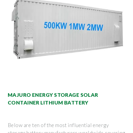
MAJURO ENERGY STORAGE SOLAR
CONTAINER LITHIUM BATTERY
Below are ten of the most influential energy
storage battery manufacturers worldwide,covering