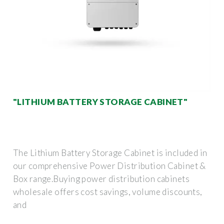
"LITHIUM BATTERY STORAGE CABINET"
The Lithium Battery Storage Cabinet is included in
our comprehensive Power Distribution Cabinet &
Box range.Buying power distribution cabinets
wholesale offers cost savings, volume discounts,
and