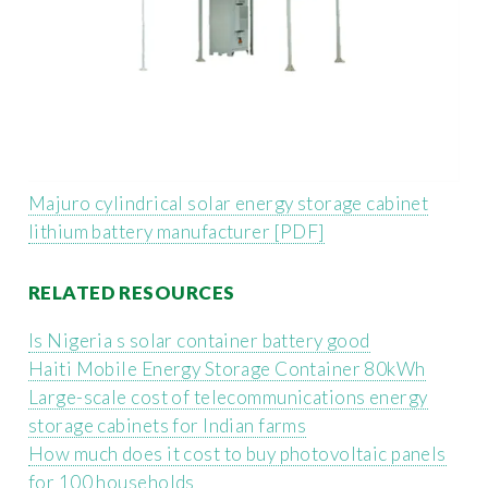
Majuro cylindrical solar energy storage cabinet
lithium battery manufacturer [PDF]
RELATED RESOURCES
Is Nigeria s solar container battery good
Haiti Mobile Energy Storage Container 80kWh
Large-scale cost of telecommunications energy
storage cabinets for Indian farms
How much does it cost to buy photovoltaic panels
for 100 households