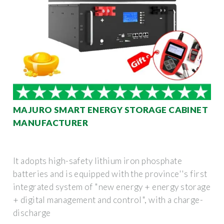
MAJURO SMART ENERGY STORAGE CABINET
MANUFACTURER
It adopts high-safety lithium iron phosphate
batteries and is equipped with the province''s first
integrated system of "new energy + energy storage
+ digital management and control", with a charge-
discharge