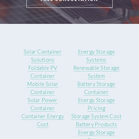
Solar Container
Energy Storage
Solutions
Systems
Foldable PV
Renewable Storage
Container
System
Mobile Solar
Battery Storage
Container
Container
Solar Power
Energy Storage
Container
Pricing
Container Energy
Storage System Cost
Cost
Battery Products
Energy Storage