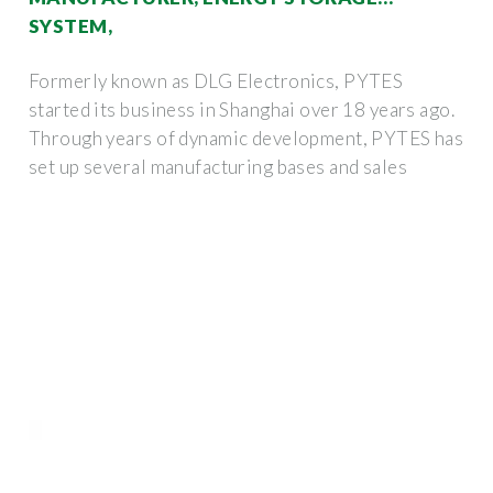
SYSTEM,
Formerly known as DLG Electronics, PYTES
started its business in Shanghai over 18 years ago.
Through years of dynamic development, PYTES has
set up several manufacturing bases and sales