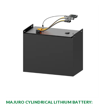
MAJURO CYLINDRICAL LITHIUM BATTERY: