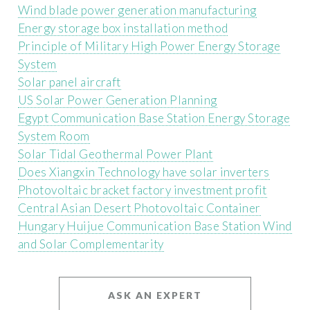
Wind blade power generation manufacturing
Energy storage box installation method
Principle of Military High Power Energy Storage
System
Solar panel aircraft
US Solar Power Generation Planning
Egypt Communication Base Station Energy Storage
System Room
Solar Tidal Geothermal Power Plant
Does Xiangxin Technology have solar inverters
Photovoltaic bracket factory investment profit
Central Asian Desert Photovoltaic Container
Hungary Huijue Communication Base Station Wind
and Solar Complementarity
ASK AN EXPERT