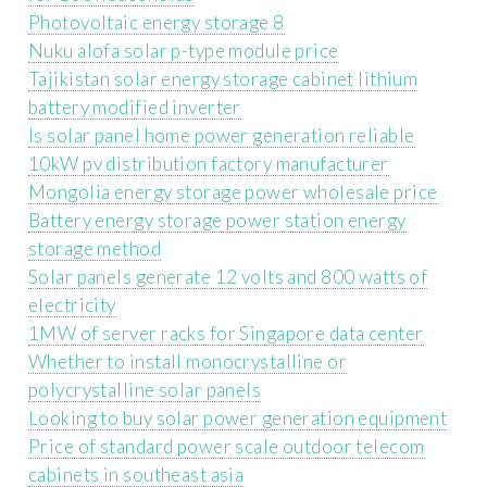
Photovoltaic energy storage 8
Nuku alofa solar p-type module price
Tajikistan solar energy storage cabinet lithium
battery modified inverter
Is solar panel home power generation reliable
10kW pv distribution factory manufacturer
Mongolia energy storage power wholesale price
Battery energy storage power station energy
storage method
Solar panels generate 12 volts and 800 watts of
electricity
1MW of server racks for Singapore data center
Whether to install monocrystalline or
polycrystalline solar panels
Looking to buy solar power generation equipment
Price of standard power scale outdoor telecom
cabinets in southeast asia