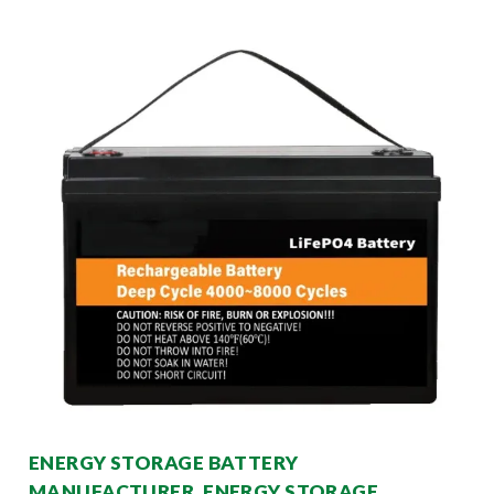
ENERGY STORAGE BATTERY
MANUFACTURER, ENERGY STORAGE