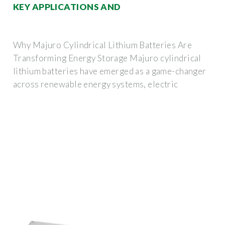
KEY APPLICATIONS AND
Why Majuro Cylindrical Lithium Batteries Are
Transforming Energy Storage Majuro cylindrical
lithium batteries have emerged as a game-changer
across renewable energy systems, electric