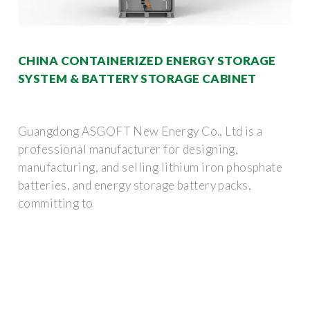
CHINA CONTAINERIZED ENERGY STORAGE
SYSTEM & BATTERY STORAGE CABINET
Guangdong ASGOFT New Energy Co., Ltd is a
professional manufacturer for designing,
manufacturing, and selling lithium iron phosphate
batteries, and energy storage battery packs,
committing to