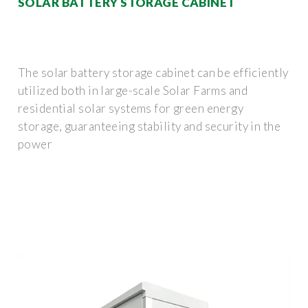
SOLAR BATTERY STORAGE CABINET
The solar battery storage cabinet can be efficiently
utilized both in large-scale Solar Farms and
residential solar systems for green energy
storage, guaranteeing stability and security in the
power