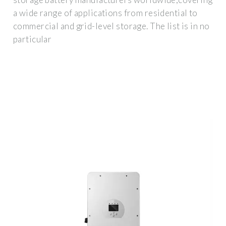
a wide range of applications from residential to
commercial and grid-level storage. The list is in no
particular