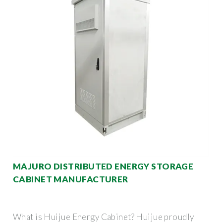
MAJURO DISTRIBUTED ENERGY STORAGE
CABINET MANUFACTURER
What is Huijue Energy Cabinet? Huijue proudly