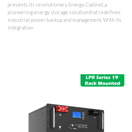
presents its revolutionary Energy Cabinet,a
pioneering energy storage solutionthat redefines
industrial power backup and management. With its
integration