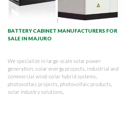
BATTERY CABINET MANUFACTURERS FOR
SALE IN MAJURO
We specialize in large-scale solar power
generation, solar energy projects, industrial and
commercial wind-solar hybrid systems,
photovoltaic projects, photovoltaic products,
solar industry solutions,