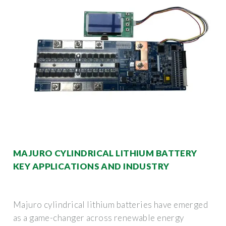
MAJURO CYLINDRICAL LITHIUM BATTERY
KEY APPLICATIONS AND INDUSTRY
Majuro cylindrical lithium batteries have emerged
as a game-changer across renewable energy