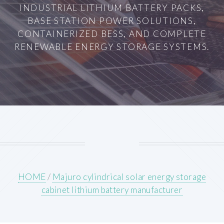
INDUSTRIAL LITHIUM BATTERY PACKS,
BASE STATION POWER SOLUTIONS,
CONTAINERIZED BESS, AND COMPLETE
RENEWABLE ENERGY STORAGE SYSTEMS.
HOME
/
Majuro cylindrical solar energy storage
cabinet lithium battery manufacturer