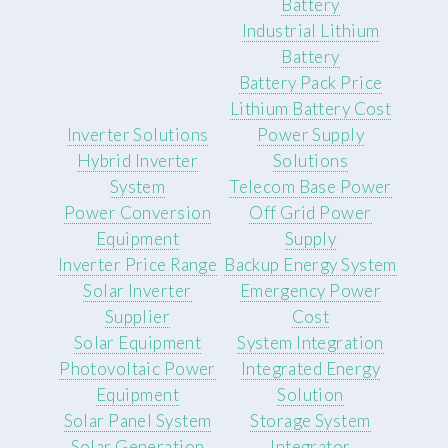
Battery
Industrial Lithium
Battery
Battery Pack Price
Lithium Battery Cost
Inverter Solutions
Power Supply
Hybrid Inverter
Solutions
System
Telecom Base Power
Power Conversion
Off Grid Power
Equipment
Supply
Inverter Price Range
Backup Energy System
Solar Inverter
Emergency Power
Supplier
Cost
Solar Equipment
System Integration
Photovoltaic Power
Integrated Energy
Equipment
Solution
Solar Panel System
Storage System
Solar Generation
Integrator