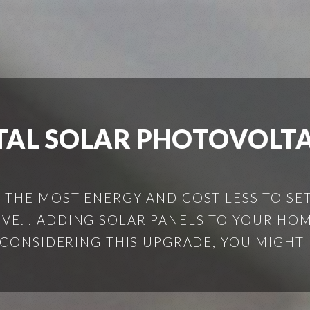
AL SOLAR PHOTOVOLTA
THE MOST ENERGY AND COST LESS TO SET
IVE. . ADDING SOLAR PANELS TO YOUR HOM
 CONSIDERING THIS UPGRADE, YOU MIGHT 