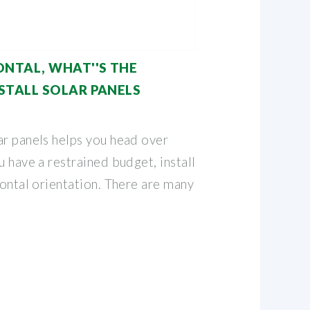
ONTAL, WHAT''S THE
STALL SOLAR PANELS
ar panels helps you head over
u have a restrained budget, install
zontal orientation. There are many