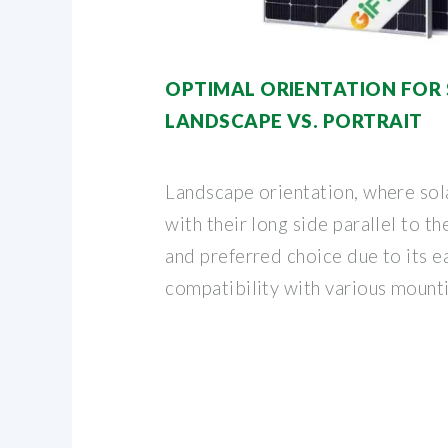
OPTIMAL ORIENTATION FOR 
LANDSCAPE VS. PORTRAIT
Landscape orientation, where sola
with their long side parallel to t
and preferred choice due to its ea
compatibility with various mount