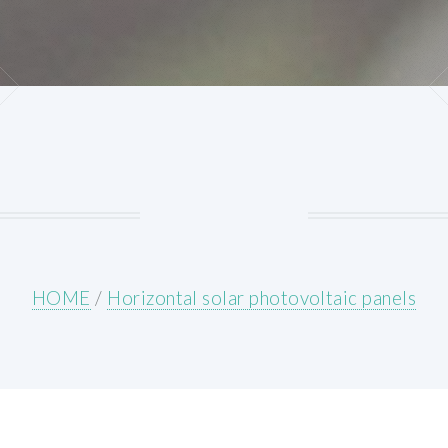
HOME
/
Horizontal solar photovoltaic panels