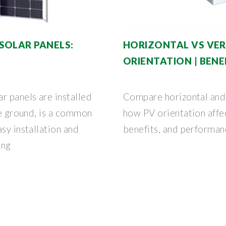
SOLAR PANELS:
HORIZONTAL VS VERT
ORIENTATION | BENE
r panels are installed
Compare horizontal and 
he ground, is a common
how PV orientation affec
sy installation and
benefits, and performanc
ing