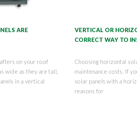
ANELS ARE
VERTICAL OR HORIZ
CORRECT WAY TO IN
afters on your roof
Choosing horizontal sol
as wide as they are tall,
maintenance costs. If yo
panels in a vertical
solar panels with a hori
reasons for