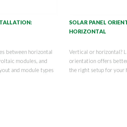
TALLATION:
SOLAR PANEL ORIENT
HORIZONTAL
nces between horizontal
Vertical or horizontal? 
ovoltaic modules, and
orientation offers bett
yout and module types
the right setup for your