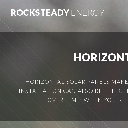
ROCKSTEADY
ENERGY
HORIZONT
HORIZONTAL SOLAR PANELS MAKE 
INSTALLATION CAN ALSO BE EFFECT
OVER TIME. WHEN YOU'RE