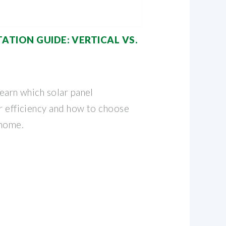
ATION GUIDE: VERTICAL VS.
Learn which solar panel
er efficiency and how to choose
 home.