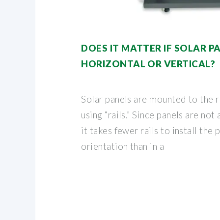
DOES IT MATTER IF SOLAR P
HORIZONTAL OR VERTICAL?
Solar panels are mounted to the r
using “rails.” Since panels are not 
it takes fewer rails to install the 
orientation than in a