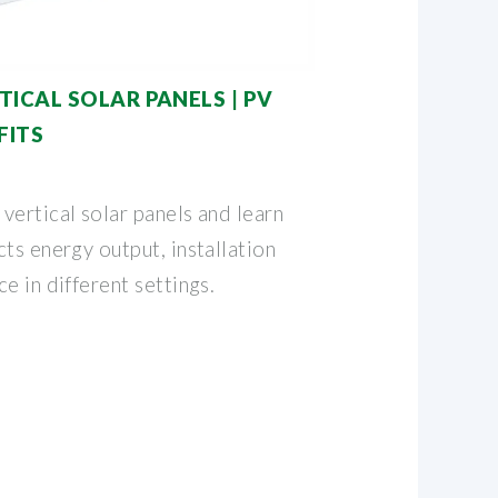
ICAL SOLAR PANELS | PV
FITS
vertical solar panels and learn
ts energy output, installation
e in different settings.