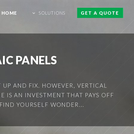
HOME
SOLUTIONS
GET A QUOTE
IC PANELS
 UP AND FIX. HOWEVER, VERTICAL
E IS AN INVESTMENT THAT PAYS OFF
FIND YOURSELF WONDER...