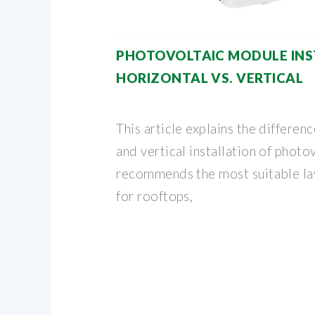
PHOTOVOLTAIC MODULE INS
HORIZONTAL VS. VERTICAL
This article explains the differe
and vertical installation of phot
recommends the most suitable la
for rooftops,