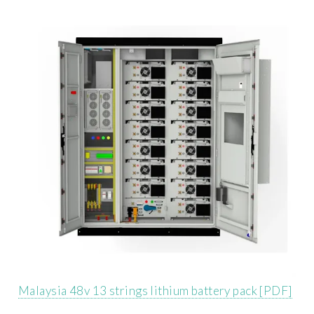
Malaysia 48v 13 strings lithium battery pack [PDF]