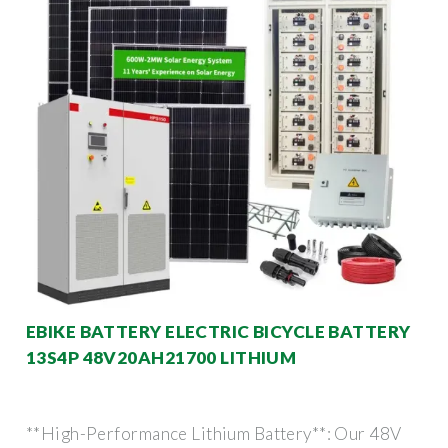
EBIKE BATTERY ELECTRIC BICYCLE BATTERY
13S4P 48V20AH21700 LITHIUM
**High-Performance Lithium Battery**: Our 48V