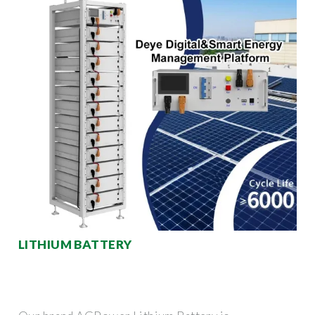
LITHIUM BATTERY