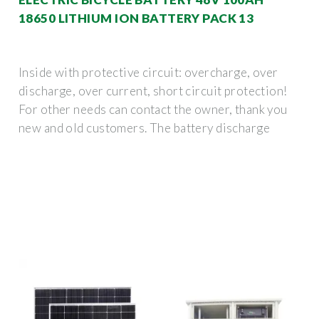
18650 LITHIUM ION BATTERY PACK 13
Inside with protective circuit: overcharge, over
discharge, over current, short circuit protection!
For other needs can contact the owner, thank you
new and old customers. The battery discharge