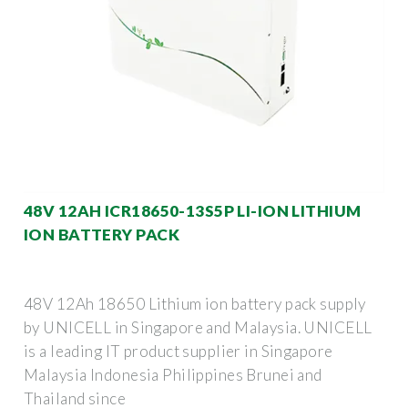
48V 12AH ICR18650-13S5P LI-ION LITHIUM
ION BATTERY PACK
48V 12Ah 18650 Lithium ion battery pack supply
by UNICELL in Singapore and Malaysia. UNICELL
is a leading IT product supplier in Singapore
Malaysia Indonesia Philippines Brunei and
Thailand since