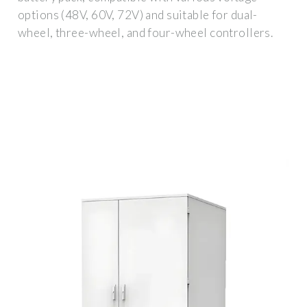
options (48V, 60V, 72V) and suitable for dual-
wheel, three-wheel, and four-wheel controllers.