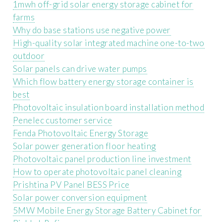
1mwh off-grid solar energy storage cabinet for
farms
Why do base stations use negative power
High-quality solar integrated machine one-to-two
outdoor
Solar panels can drive water pumps
Which flow battery energy storage container is
best
Photovoltaic insulation board installation method
Penelec customer service
Fenda Photovoltaic Energy Storage
Solar power generation floor heating
Photovoltaic panel production line investment
How to operate photovoltaic panel cleaning
Prishtina PV Panel BESS Price
Solar power conversion equipment
5MW Mobile Energy Storage Battery Cabinet for