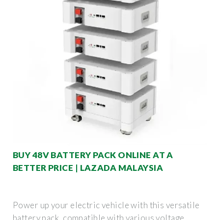
BUY 48V BATTERY PACK ONLINE AT A
BETTER PRICE | LAZADA MALAYSIA
Power up your electric vehicle with this versatile
battery pack, compatible with various voltage