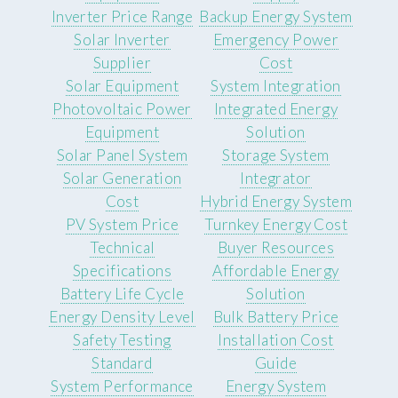
Inverter Price Range
Backup Energy System
Solar Inverter
Emergency Power
Supplier
Cost
Solar Equipment
System Integration
Photovoltaic Power
Integrated Energy
Equipment
Solution
Solar Panel System
Storage System
Solar Generation
Integrator
Cost
Hybrid Energy System
PV System Price
Turnkey Energy Cost
Technical
Buyer Resources
Specifications
Affordable Energy
Battery Life Cycle
Solution
Energy Density Level
Bulk Battery Price
Safety Testing
Installation Cost
Standard
Guide
System Performance
Energy System