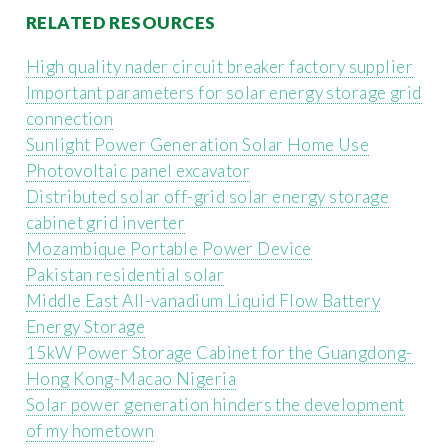
RELATED RESOURCES
High quality nader circuit breaker factory supplier
Important parameters for solar energy storage grid
connection
Sunlight Power Generation Solar Home Use
Photovoltaic panel excavator
Distributed solar off-grid solar energy storage
cabinet grid inverter
Mozambique Portable Power Device
Pakistan residential solar
Middle East All-vanadium Liquid Flow Battery
Energy Storage
15kW Power Storage Cabinet for the Guangdong-
Hong Kong-Macao Nigeria
Solar power generation hinders the development
of my hometown