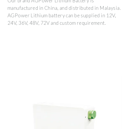
Our brand AGPower Lithium Battery is
manufactured in China, and distributed in Malaysia.
AGPower Lithium battery can be supplied in 12V,
24V, 36V, 48V, 72V and custom requirement.