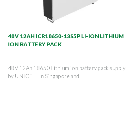
48V 12AH ICR18650-13S5P LI-ION LITHIUM
ION BATTERY PACK
48V 12Ah 18650 Lithium ion battery pack supply
by UNICELL in Singapore and