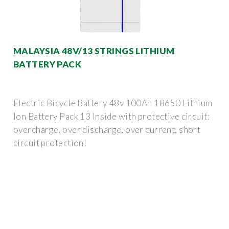
MALAYSIA 48V/13 STRINGS LITHIUM
BATTERY PACK
Electric Bicycle Battery 48v 100Ah 18650 Lithium
Ion Battery Pack 13 Inside with protective circuit:
overcharge, over discharge, over current, short
circuit protection!