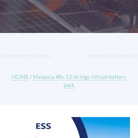
HOME
/
Malaysia 48v 13 strings lithium battery
pack