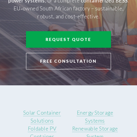
power systems
, or a complete
containerized BESS
.
EU‑owned South African factory – sustainable,
robust, and cost-effective.
REQUEST QUOTE
FREE CONSULTATION
Solar Container
Energy Storage
Solutions
Systems
Foldable PV
Renewable Storage
Container
System