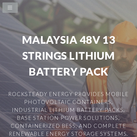
MALAYSIA 48V 13
STRINGS LITHIUM
BATTERY PACK
ROCKSTEADY ENERGY PROVIDES MOBILE
PHOTOVOLTAIC CONTAINERS,
INDUSTRIAL LITHIUM BATTERY PACKS,
BASE STATION POWER SOLUTIONS,
CONTAINERIZED BESS, AND COMPLETE
RENEWABLE ENERGY STORAGE SYSTEMS.