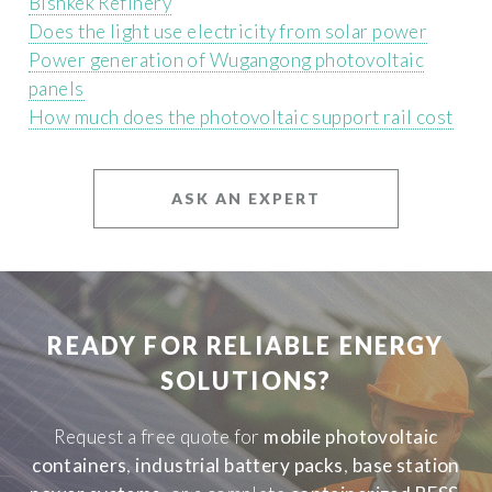
Bishkek Refinery
Does the light use electricity from solar power
Power generation of Wugangong photovoltaic
panels
How much does the photovoltaic support rail cost
ASK AN EXPERT
READY FOR RELIABLE ENERGY
SOLUTIONS?
Request a free quote for
mobile photovoltaic
containers
,
industrial battery packs
,
base station