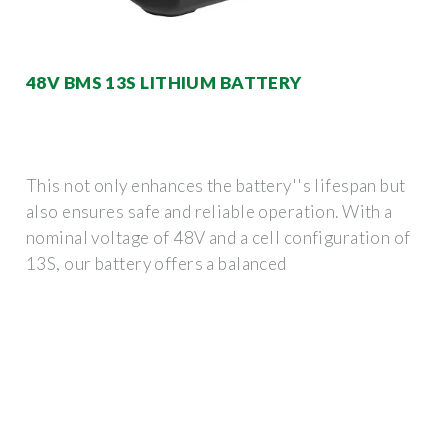
48V BMS 13S LITHIUM BATTERY
This not only enhances the battery''s lifespan but
also ensures safe and reliable operation. With a
nominal voltage of 48V and a cell configuration of
13S, our battery offers a balanced