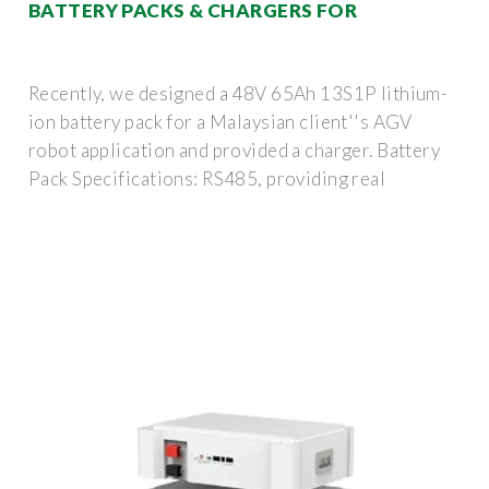
BATTERY PACKS & CHARGERS FOR
Recently, we designed a 48V 65Ah 13S1P lithium-
ion battery pack for a Malaysian client''s AGV
robot application and provided a charger. Battery
Pack Specifications: RS485, providing real