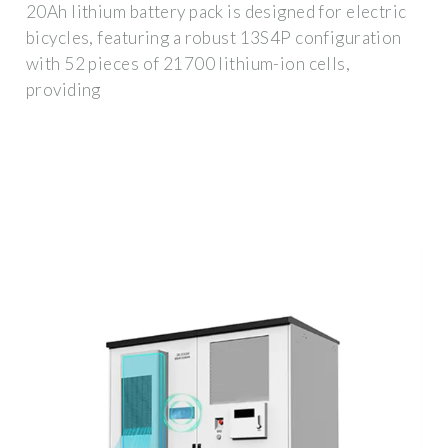
20Ah lithium battery pack is designed for electric
bicycles, featuring a robust 13S4P configuration
with 52 pieces of 21700 lithium-ion cells,
providing