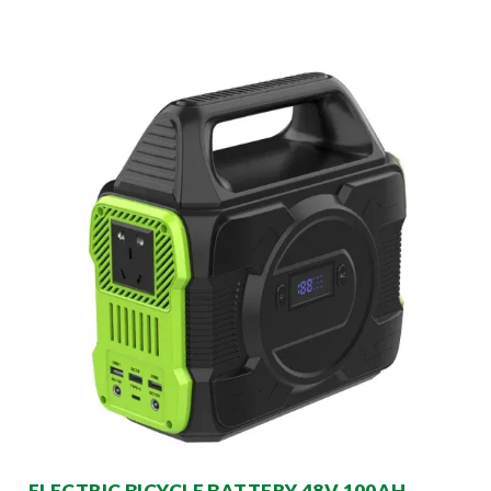
ELECTRIC BICYCLE BATTERY 48V 100AH