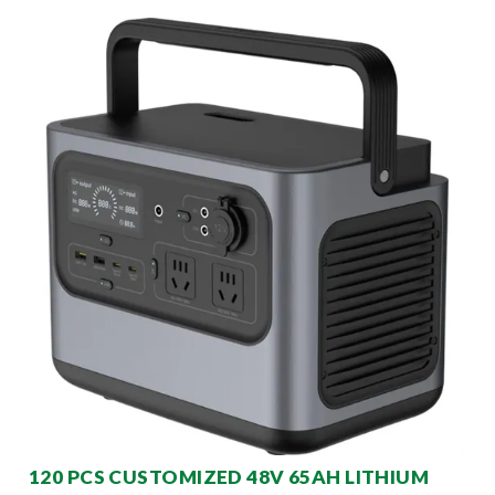
120 PCS CUSTOMIZED 48V 65AH LITHIUM