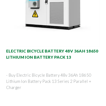
ELECTRIC BICYCLE BATTERY 48V 36AH 18650
LITHIUM ION BATTERY PACK 13
- Buy Electric Bicycle Battery 48v 36Ah 18650
Lithium Ion Battery Pack 13 Series 2 Parallel +
Charger