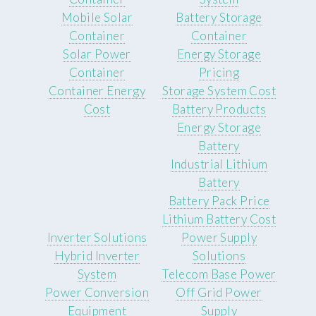
Mobile Solar
Battery Storage
Container
Container
Solar Power
Energy Storage
Container
Pricing
Container Energy
Storage System Cost
Cost
Battery Products
Energy Storage
Battery
Industrial Lithium
Battery
Battery Pack Price
Lithium Battery Cost
Inverter Solutions
Power Supply
Hybrid Inverter
Solutions
System
Telecom Base Power
Power Conversion
Off Grid Power
Equipment
Supply