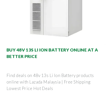
BUY 48V 13S LI ION BATTERY ONLINE AT A
BETTER PRICE
Find deals on 48v 13s Li Ion Battery products
online with Lazada Malaysia | Free Shipping
Lowest Price Hot Deals