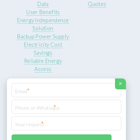
Data
Quotes
User Benefits
Energy Independence
Solution
Backup Power Supply
Electricity Cost
Savings
Reliable Energy
Access
×
*
*
© 2026 ROCKSTEADY ENERGY. All rights reserved.
Privacy Policy
*
XML Sitemap