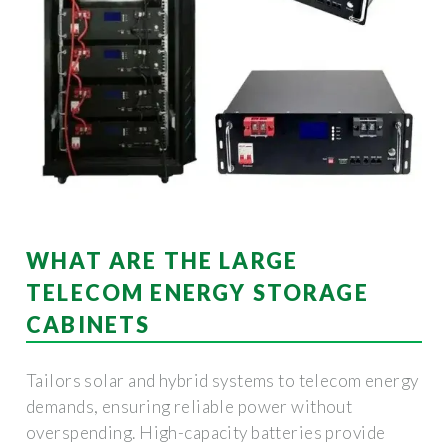
WHAT ARE THE LARGE
TELECOM ENERGY STORAGE
CABINETS
Tailors solar and hybrid systems to telecom energy
demands, ensuring reliable power without
overspending. High-capacity batteries provide