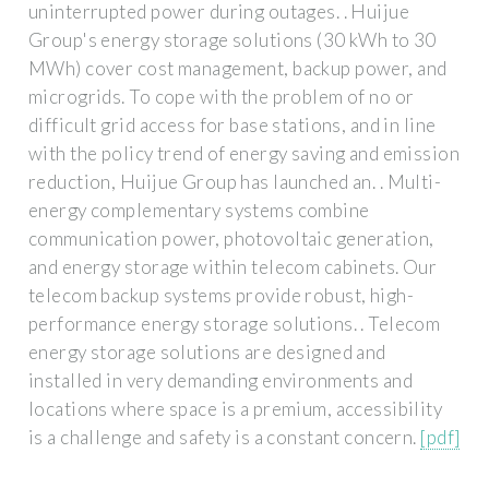
uninterrupted power during outages. . Huijue
Group's energy storage solutions (30 kWh to 30
MWh) cover cost management, backup power, and
microgrids. To cope with the problem of no or
difficult grid access for base stations, and in line
with the policy trend of energy saving and emission
reduction, Huijue Group has launched an. . Multi-
energy complementary systems combine
communication power, photovoltaic generation,
and energy storage within telecom cabinets. Our
telecom backup systems provide robust, high-
performance energy storage solutions. . Telecom
energy storage solutions are designed and
installed in very demanding environments and
locations where space is a premium, accessibility
is a challenge and safety is a constant concern.
[pdf]