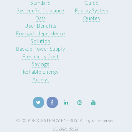
Standard
Guide
System Performance
Energy System
Data
Quotes
User Benefits
Energy Independence
Solution
Backup Power Supply
Electricity Cost
Savings
Reliable Energy
Access
© 2026 ROCKSTEADY ENERGY. All rights reserved.
Privacy Policy