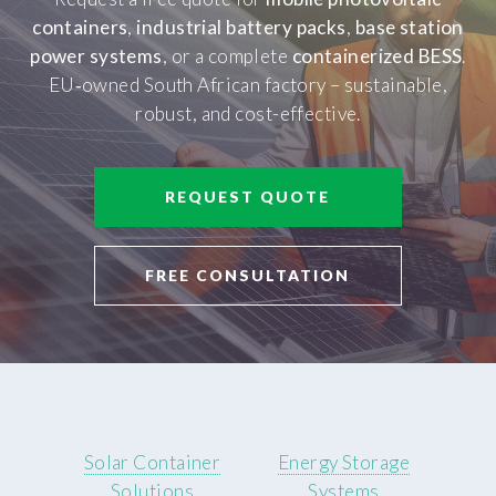
containers
,
industrial battery packs
,
base station
power systems
, or a complete
containerized BESS
.
EU‑owned South African factory – sustainable,
robust, and cost-effective.
REQUEST QUOTE
FREE CONSULTATION
Solar Container
Energy Storage
Solutions
Systems