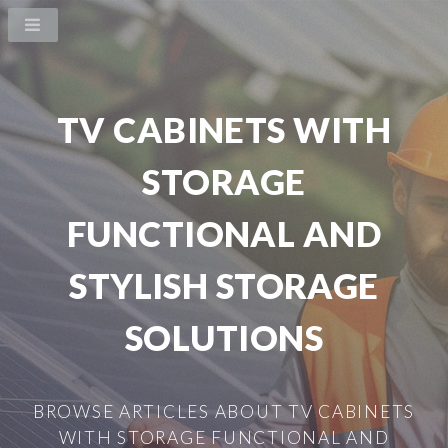
TV CABINETS WITH
STORAGE
FUNCTIONAL AND
STYLISH STORAGE
SOLUTIONS
BROWSE ARTICLES ABOUT TV CABINETS
WITH STORAGE FUNCTIONAL AND