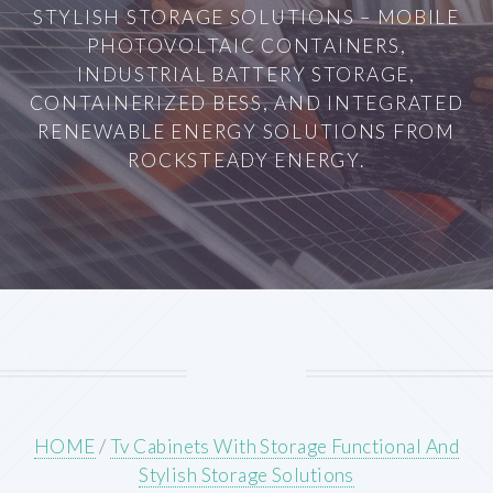
STYLISH STORAGE SOLUTIONS – MOBILE
PHOTOVOLTAIC CONTAINERS,
INDUSTRIAL BATTERY STORAGE,
CONTAINERIZED BESS, AND INTEGRATED
RENEWABLE ENERGY SOLUTIONS FROM
ROCKSTEADY ENERGY.
HOME
/
Tv Cabinets With Storage Functional And
Stylish Storage Solutions