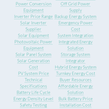
Power Conversion
Off Grid Power
Equipment
Supply
Inverter Price Range
Backup Energy System
Solar Inverter
Emergency Power
Supplier
Cost
Solar Equipment
System Integration
Photovoltaic Power
Integrated Energy
Equipment
Solution
Solar Panel System
Storage System
Solar Generation
Integrator
Cost
Hybrid Energy System
PV System Price
Turnkey Energy Cost
Technical
Buyer Resources
Specifications
Affordable Energy
Battery Life Cycle
Solution
Energy Density Level
Bulk Battery Price
Safety Testing
Installation Cost