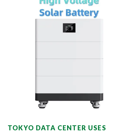
TOKYO DATA CENTER USES