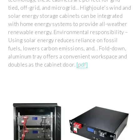
tied, off-grid, and microgrid. . Highjoule's wind and
solar energy storage cabinets can be integrated
with home energy systems to provide all-weather
renewable energy. Environmental responsibility –
Using solar energy reduces reliance on fossil
fuels, lowers carbon emissions, and. . Fold-down,
aluminum tray offers a convenient workspace and
doubles as the cabinet door.
[pdf]