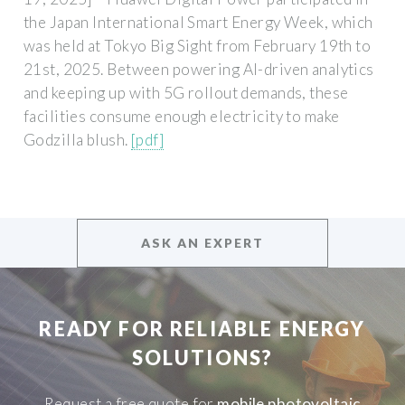
the Japan International Smart Energy Week, which
was held at Tokyo Big Sight from February 19th to
21st, 2025. Between powering AI-driven analytics
and keeping up with 5G rollout demands, these
facilities consume enough electricity to make
Godzilla blush.
[pdf]
ASK AN EXPERT
READY FOR RELIABLE ENERGY
SOLUTIONS?
Request a free quote for
mobile photovoltaic