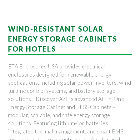
WIND-RESISTANT SOLAR
ENERGY STORAGE CABINETS
FOR HOTELS
ETA Enclosures USA provides electrical
enclosures designed for renewable energy
applications, including solar power inverters, wind
turbine control systems, and battery storage
solutions. . Discover AZE's advanced All-in-One
Energy Storage Cabinet and BESS Cabinets –
modular, scalable, and safe energy storage
solutions. Featuring lithium-ion batteries,
integrated thermal management, and smart BMS
technology, these cabinets are perfect for grid-