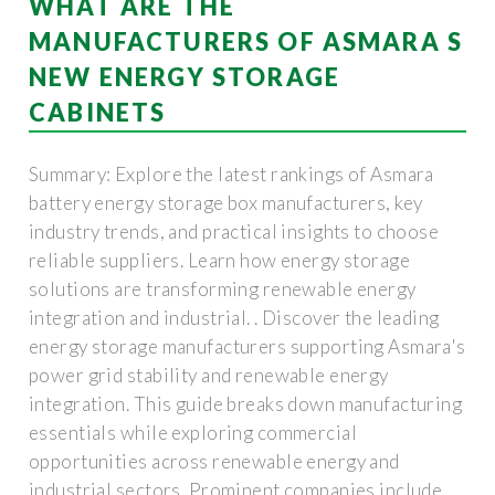
WHAT ARE THE
MANUFACTURERS OF ASMARA S
NEW ENERGY STORAGE
CABINETS
Summary: Explore the latest rankings of Asmara
battery energy storage box manufacturers, key
industry trends, and practical insights to choose
reliable suppliers. Learn how energy storage
solutions are transforming renewable energy
integration and industrial. . Discover the leading
energy storage manufacturers supporting Asmara's
power grid stability and renewable energy
integration. This guide breaks down manufacturing
essentials while exploring commercial
opportunities across renewable energy and
industrial sectors. Prominent companies include