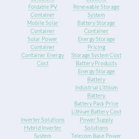
Foldable PV
Renewable Storage
Container
System
Mobile Solar
Battery Storage
Container
Container
Solar Power
Energy Storage
Container
Pricing
Container Energy
Storage System Cost
Cost
Battery Products
Energy Storage
Battery
Industrial Lithium
Battery
Battery Pack Price
Lithium Battery Cost
Inverter Solutions
Power Supply
Hybrid Inverter
Solutions
System
Telecom Base Power