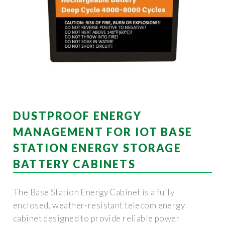
DUSTPROOF ENERGY
MANAGEMENT FOR IOT BASE
STATION ENERGY STORAGE
BATTERY CABINETS
The Base Station Energy Cabinet is a fully
enclosed, weather-resistant telecom energy
cabinet designed to provide reliable power