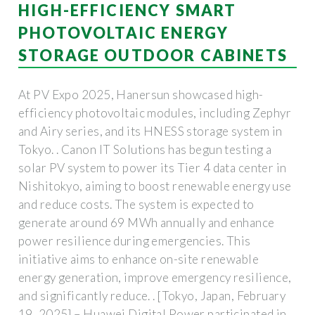
HIGH-EFFICIENCY SMART
PHOTOVOLTAIC ENERGY
STORAGE OUTDOOR CABINETS
At PV Expo 2025, Hanersun showcased high-
efficiency photovoltaic modules, including Zephyr
and Airy series, and its HNESS storage system in
Tokyo. . Canon IT Solutions has begun testing a
solar PV system to power its Tier 4 data center in
Nishitokyo, aiming to boost renewable energy use
and reduce costs. The system is expected to
generate around 69 MWh annually and enhance
power resilience during emergencies. This
initiative aims to enhance on-site renewable
energy generation, improve emergency resilience,
and significantly reduce. . [Tokyo, Japan, February
19, 2025] – Huawei Digital Power participated in