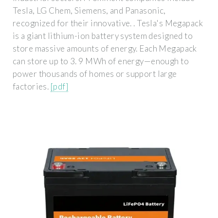
Tesla, LG Chem, Siemens, and Panasonic,
recognized for their innovative. . Tesla's Megapack
is a giant lithium-ion battery system designed to
store massive amounts of energy. Each Megapack
can store up to 3. 9 MWh of energy—enough to
power thousands of homes or support large
factories.
[pdf]