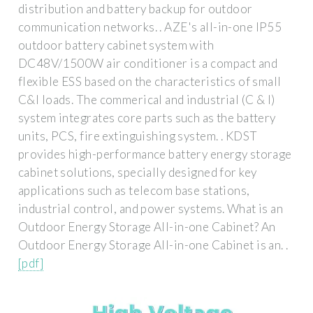
distribution and battery backup for outdoor
communication networks. . AZE's all-in-one IP55
outdoor battery cabinet system with
DC48V/1500W air conditioner is a compact and
flexible ESS based on the characteristics of small
C&I loads. The commerical and industrial (C & I)
system integrates core parts such as the battery
units, PCS, fire extinguishing system. . KDST
provides high-performance battery energy storage
cabinet solutions, specially designed for key
applications such as telecom base stations,
industrial control, and power systems. What is an
Outdoor Energy Storage All-in-one Cabinet? An
Outdoor Energy Storage All-in-one Cabinet is an. .
[pdf]