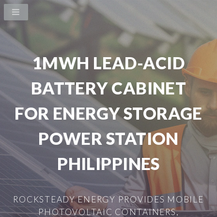
1MWH LEAD-ACID
BATTERY CABINET
FOR ENERGY STORAGE
POWER STATION
PHILIPPINES
ROCKSTEADY ENERGY PROVIDES MOBILE
PHOTOVOLTAIC CONTAINERS,