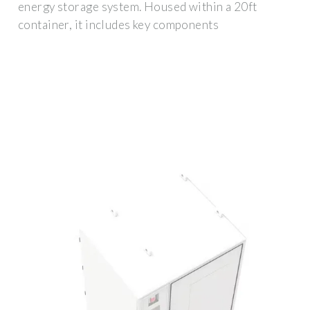
energy storage system. Housed within a 20ft
container, it includes key components