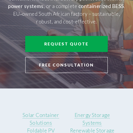
power systems
, or a complete
containerized BESS
.
EU‑owned South African factory – sustainable,
robust, and cost-effective.
REQUEST QUOTE
FREE CONSULTATION
Solar Container
Energy Storage
Solutions
Systems
Foldable PV
Renewable Storage