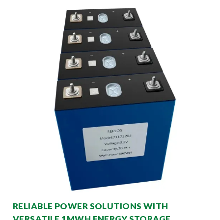
RELIABLE POWER SOLUTIONS WITH
VERSATILE 1MWH ENERGY STORAGE