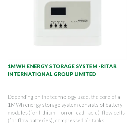
1MWH ENERGY STORAGE SYSTEM -RITAR
INTERNATIONAL GROUP LIMITED
Depending on the technology used, the core of a
1MWh energy storage system consists of battery
modules (for lithium - ion or lead - acid), flow cells
(for flow batteries), compressed air tanks