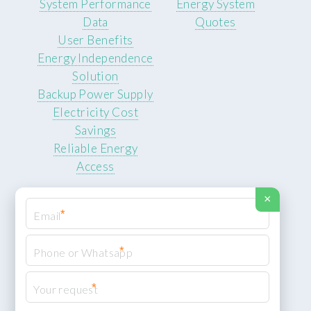
System Performance
Energy System
Data
Quotes
User Benefits
Energy Independence
Solution
Backup Power Supply
Electricity Cost
Savings
Reliable Energy
Access
×
*
*
© 2026 ROCKSTEADY ENERGY. All rights reserved.
Privacy Policy
*
XML Sitemap