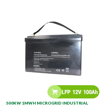
500KW 1MWH MICROGRID INDUSTRIAL