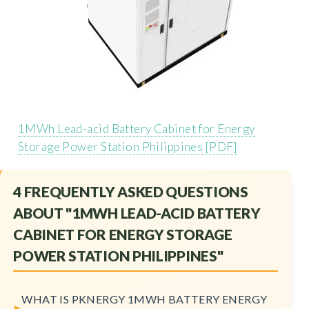
1MWh Lead-acid Battery Cabinet for Energy
Storage Power Station Philippines [PDF]
4 FREQUENTLY ASKED QUESTIONS
ABOUT "1MWH LEAD-ACID BATTERY
CABINET FOR ENERGY STORAGE
POWER STATION PHILIPPINES"
WHAT IS PKNERGY 1MWH BATTERY ENERGY