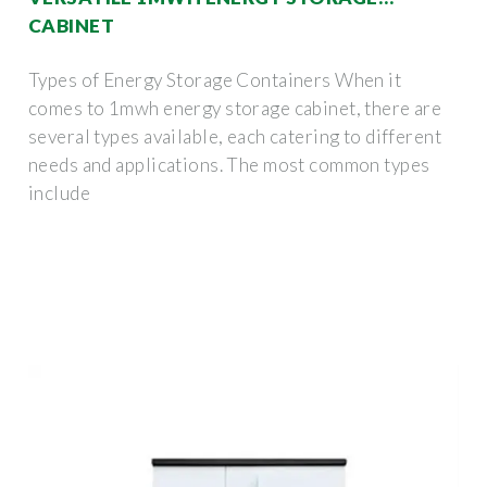
CABINET
Types of Energy Storage Containers When it
comes to 1mwh energy storage cabinet, there are
several types available, each catering to different
needs and applications. The most common types
include