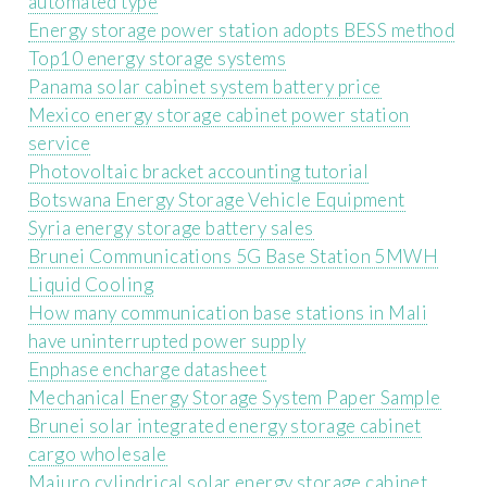
automated type
Energy storage power station adopts BESS method
Top10 energy storage systems
Panama solar cabinet system battery price
Mexico energy storage cabinet power station
service
Photovoltaic bracket accounting tutorial
Botswana Energy Storage Vehicle Equipment
Syria energy storage battery sales
Brunei Communications 5G Base Station 5MWH
Liquid Cooling
How many communication base stations in Mali
have uninterrupted power supply
Enphase encharge datasheet
Mechanical Energy Storage System Paper Sample
Brunei solar integrated energy storage cabinet
cargo wholesale
Majuro cylindrical solar energy storage cabinet