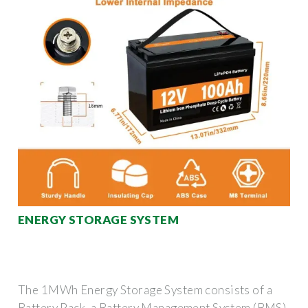
ENERGY STORAGE SYSTEM
The 1MWh Energy Storage System consists of a
Battery Pack, a Battery Management System (BMS),