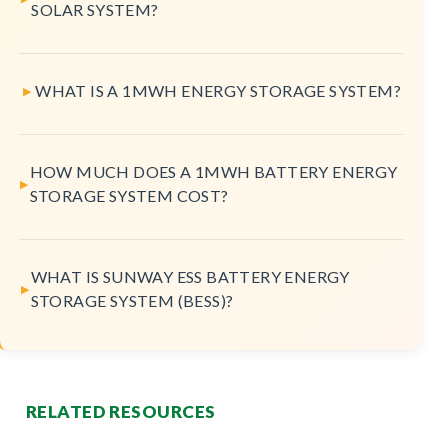
SOLAR SYSTEM?
WHAT IS A 1MWH ENERGY STORAGE SYSTEM?
HOW MUCH DOES A 1MWH BATTERY ENERGY
STORAGE SYSTEM COST?
WHAT IS SUNWAY ESS BATTERY ENERGY
STORAGE SYSTEM (BESS)?
RELATED RESOURCES