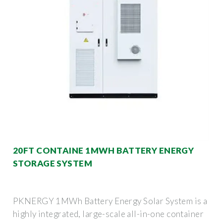
20FT CONTAINE 1MWH BATTERY ENERGY
STORAGE SYSTEM
PKNERGY 1MWh Battery Energy Solar System is a
highly integrated, large-scale all-in-one container