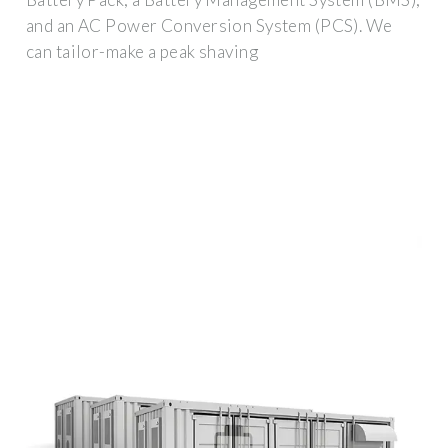
and an AC Power Conversion System (PCS). We
can tailor-make a peak shaving