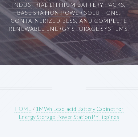
INDUSTRIAL LITHIUM BATTERY PACKS,
BASE STATION POWER SOLUTIONS,
CONTAINERIZED BESS, AND COMPLETE
RENEWABLE ENERGY STORAGE SYSTEMS.
HOME
/
1MWh Lead-acid Battery Cabinet for
Energy Storage Power Station Philippines