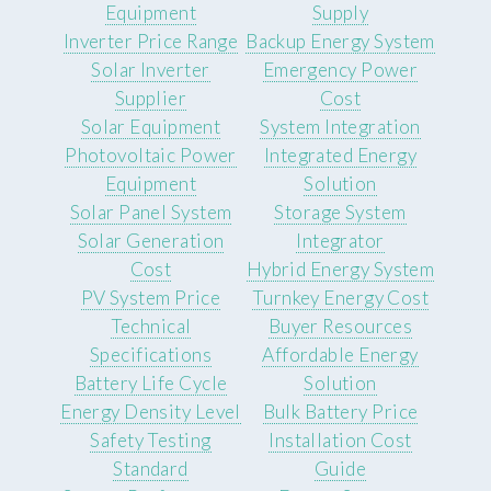
Equipment
Supply
Inverter Price Range
Backup Energy System
Solar Inverter
Emergency Power
Supplier
Cost
Solar Equipment
System Integration
Photovoltaic Power
Integrated Energy
Equipment
Solution
Solar Panel System
Storage System
Solar Generation
Integrator
Cost
Hybrid Energy System
PV System Price
Turnkey Energy Cost
Technical
Buyer Resources
Specifications
Affordable Energy
Battery Life Cycle
Solution
Energy Density Level
Bulk Battery Price
Safety Testing
Installation Cost
Standard
Guide