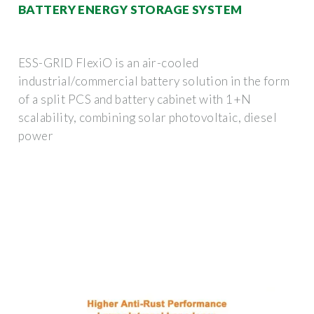
BATTERY ENERGY STORAGE SYSTEM
ESS-GRID FlexiO is an air-cooled
industrial/commercial battery solution in the form
of a split PCS and battery cabinet with 1+N
scalability, combining solar photovoltaic, diesel
power