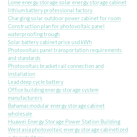
Lome energy storage solar energy storage cabinet
lithium battery professional factory
Charging solar outdoor power cabinet for room
Construction plan for photovoltaic panel
waterproofing trough
Solar battery cabinet price usd kWh
Photovoltaic panel transportation requirements
and standards
Photovoltaic bracket rail connection and
installation
Lead deep cycle battery
Office building energy storage system
manufacturers
Bahamas modular energy storage cabinet
wholesale
Huawei Energy Storage Power Station Building
West asia photovoltaic energy storage cabinetized