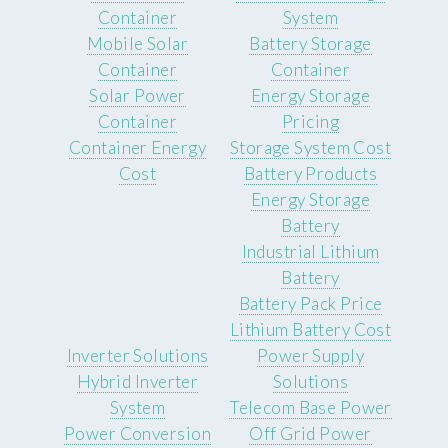
Container
System
Mobile Solar
Battery Storage
Container
Container
Solar Power
Energy Storage
Container
Pricing
Container Energy
Storage System Cost
Cost
Battery Products
Energy Storage
Battery
Industrial Lithium
Battery
Battery Pack Price
Lithium Battery Cost
Inverter Solutions
Power Supply
Hybrid Inverter
Solutions
System
Telecom Base Power
Power Conversion
Off Grid Power