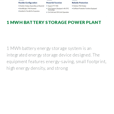
1 MWH BATTERY STORAGE POWER PLANT
1 MWh battery energy storage system is an
integrated energy storage device designed. The
equipment features energy-saving, small footprint,
high energy density, and strong