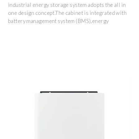
industrial energy storage system adopts the all in
one design concept.The cabinet is integrated with
battery management system (BMS),energy