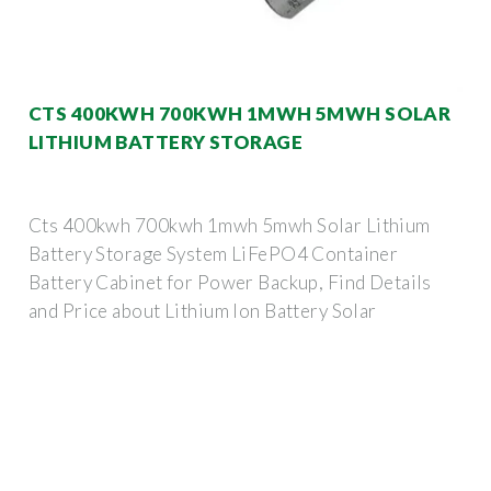
CTS 400KWH 700KWH 1MWH 5MWH SOLAR
LITHIUM BATTERY STORAGE
Cts 400kwh 700kwh 1mwh 5mwh Solar Lithium
Battery Storage System LiFePO4 Container
Battery Cabinet for Power Backup, Find Details
and Price about Lithium Ion Battery Solar