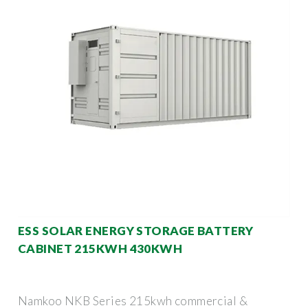
ESS SOLAR ENERGY STORAGE BATTERY
CABINET 215KWH 430KWH
Namkoo NKB Series 215kwh commercial &