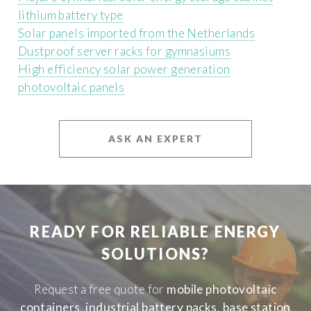
lithium battery type
Solar panels imported from the Netherlands
Dustproof server racks for gymnasiums
High efficiency solar power generation
photovoltaic panels
ASK AN EXPERT
READY FOR RELIABLE ENERGY
SOLUTIONS?
Request a free quote for
mobile photovoltaic
containers
,
industrial battery packs
,
base station