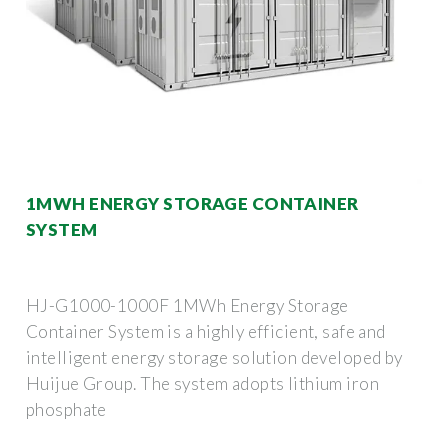
1MWH ENERGY STORAGE CONTAINER
SYSTEM
HJ-G1000-1000F 1MWh Energy Storage
Container System is a highly efficient, safe and
intelligent energy storage solution developed by
Huijue Group. The system adopts lithium iron
phosphate