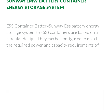
SUNWAY 1MW BATTERY CONTAINER
ENERGY STORAGE SYSTEM
ESS Container BatterySunway Ess battery energy
storage system (BESS) containers are based on a
modular design. They can be configured to match
the required power and capacity requirements of