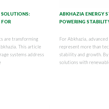
 SOLUTIONS:
ABKHAZIA ENERGY 
 FOR
POWERING STABILIT
s are transforming
For Abkhazia, advanced
bkhazia. This article
represent more than tec
rage systems address
stability and growth. B
e
solutions with renewabl