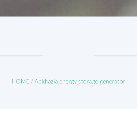
HOME
/
Abkhazia energy storage generator