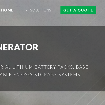
HOME
SOLUTIONS
GET A QUOTE
NERATOR
IAL LITHIUM BATTERY PACKS, BASE
ABLE ENERGY STORAGE SYSTEMS.