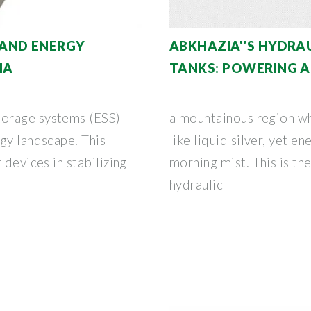
AND ENERGY
ABKHAZIA''S HYDRA
IA
TANKS: POWERING A
torage systems (ESS)
a mountainous region w
gy landscape. This
like liquid silver, yet e
 devices in stabilizing
morning mist. This is th
hydraulic