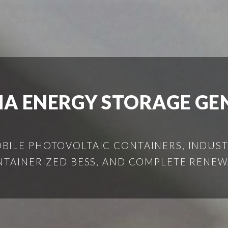
IA ENERGY STORAGE GE
ILE PHOTOVOLTAIC CONTAINERS, INDUSTR
NTAINERIZED BESS, AND COMPLETE RENEW