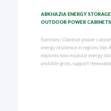
ABKHAZIA ENERGY STORAGE
OUTDOOR POWER CABINETS
Summary: Outdoor power cabinet
energy resilience in regions like A
explores how modular energy sto
unstable grids, support renewabl