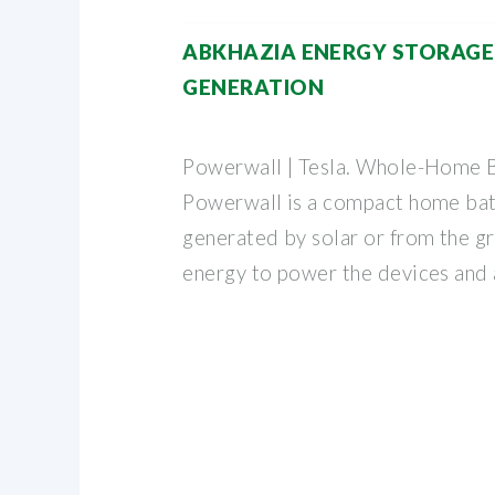
ABKHAZIA ENERGY STORAG
GENERATION
Powerwall | Tesla. Whole-Home B
Powerwall is a compact home bat
generated by solar or from the gr
energy to power the devices and 