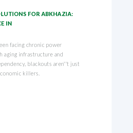
LUTIONS FOR ABKHAZIA:
E IN
een facing chronic power
h aging infrastructure and
endency, blackouts aren''t just
conomic killers.