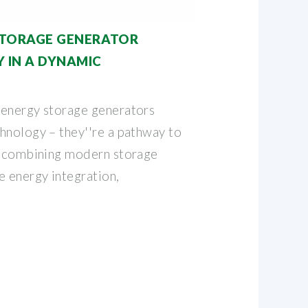
STORAGE GENERATOR
Y IN A DYNAMIC
 energy storage generators
hnology – they''re a pathway to
y combining modern storage
e energy integration,