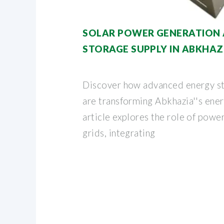
SOLAR POWER GENERATION 
STORAGE SUPPLY IN ABKHAZ
Discover how advanced energy s
are transforming Abkhazia''s ener
article explores the role of power
grids, integrating