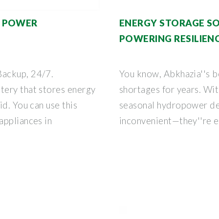
E POWER
ENERGY STORAGE SO
POWERING RESILIENC
ackup, 24/7.
You know, Abkhazia''s b
tery that stores energy
shortages for years. Wit
id. You can use this
seasonal hydropower dep
appliances in
inconvenient—they''re e