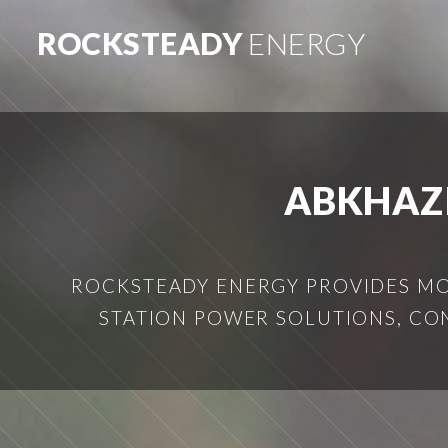
ROCKSTEADY
ENERGY
ABKHAZ
ROCKSTEADY ENERGY PROVIDES MOB
STATION POWER SOLUTIONS, CO