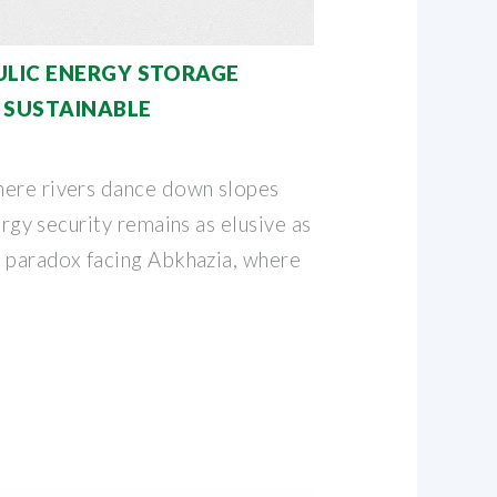
ULIC ENERGY STORAGE
 SUSTAINABLE
here rivers dance down slopes
nergy security remains as elusive as
e paradox facing Abkhazia, where