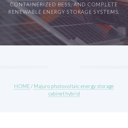
CONTAINERIZED BESS, AND COMPLETE
RENEWABLE ENERGY STORAGE SYSTEMS.
HOME
/
Majuro photovoltaic energy storage
cabinet hybrid