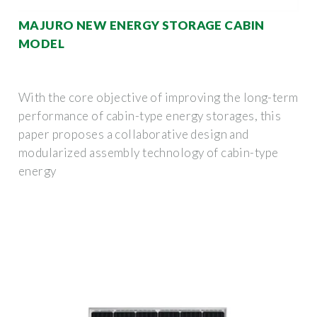
MAJURO NEW ENERGY STORAGE CABIN
MODEL
With the core objective of improving the long-term
performance of cabin-type energy storages, this
paper proposes a collaborative design and
modularized assembly technology of cabin-type
energy