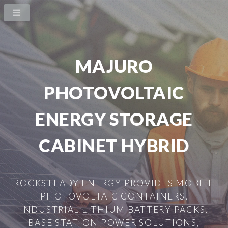
MAJURO
PHOTOVOLTAIC
ENERGY STORAGE
CABINET HYBRID
ROCKSTEADY ENERGY PROVIDES MOBILE
PHOTOVOLTAIC CONTAINERS,
INDUSTRIAL LITHIUM BATTERY PACKS,
BASE STATION POWER SOLUTIONS,