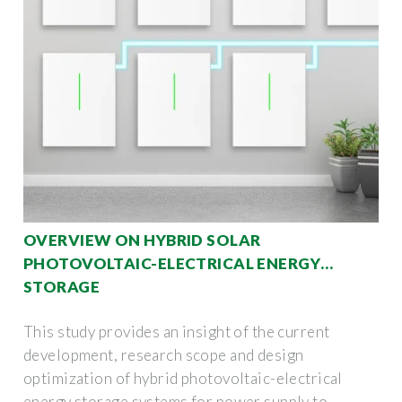
OVERVIEW ON HYBRID SOLAR
PHOTOVOLTAIC-ELECTRICAL ENERGY
STORAGE
This study provides an insight of the current
development, research scope and design
optimization of hybrid photovoltaic-electrical
energy storage systems for power supply to