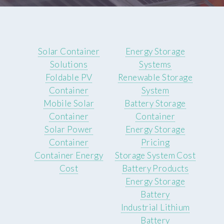
Solar Container
Energy Storage
Solutions
Systems
Foldable PV
Renewable Storage
Container
System
Mobile Solar
Battery Storage
Container
Container
Solar Power
Energy Storage
Container
Pricing
Container Energy
Storage System Cost
Cost
Battery Products
Energy Storage
Battery
Industrial Lithium
Battery