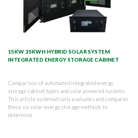
15KW 35KWH HYBRID SOLAR SYSTEM
INTEGRATED ENERGY STORAGE CABINET
Comparison of automated integrated energy
storage cabinet types and solar powered systems
This article systematically evaluates and compares
these six solar energy storage methods to
determine