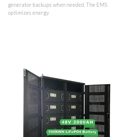
generator backups when needed. The EMS
optimizes energy