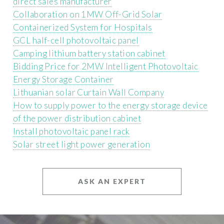
direct sales manufacturer
Collaboration on 1MW Off-Grid Solar
Containerized System for Hospitals
GCL half-cell photovoltaic panel
Camping lithium battery station cabinet
Bidding Price for 2MW Intelligent Photovoltaic
Energy Storage Container
Lithuanian solar Curtain Wall Company
How to supply power to the energy storage device
of the power distribution cabinet
Install photovoltaic panel rack
Solar street light power generation
ASK AN EXPERT