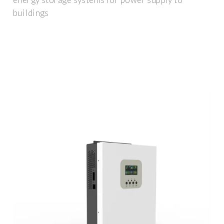
buildings