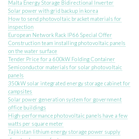
Malta Energy Storage Bidirectional Inverter
Solar power with grid backup in korea
How to send photovoltaic bracket materials for
inspection
European Network Rack IP66 Special Offer
Construction team installing photovoltaic panels
on the water surface
Tender Price for a 600kW Folding Container
Semiconductor materials for solar photovoltaic
panels
350kW solar integrated energy storage cabinet for
campsites
Solar power generation system for government
office buildings
High-performance photovoltaic panels have a few
watts per square meter
Tajikistan lithium energy storage power supply