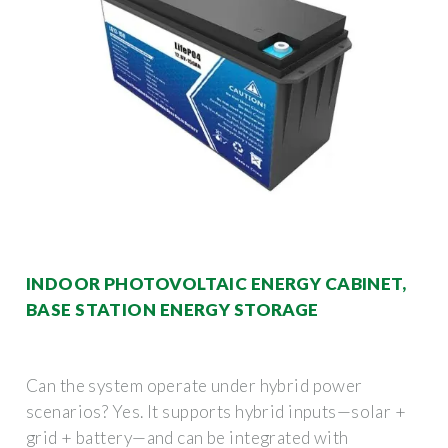
INDOOR PHOTOVOLTAIC ENERGY CABINET,
BASE STATION ENERGY STORAGE
Can the system operate under hybrid power
scenarios? Yes. It supports hybrid inputs—solar +
grid + battery—and can be integrated with