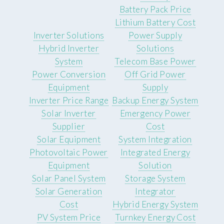
Battery Pack Price
Lithium Battery Cost
Inverter Solutions
Power Supply
Hybrid Inverter
Solutions
System
Telecom Base Power
Power Conversion
Off Grid Power
Equipment
Supply
Inverter Price Range
Backup Energy System
Solar Inverter
Emergency Power
Supplier
Cost
Solar Equipment
System Integration
Photovoltaic Power
Integrated Energy
Equipment
Solution
Solar Panel System
Storage System
Solar Generation
Integrator
Cost
Hybrid Energy System
PV System Price
Turnkey Energy Cost