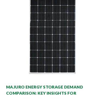
MAJURO ENERGY STORAGE DEMAND
COMPARISON: KEY INSIGHTS FOR