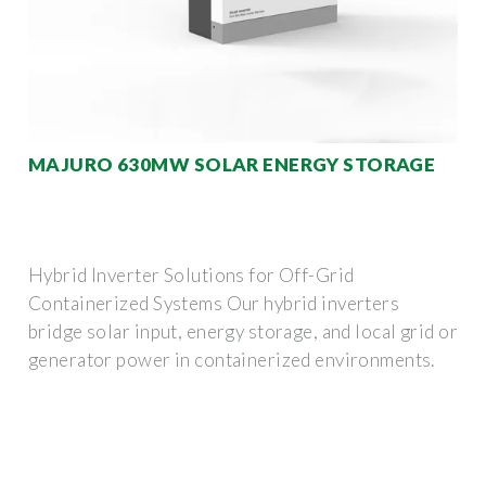
MAJURO 630MW SOLAR ENERGY STORAGE
Hybrid Inverter Solutions for Off-Grid
Containerized Systems Our hybrid inverters
bridge solar input, energy storage, and local grid or
generator power in containerized environments.