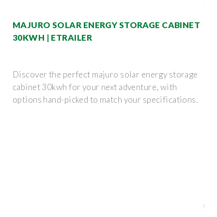
MAJURO SOLAR ENERGY STORAGE CABINET
30KWH | ETRAILER
Discover the perfect majuro solar energy storage
cabinet 30kwh for your next adventure, with
options hand-picked to match your specifications.