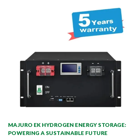
MAJURO EK HYDROGEN ENERGY STORAGE:
POWERING A SUSTAINABLE FUTURE