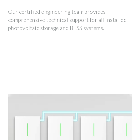
Our certified engineering team provides
comprehensive technical support for all installed
photovoltaic storage and BESS systems.