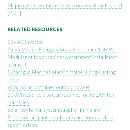
Majuro photovoltaic energy storage cabinet hybrid
[PDF]
RELATED RESOURCES
38v AC inverter
Palau Mobile Energy Storage Container 15MWh
Modular outdoor cabinet waterproof installment
payment
Nicaragua Marine Solar Container Long-Lasting
Type
Wind solar container outdoor power
30kWh lead-acid battery cabinet for ASEAN ten
countries
Solar container system supplier in Malawi
Photovoltaic panel load configuration standard
specification