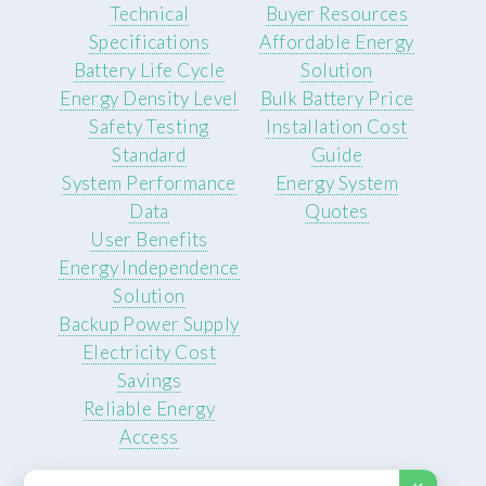
Technical
Buyer Resources
Specifications
Affordable Energy
Battery Life Cycle
Solution
Energy Density Level
Bulk Battery Price
Safety Testing
Installation Cost
Standard
Guide
System Performance
Energy System
Data
Quotes
User Benefits
Energy Independence
Solution
Backup Power Supply
Electricity Cost
Savings
Reliable Energy
Access