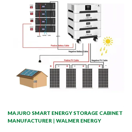
MAJURO SMART ENERGY STORAGE CABINET
MANUFACTURER | WALMER ENERGY