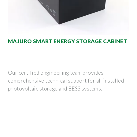
MAJURO SMART ENERGY STORAGE CABINET
Our certified engineering team provides
comprehensive technical support for all installed
photovoltaic storage and BESS systems.