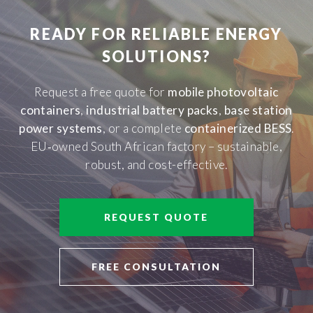
READY FOR RELIABLE ENERGY
SOLUTIONS?
Request a free quote for
mobile photovoltaic
containers
,
industrial battery packs
,
base station
power systems
, or a complete
containerized BESS
.
EU‑owned South African factory – sustainable,
robust, and cost-effective.
REQUEST QUOTE
FREE CONSULTATION