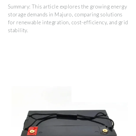
Summary: This article explores the growing energy
storage demands in Majuro, comparing solutions
for renewable integration, cost-efficiency, and grid
stability.