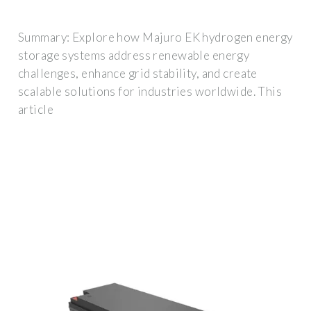
Summary: Explore how Majuro EK hydrogen energy
storage systems address renewable energy
challenges, enhance grid stability, and create
scalable solutions for industries worldwide. This
article