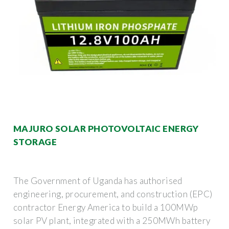
MAJURO SOLAR PHOTOVOLTAIC ENERGY
STORAGE
The Government of Uganda has authorised
engineering, procurement, and construction (EPC)
contractor Energy America to build a 100MWp
solar PV plant, integrated with a 250MWh battery