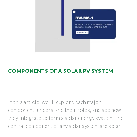
COMPONENTS OF A SOLAR PV SYSTEM
In this article, we''ll explore each major
component, understand their roles, and see how
they integrate to form a solar energy system. The
central component of any solar system are solar