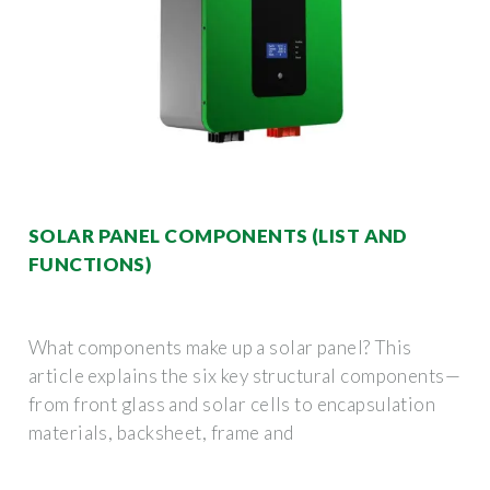
SOLAR PANEL COMPONENTS (LIST AND
FUNCTIONS)
What components make up a solar panel? This
article explains the six key structural components—
from front glass and solar cells to encapsulation
materials, backsheet, frame and