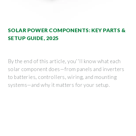
SOLAR POWER COMPONENTS: KEY PARTS &
SETUP GUIDE, 2025
By the end of this article, you''ll know what each
solar component does—from panels and inverters
to batteries, controllers, wiring, and mounting
systems—and why it matters for your setup.