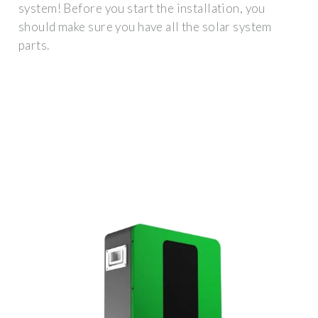
system! Before you start the installation, you
should make sure you have all the solar system
parts.