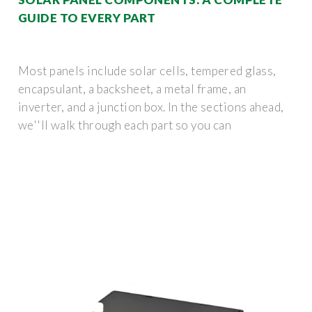
GUIDE TO EVERY PART
Most panels include solar cells, tempered glass,
encapsulant, a backsheet, a metal frame, an
inverter, and a junction box. In the sections ahead,
we''ll walk through each part so you can