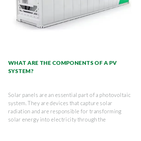
WHAT ARE THE COMPONENTS OF A PV
SYSTEM?
Solar panels are an essential part of a photovoltaic
system. They are devices that capture solar
radiation and are responsible for transforming
solar energy into electricity through the