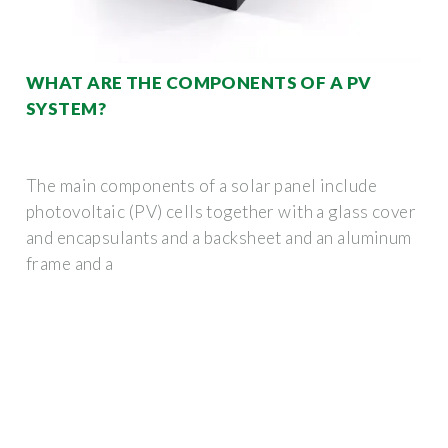
WHAT ARE THE COMPONENTS OF A PV
SYSTEM?
The main components of a solar panel include
photovoltaic (PV) cells together with a glass cover
and encapsulants and a backsheet and an aluminum
frame and a