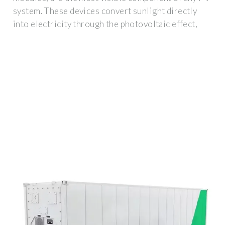
system. These devices convert sunlight directly
into electricity through the photovoltaic effect,