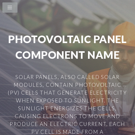
PHOTOVOLTAIC PANEL
COMPONENT NAME
SOLAR PANELS, ALSO CALLED SOLAR
MODULES, CONTAIN PHOTOVOLTAIC
(PV) CELLS THAT GENERATE ELECTRICITY
WHEN EXPOSED TO SUNLIGHT. THE
SUNLIGHT ENERGIZES THE CELLS,
CAUSING ELECTRONS TO MOVE AND
PRODUCE AN ELECTRIC CURRENT. EACH
PV CELL IS MADE FROM A