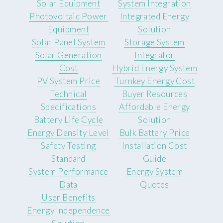
Solar Equipment
System Integration
Photovoltaic Power
Integrated Energy
Equipment
Solution
Solar Panel System
Storage System
Solar Generation
Integrator
Cost
Hybrid Energy System
PV System Price
Turnkey Energy Cost
Technical
Buyer Resources
Specifications
Affordable Energy
Battery Life Cycle
Solution
Energy Density Level
Bulk Battery Price
Safety Testing
Installation Cost
Standard
Guide
System Performance
Energy System
Data
Quotes
User Benefits
Energy Independence