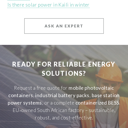
Is there solar power in Kaili in winter
ASK AN EXPERT
READY FOR RELIABLE ENERGY
SOLUTIONS?
Request a free quote for
mobile photovoltaic
containers
,
industrial battery packs
,
base station
power systems
, or a complete
containerized BESS
.
EU‑owned South African factory – sustainable,
robust, and cost-effective.