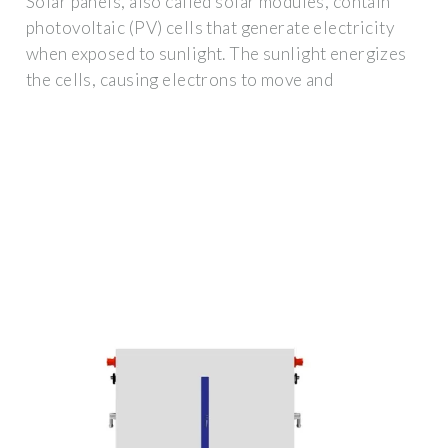
Solar panels, also called solar modules, contain
photovoltaic (PV) cells that generate electricity
when exposed to sunlight. The sunlight energizes
the cells, causing electrons to move and