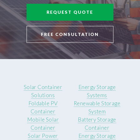
REQUEST QUOTE
FREE CONSULTATION
Solar Container
Energy Storage
Solutions
Systems
Foldable PV
Renewable Storage
Container
System
Mobile Solar
Battery Storage
Container
Container
Solar Power
Energy Storage