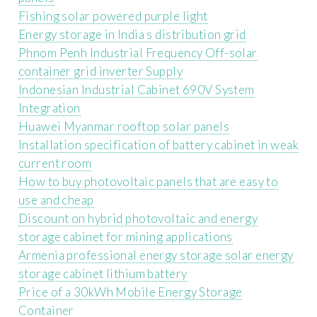
Fishing solar powered purple light
Energy storage in India s distribution grid
Phnom Penh Industrial Frequency Off-solar
container grid inverter Supply
Indonesian Industrial Cabinet 690V System
Integration
Huawei Myanmar rooftop solar panels
Installation specification of battery cabinet in weak
current room
How to buy photovoltaic panels that are easy to
use and cheap
Discount on hybrid photovoltaic and energy
storage cabinet for mining applications
Armenia professional energy storage solar energy
storage cabinet lithium battery
Price of a 30kWh Mobile Energy Storage
Container