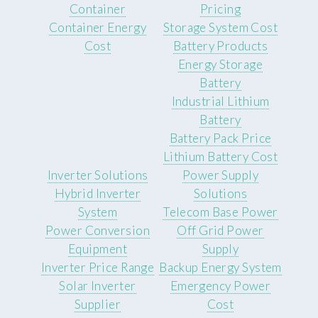
Container
Pricing
Container Energy
Storage System Cost
Cost
Battery Products
Energy Storage
Battery
Industrial Lithium
Battery
Battery Pack Price
Lithium Battery Cost
Inverter Solutions
Power Supply
Hybrid Inverter
Solutions
System
Telecom Base Power
Power Conversion
Off Grid Power
Equipment
Supply
Inverter Price Range
Backup Energy System
Solar Inverter
Emergency Power
Supplier
Cost