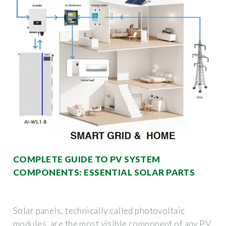
COMPLETE GUIDE TO PV SYSTEM
COMPONENTS: ESSENTIAL SOLAR PARTS
Solar panels, technically called photovoltaic
modules, are the most visible component of any PV