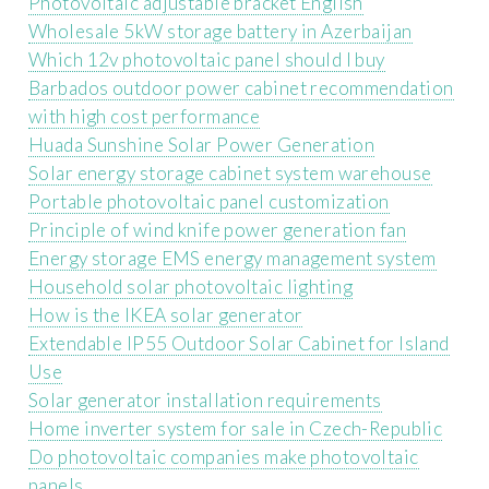
Photovoltaic adjustable bracket English
Wholesale 5kW storage battery in Azerbaijan
Which 12v photovoltaic panel should I buy
Barbados outdoor power cabinet recommendation
with high cost performance
Huada Sunshine Solar Power Generation
Solar energy storage cabinet system warehouse
Portable photovoltaic panel customization
Principle of wind knife power generation fan
Energy storage EMS energy management system
Household solar photovoltaic lighting
How is the IKEA solar generator
Extendable IP55 Outdoor Solar Cabinet for Island
Use
Solar generator installation requirements
Home inverter system for sale in Czech-Republic
Do photovoltaic companies make photovoltaic
panels