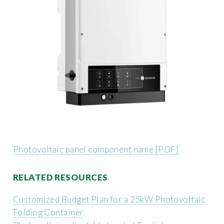
Photovoltaic panel component name [PDF]
RELATED RESOURCES
Customized Budget Plan for a 25kW Photovoltaic
Folding Container