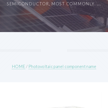
SEMICONDUCTOR, MOST COMMONLY. ....
HOME
/
Photovoltaic panel component name