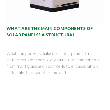
WHAT ARE THE MAIN COMPONENTS OF
SOLAR PANELS? A STRUCTURAL
What components make up a solar panel? This
article explains the six key structural components—
from front glass and solar cells to encapsulation
materials, backsheet, frame and