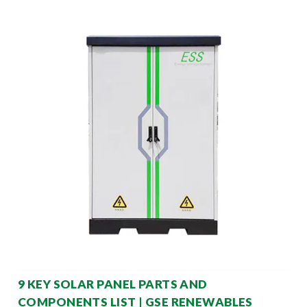
9 KEY SOLAR PANEL PARTS AND
COMPONENTS LIST | GSE RENEWABLES