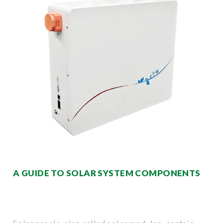
A GUIDE TO SOLAR SYSTEM COMPONENTS