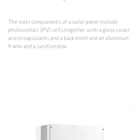
The main components of a solar panel include
photovoltaic (PV) cells together with a glass cover
and encapsulants and a backsheet and an aluminum
frame and a junction box.