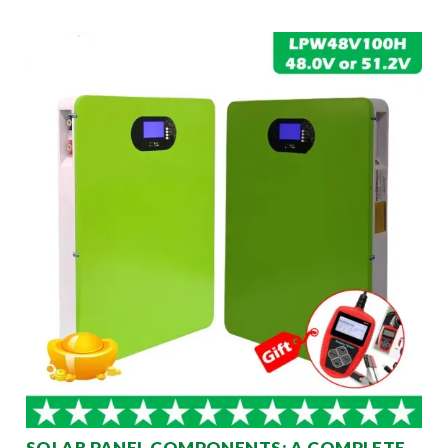
SOLAR PANEL COMPONENTS: A COMPLETE