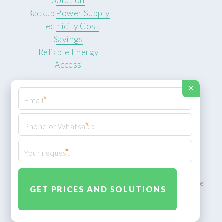
Solution
Backup Power Supply
Electricity Cost
Savings
Reliable Energy
Access
×
*
*
© 2026 ROCKSTEADY ENERGY. All rights reserved.
Privacy Policy
*
XML Sitemap
ROCKSTEADY ENERGY – EU‑owned South African facility | Phone:
+49 30 7210 5836 | Email:
info@rocksteadyfloors.co.za