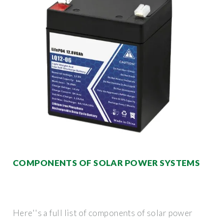
COMPONENTS OF SOLAR POWER SYSTEMS
Here''s a full list of components of solar power