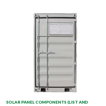
SOLAR PANEL COMPONENTS (LIST AND