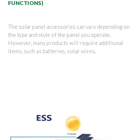
FUNCTIONS)
The solar panel accessories can vary depending on
the type and style of the panel you operate.
However, many products will require additional
items, such as batteries, solar wires,