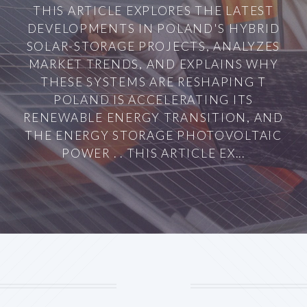
THIS ARTICLE EXPLORES THE LATEST
DEVELOPMENTS IN POLAND'S HYBRID
SOLAR-STORAGE PROJECTS, ANALYZES
MARKET TRENDS, AND EXPLAINS WHY
THESE SYSTEMS ARE RESHAPING T
POLAND IS ACCELERATING ITS
RENEWABLE ENERGY TRANSITION, AND
THE ENERGY STORAGE PHOTOVOLTAIC
POWER . . THIS ARTICLE EX...