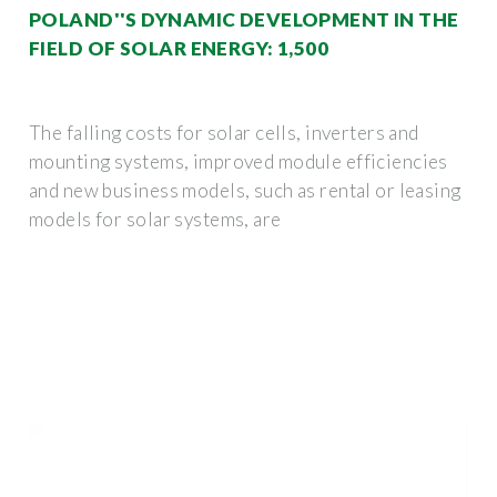
POLAND''S DYNAMIC DEVELOPMENT IN THE
FIELD OF SOLAR ENERGY: 1,500
The falling costs for solar cells, inverters and
mounting systems, improved module efficiencies
and new business models, such as rental or leasing
models for solar systems, are