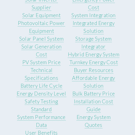
Supplier
Cost
Solar Equipment
System Integration
Photovoltaic Power
Integrated Energy
Equipment
Solution
Solar Panel System
Storage System
Solar Generation
Integrator
Cost
Hybrid Energy System
PV System Price
Turnkey Energy Cost
Technical
Buyer Resources
Specifications
Affordable Energy
Battery Life Cycle
Solution
Energy Density Level
Bulk Battery Price
Safety Testing
Installation Cost
Standard
Guide
System Performance
Energy System
Data
Quotes
User Benefits