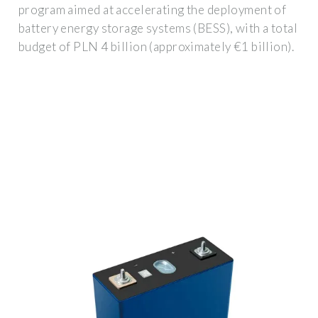
program aimed at accelerating the deployment of
battery energy storage systems (BESS), with a total
budget of PLN 4 billion (approximately €1 billion).