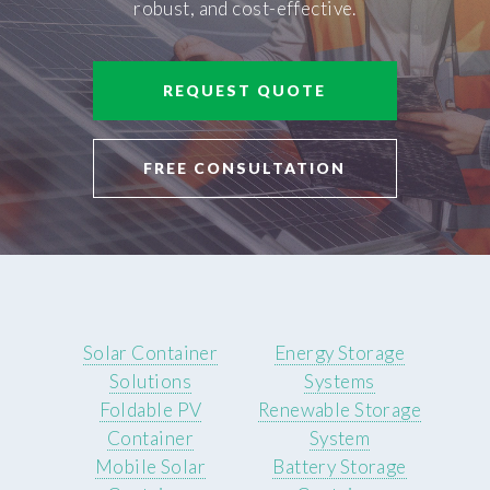
robust, and cost-effective.
REQUEST QUOTE
FREE CONSULTATION
Solar Container
Energy Storage
Solutions
Systems
Foldable PV
Renewable Storage
Container
System
Mobile Solar
Battery Storage