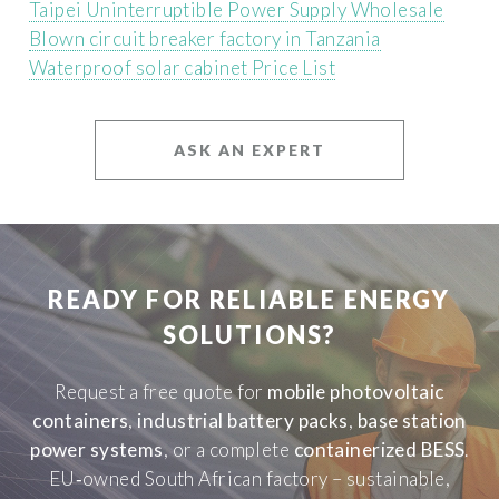
Taipei Uninterruptible Power Supply Wholesale
Blown circuit breaker factory in Tanzania
Waterproof solar cabinet Price List
ASK AN EXPERT
READY FOR RELIABLE ENERGY
SOLUTIONS?
Request a free quote for
mobile photovoltaic
containers
,
industrial battery packs
,
base station
power systems
, or a complete
containerized BESS
.
EU‑owned South African factory – sustainable,