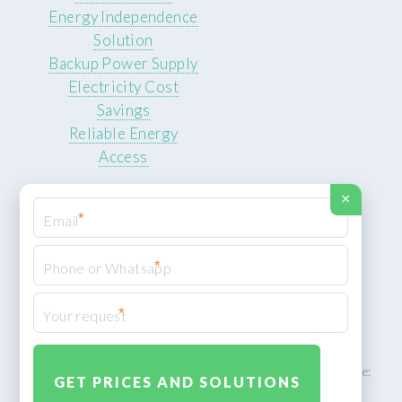
Energy Independence
Solution
Backup Power Supply
Electricity Cost
Savings
Reliable Energy
Access
×
*
*
© 2026 ROCKSTEADY ENERGY. All rights reserved.
Privacy Policy
*
XML Sitemap
ROCKSTEADY ENERGY – EU‑owned South African facility | Phone:
+49 30 7210 5836 | Email:
info@rocksteadyfloors.co.za