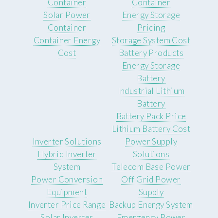
Container
Container
Solar Power
Energy Storage
Container
Pricing
Container Energy
Storage System Cost
Cost
Battery Products
Energy Storage
Battery
Industrial Lithium
Battery
Battery Pack Price
Lithium Battery Cost
Inverter Solutions
Power Supply
Hybrid Inverter
Solutions
System
Telecom Base Power
Power Conversion
Off Grid Power
Equipment
Supply
Inverter Price Range
Backup Energy System
Solar Inverter
Emergency Power