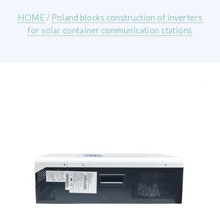
HOME
/
Poland blocks construction of inverters
for solar container communication stations