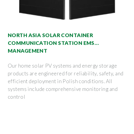
NORTH ASIA SOLAR CONTAINER
COMMUNICATION STATION EMS
MANAGEMENT
Our home solar PV systems and energy storage
products are engineered for reliability, safety, and
efficient deployment in Polish conditions. All
systems include comprehensive monitoring and
control