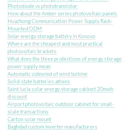
Photodiode vs phototransistor
How about the Amber series photovoltaic panels
Huazhong Communication Power Supply Rack-
Mounted ODM
Solar energy storage battery in Kosovo
Where are the cheapest and most practical
photovoltaic brackets
What does the three protections of energy storage
power supply mean
Automatic sidewind of wind turbine
Solid-state batteries athens
Saint lucia solar energy storage cabinet 20mwh
discount
Airport photovoltaic outdoor cabinet for small-
scale transactions
Carton solar mount
Baghdad custom inverter manufacturers