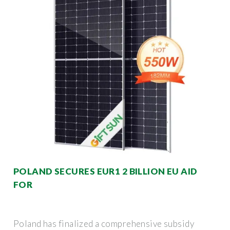
POLAND SECURES EUR1 2 BILLION EU AID
FOR
Poland has finalized a comprehensive subsidy