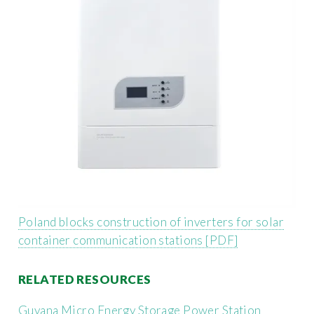
Poland blocks construction of inverters for solar
container communication stations [PDF]
RELATED RESOURCES
Guyana Micro Energy Storage Power Station