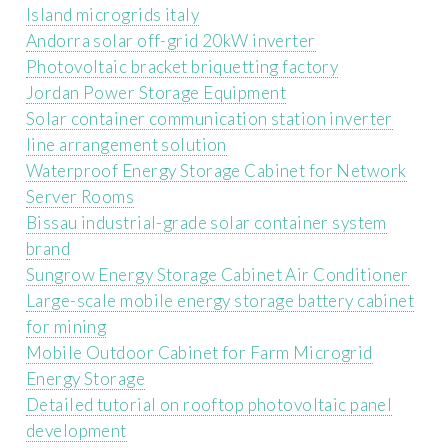
Island microgrids italy
Andorra solar off-grid 20kW inverter
Photovoltaic bracket briquetting factory
Jordan Power Storage Equipment
Solar container communication station inverter
line arrangement solution
Waterproof Energy Storage Cabinet for Network
Server Rooms
Bissau industrial-grade solar container system
brand
Sungrow Energy Storage Cabinet Air Conditioner
Large-scale mobile energy storage battery cabinet
for mining
Mobile Outdoor Cabinet for Farm Microgrid
Energy Storage
Detailed tutorial on rooftop photovoltaic panel
development