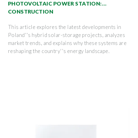
PHOTOVOLTAIC POWER STATION:
CONSTRUCTION
This article explores the latest developments in
Poland''s hybrid solar-storage projects, analyzes
market trends, and explains why these systems are
reshaping the country''s energy landscape.