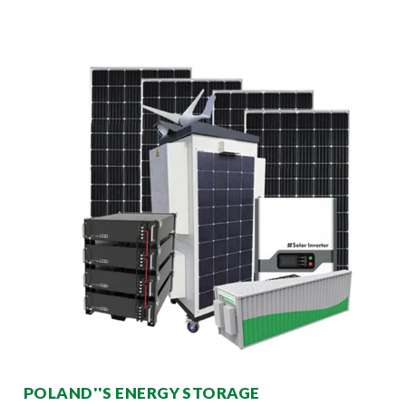
POLAND''S ENERGY STORAGE