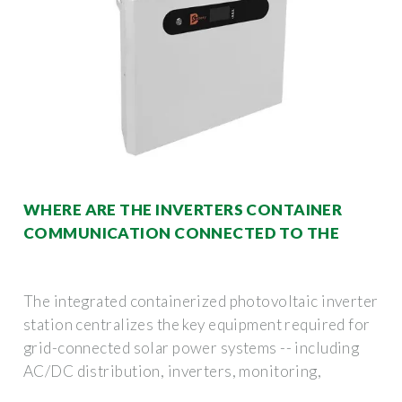
WHERE ARE THE INVERTERS CONTAINER
COMMUNICATION CONNECTED TO THE
The integrated containerized photovoltaic inverter
station centralizes the key equipment required for
grid-connected solar power systems -- including
AC/DC distribution, inverters, monitoring,