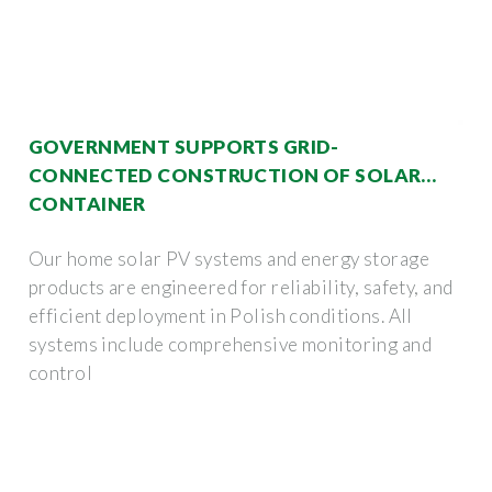
GOVERNMENT SUPPORTS GRID-
CONNECTED CONSTRUCTION OF SOLAR
CONTAINER
Our home solar PV systems and energy storage
products are engineered for reliability, safety, and
efficient deployment in Polish conditions. All
systems include comprehensive monitoring and
control