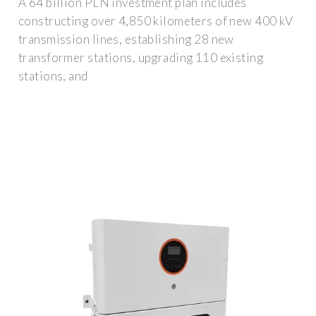
A 64 billion PLN investment plan includes
constructing over 4,850 kilometers of new 400 kV
transmission lines, establishing 28 new
transformer stations, upgrading 110 existing
stations, and