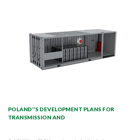
POLAND''S DEVELOPMENT PLANS FOR
TRANSMISSION AND