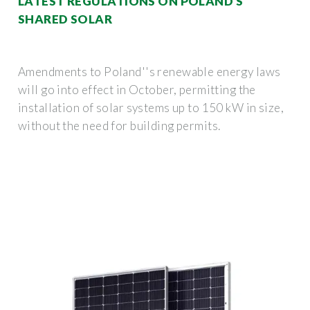
LATEST REGULATIONS ON POLAND S
SHARED SOLAR
Amendments to Poland''s renewable energy laws
will go into effect in October, permitting the
installation of solar systems up to 150 kW in size,
without the need for building permits.