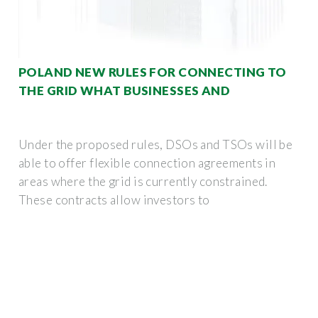
POLAND NEW RULES FOR CONNECTING TO
THE GRID WHAT BUSINESSES AND
Under the proposed rules, DSOs and TSOs will be
able to offer flexible connection agreements in
areas where the grid is currently constrained.
These contracts allow investors to