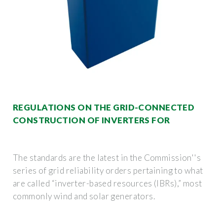
REGULATIONS ON THE GRID-CONNECTED
CONSTRUCTION OF INVERTERS FOR
The standards are the latest in the Commission''s
series of grid reliability orders pertaining to what
are called “inverter-based resources (IBRs),” most
commonly wind and solar generators.