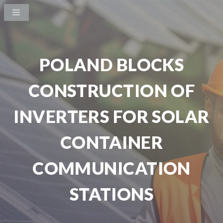
POLAND BLOCKS
CONSTRUCTION OF
INVERTERS FOR SOLAR
CONTAINER
COMMUNICATION
STATIONS