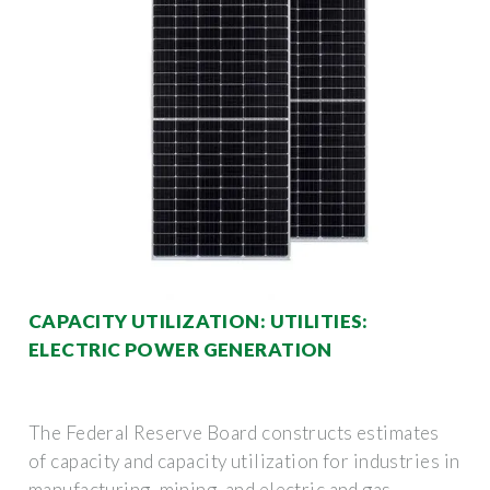
CAPACITY UTILIZATION: UTILITIES:
ELECTRIC POWER GENERATION
The Federal Reserve Board constructs estimates
of capacity and capacity utilization for industries in
manufacturing, mining, and electric and gas