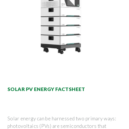
SOLAR PV ENERGY FACTSHEET
Solar energy can be harnessed two primary ways:
photovoltaics (PVs) are semiconductors that