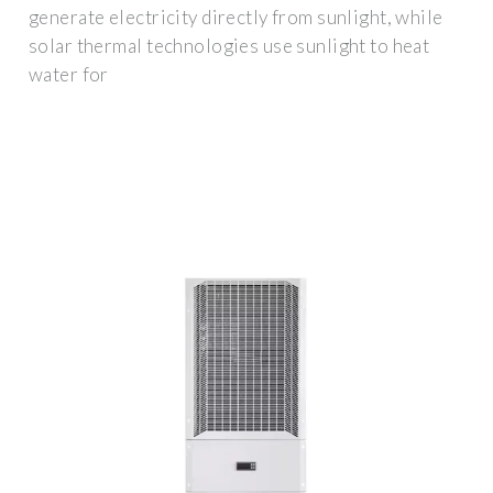
generate electricity directly from sunlight, while
solar thermal technologies use sunlight to heat
water for