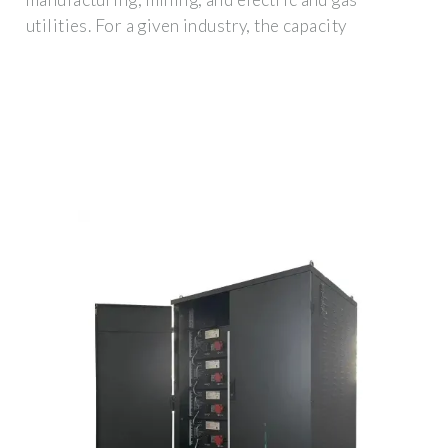
utilities. For a given industry, the capacity