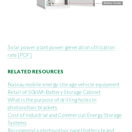
Solar power plant power generation utilization
rate [PDF]
RELATED RESOURCES
Nassau mobile energy storage vehicle equipment
Retail of 50kWh Battery Storage Cabinet
What is the purpose of drilling holes in
photovoltaic brackets
Cost of Industrial and Commercial Energy Storage
Systems
Recommend a photovoltaic panel battery brand