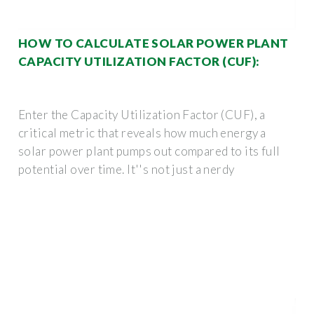
HOW TO CALCULATE SOLAR POWER PLANT
CAPACITY UTILIZATION FACTOR (CUF):
Enter the Capacity Utilization Factor (CUF), a
critical metric that reveals how much energy a
solar power plant pumps out compared to its full
potential over time. It''s not just a nerdy