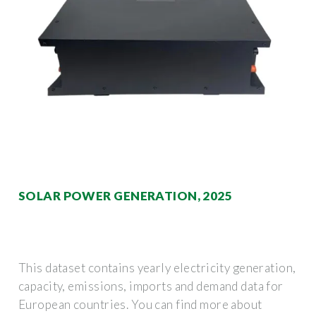
SOLAR POWER GENERATION, 2025
This dataset contains yearly electricity generation,
capacity, emissions, imports and demand data for
European countries. You can find more about