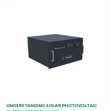
UNDERSTANDING SOLAR PHOTOVOLTAIC