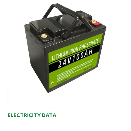
ELECTRICITY DATA