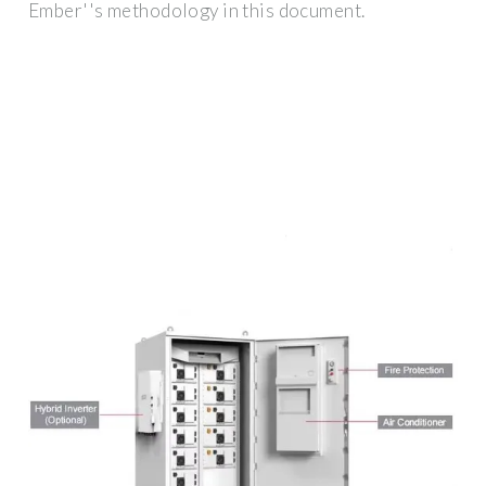
Ember''s methodology in this document.