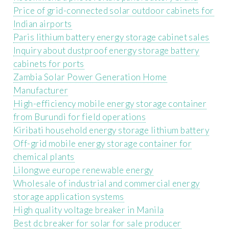
Price of grid-connected solar outdoor cabinets for
Indian airports
Paris lithium battery energy storage cabinet sales
Inquiry about dustproof energy storage battery
cabinets for ports
Zambia Solar Power Generation Home
Manufacturer
High-efficiency mobile energy storage container
from Burundi for field operations
Kiribati household energy storage lithium battery
Off-grid mobile energy storage container for
chemical plants
Lilongwe europe renewable energy
Wholesale of industrial and commercial energy
storage application systems
High quality voltage breaker in Manila
Best dc breaker for solar for sale producer