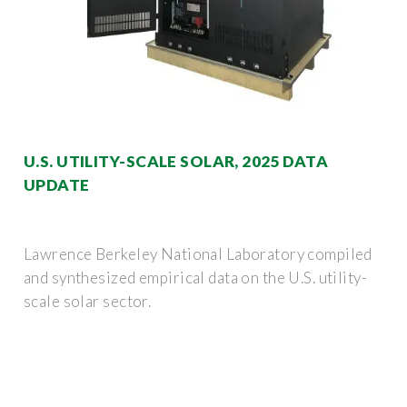
U.S. UTILITY-SCALE SOLAR, 2025 DATA
UPDATE
Lawrence Berkeley National Laboratory compiled
and synthesized empirical data on the U.S. utility-
scale solar sector.