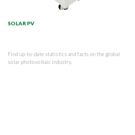
SOLAR PV
Find up-to-date statistics and facts on the global
solar photovoltaic industry.