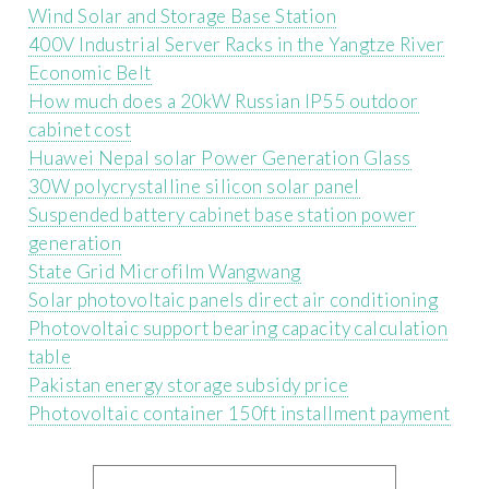
Wind Solar and Storage Base Station
400V Industrial Server Racks in the Yangtze River
Economic Belt
How much does a 20kW Russian IP55 outdoor
cabinet cost
Huawei Nepal solar Power Generation Glass
30W polycrystalline silicon solar panel
Suspended battery cabinet base station power
generation
State Grid Microfilm Wangwang
Solar photovoltaic panels direct air conditioning
Photovoltaic support bearing capacity calculation
table
Pakistan energy storage subsidy price
Photovoltaic container 150ft installment payment