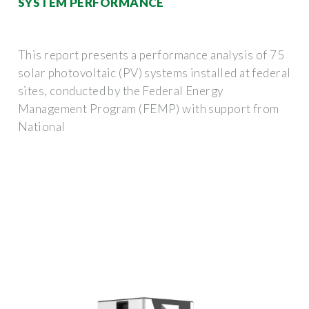
SYSTEM PERFORMANCE
This report presents a performance analysis of 75
solar photovoltaic (PV) systems installed at federal
sites, conducted by the Federal Energy
Management Program (FEMP) with support from
National