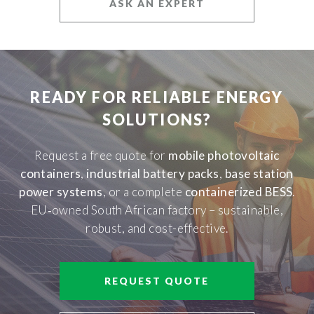
ASK AN EXPERT
READY FOR RELIABLE ENERGY
SOLUTIONS?
Request a free quote for
mobile photovoltaic
containers
,
industrial battery packs
,
base station
power systems
, or a complete
containerized BESS
.
EU‑owned South African factory – sustainable,
robust, and cost-effective.
REQUEST QUOTE