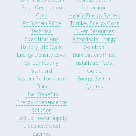
Solar Generation
Integrator
Cost
Hybrid Energy System
PV System Price
Turnkey Energy Cost
Technical
Buyer Resources
Specifications
Affordable Energy
Battery Life Cycle
Solution
Energy Density Level
Bulk Battery Price
Safety Testing
Installation Cost
Standard
Guide
System Performance
Energy System
Data
Quotes
User Benefits
Energy Independence
Solution
Backup Power Supply
Electricity Cost
Savings