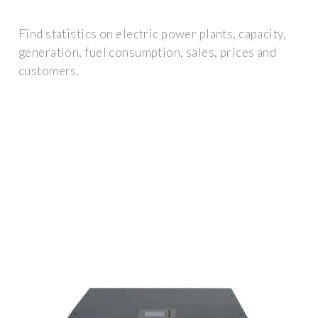
Find statistics on electric power plants, capacity,
generation, fuel consumption, sales, prices and
customers.