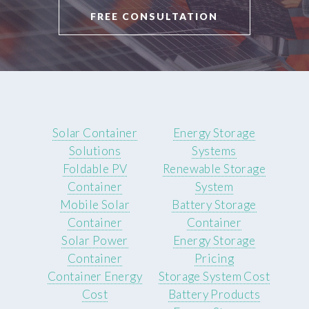
FREE CONSULTATION
Solar Container
Energy Storage
Solutions
Systems
Foldable PV
Renewable Storage
Container
System
Mobile Solar
Battery Storage
Container
Container
Solar Power
Energy Storage
Container
Pricing
Container Energy
Storage System Cost
Cost
Battery Products