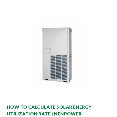
HOW TO CALCULATE SOLAR ENERGY
UTILIZATION RATE | NENPOWER