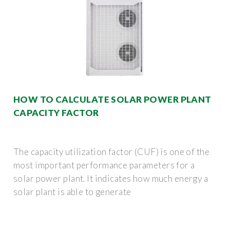
HOW TO CALCULATE SOLAR POWER PLANT
CAPACITY FACTOR
The capacity utilization factor (CUF) is one of the
most important performance parameters for a
solar power plant. It indicates how much energy a
solar plant is able to generate