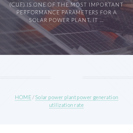
(CUF) IS ONE OF THE MOST IMPORTANT
PERFORMANCE PARAMETERS FOR A
SOLAR POWER PLANT. IT ...
HOME
/
Solar power plant power generation
utilization rate