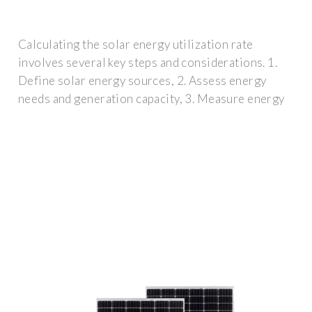
Calculating the solar energy utilization rate
involves several key steps and considerations. 1.
Define solar energy sources, 2. Assess energy
needs and generation capacity, 3. Measure energy