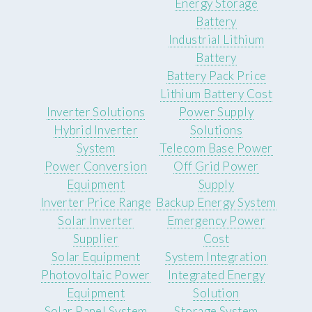
Energy Storage
Battery
Industrial Lithium
Battery
Battery Pack Price
Lithium Battery Cost
Inverter Solutions
Power Supply
Hybrid Inverter
Solutions
System
Telecom Base Power
Power Conversion
Off Grid Power
Equipment
Supply
Inverter Price Range
Backup Energy System
Solar Inverter
Emergency Power
Supplier
Cost
Solar Equipment
System Integration
Photovoltaic Power
Integrated Energy
Equipment
Solution
Solar Panel System
Storage System