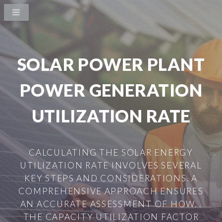
SOLAR POWER PLANT
POWER GENERATION
UTILIZATION RATE
CALCULATING THE SOLAR ENERGY
UTILIZATION RATE INVOLVES SEVERAL
KEY STEPS AND CONSIDERATIONS. A
COMPREHENSIVE APPROACH ENSURES
AN ACCURATE ASSESSMENT OF HOW. .
THE CAPACITY UTILIZATION FACTOR