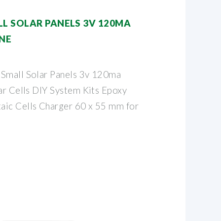
LL SOLAR PANELS 3V 120MA
INE
 Small Solar Panels 3v 120ma
lar Cells DIY System Kits Epoxy
aic Cells Charger 60 x 55 mm for