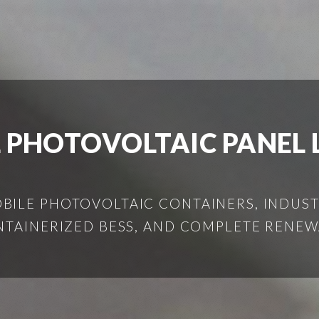
 PHOTOVOLTAIC PANEL 
ILE PHOTOVOLTAIC CONTAINERS, INDUSTR
NTAINERIZED BESS, AND COMPLETE RENEW