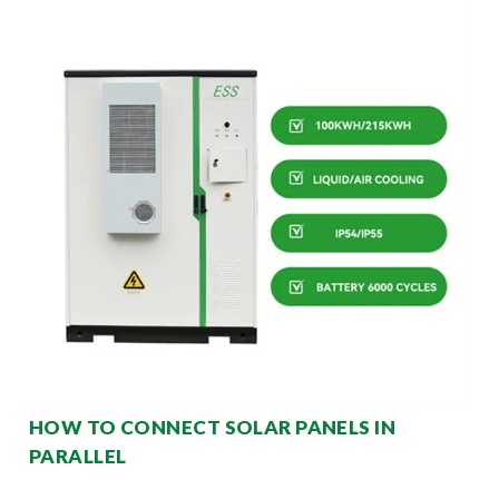
HOW TO CONNECT SOLAR PANELS IN
PARALLEL