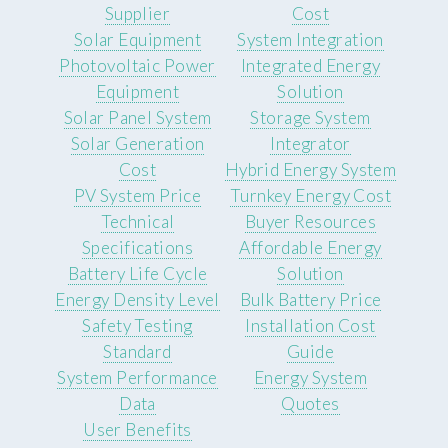
Supplier
Cost
Solar Equipment
System Integration
Photovoltaic Power
Integrated Energy
Equipment
Solution
Solar Panel System
Storage System
Solar Generation
Integrator
Cost
Hybrid Energy System
PV System Price
Turnkey Energy Cost
Technical
Buyer Resources
Specifications
Affordable Energy
Battery Life Cycle
Solution
Energy Density Level
Bulk Battery Price
Safety Testing
Installation Cost
Standard
Guide
System Performance
Energy System
Data
Quotes
User Benefits