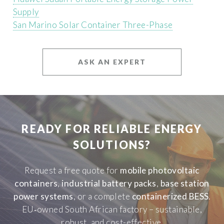
Supply
San Marino Solar Container Three-Phase
ASK AN EXPERT
READY FOR RELIABLE ENERGY
SOLUTIONS?
Request a free quote for
mobile photovoltaic
containers
,
industrial battery packs
,
base station
power systems
, or a complete
containerized BESS
.
EU‑owned South African factory – sustainable,
robust, and cost-effective.