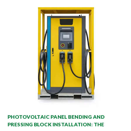
PHOTOVOLTAIC PANEL BENDING AND
PRESSING BLOCK INSTALLATION: THE