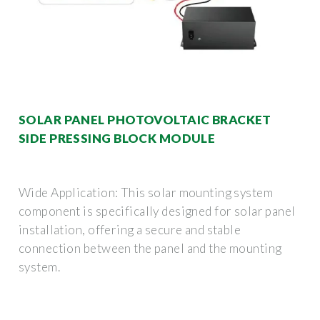
SOLAR PANEL PHOTOVOLTAIC BRACKET
SIDE PRESSING BLOCK MODULE
Wide Application: This solar mounting system
component is specifically designed for solar panel
installation, offering a secure and stable
connection between the panel and the mounting
system.