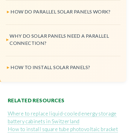
HOW DO PARALLEL SOLAR PANELS WORK?
WHY DO SOLAR PANELS NEED A PARALLEL
CONNECTION?
HOW TO INSTALL SOLAR PANELS?
RELATED RESOURCES
Where to replace liquid-cooled energy storage
battery cabinets in Switzerland
How to install square tube photovoltaic bracket