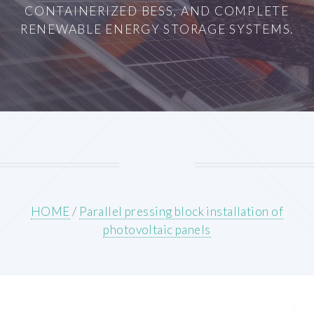
CONTAINERIZED BESS, AND COMPLETE
RENEWABLE ENERGY STORAGE SYSTEMS.
HOME
/
Parallel pressing block installation of
photovoltaic panels