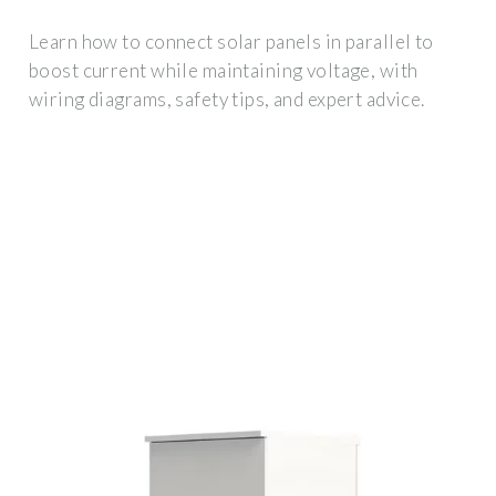
Learn how to connect solar panels in parallel to
boost current while maintaining voltage, with
wiring diagrams, safety tips, and expert advice.