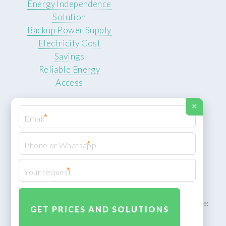
Energy Independence
Solution
Backup Power Supply
Electricity Cost
Savings
Reliable Energy
Access
×
*
*
© 2026 ROCKSTEADY ENERGY. All rights reserved.
Privacy Policy
*
XML Sitemap
ROCKSTEADY ENERGY – EU‑owned South African facility | Phone:
+49 30 7210 5836 | Email:
info@rocksteadyfloors.co.za