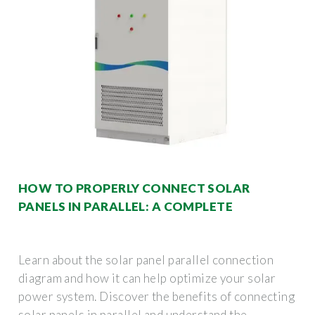
HOW TO PROPERLY CONNECT SOLAR
PANELS IN PARALLEL: A COMPLETE
Learn about the solar panel parallel connection
diagram and how it can help optimize your solar
power system. Discover the benefits of connecting
solar panels in parallel and understand the