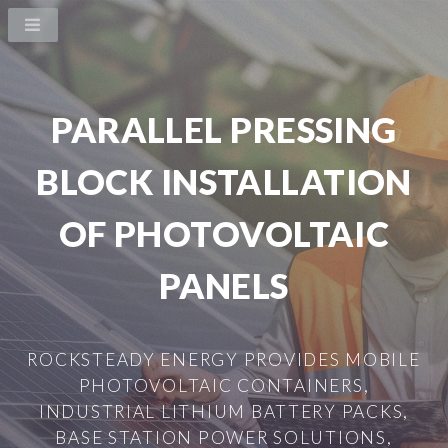
PARALLEL PRESSING
BLOCK INSTALLATION
OF PHOTOVOLTAIC
PANELS
ROCKSTEADY ENERGY PROVIDES MOBILE
PHOTOVOLTAIC CONTAINERS,
INDUSTRIAL LITHIUM BATTERY PACKS,
BASE STATION POWER SOLUTIONS,