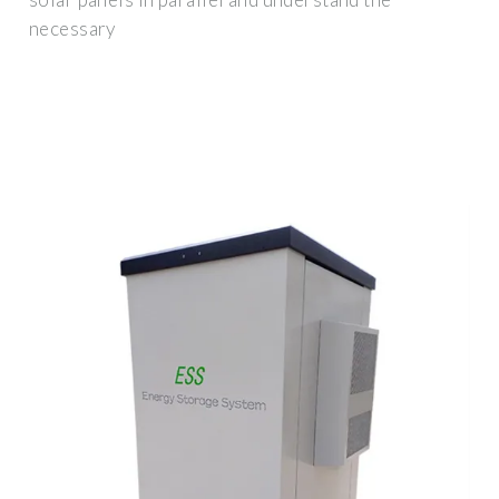
necessary