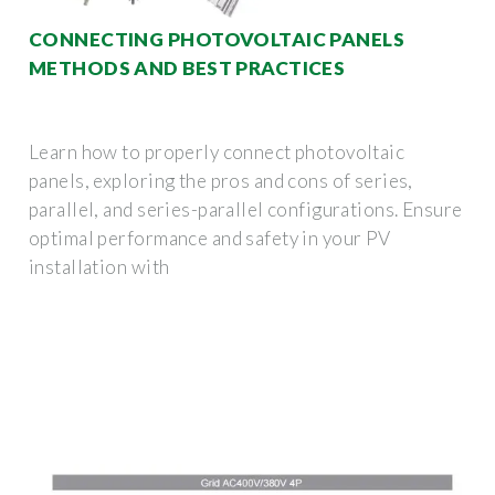
CONNECTING PHOTOVOLTAIC PANELS
METHODS AND BEST PRACTICES
Learn how to properly connect photovoltaic
panels, exploring the pros and cons of series,
parallel, and series-parallel configurations. Ensure
optimal performance and safety in your PV
installation with