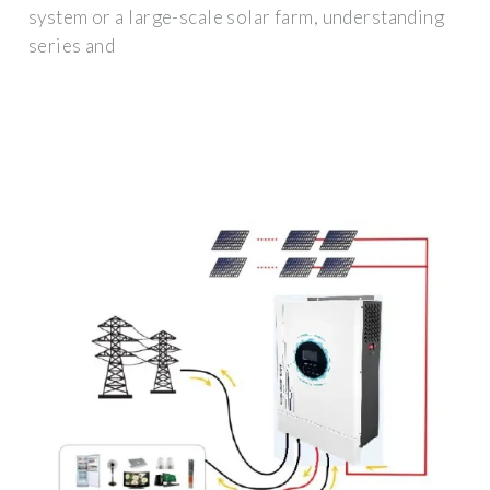
system or a large-scale solar farm, understanding
series and