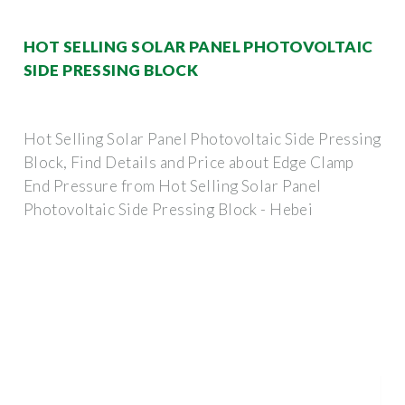
HOT SELLING SOLAR PANEL PHOTOVOLTAIC
SIDE PRESSING BLOCK
Hot Selling Solar Panel Photovoltaic Side Pressing
Block, Find Details and Price about Edge Clamp
End Pressure from Hot Selling Solar Panel
Photovoltaic Side Pressing Block - Hebei