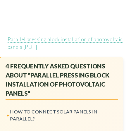
Parallel pressing block installation of photovoltaic
panels [PDF]
4 FREQUENTLY ASKED QUESTIONS
ABOUT "PARALLEL PRESSING BLOCK
INSTALLATION OF PHOTOVOLTAIC
PANELS"
HOW TO CONNECT SOLAR PANELS IN
PARALLEL?