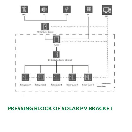
PRESSING BLOCK OF SOLAR PV BRACKET