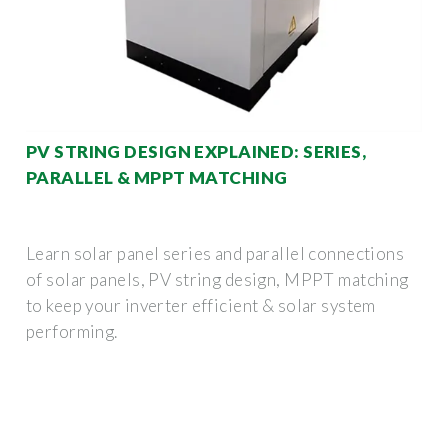
PV STRING DESIGN EXPLAINED: SERIES,
PARALLEL & MPPT MATCHING
Learn solar panel series and parallel connections
of solar panels, PV string design, MPPT matching
to keep your inverter efficient & solar system
performing.