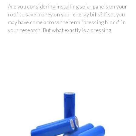
Are you considering installing solar panels on your
roof to save money on your energy bills? If so, you
may have come across the term "pressing block" in
your research. But what exactly is a pressing