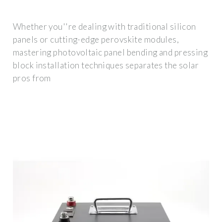
Whether you''re dealing with traditional silicon
panels or cutting-edge perovskite modules,
mastering photovoltaic panel bending and pressing
block installation techniques separates the solar
pros from