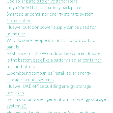
Use solar panels to drive generators
Libya 26650 lithium battery pack price
Smart solar container energy storage system
Cooperation
Huawei outdoor power supply can be used for
home use
Why do some people still install photovoltaic
panels
Best price for 25kW outdoor telecom enclosure
Is the battery pack like a battery a solar container
lithium battery
Luxembourg companies install solar energy
storage cabinet systems
Huawei UAE office building energy storage
products
Benin s solar power generation and energy storage
system 20
Huawei Sudan Portable Energy Storage Power