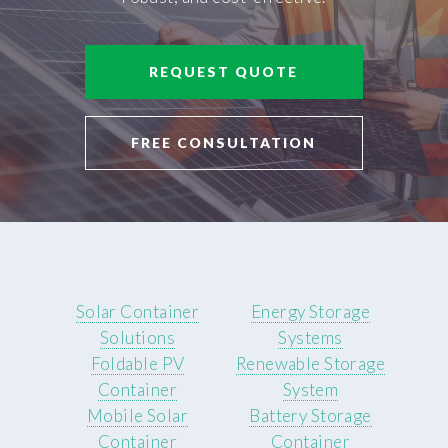
REQUEST QUOTE
FREE CONSULTATION
Solar Container
Energy Storage
Solutions
Systems
Foldable PV
Renewable Storage
Container
System
Mobile Solar
Battery Storage
Container
Container