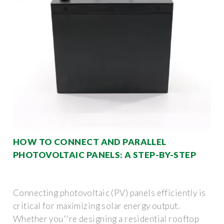
HOW TO CONNECT AND PARALLEL
PHOTOVOLTAIC PANELS: A STEP-BY-STEP
Connecting photovoltaic (PV) panels efficiently is
critical for maximizing solar energy output.
Whether you''re designing a residential rooftop