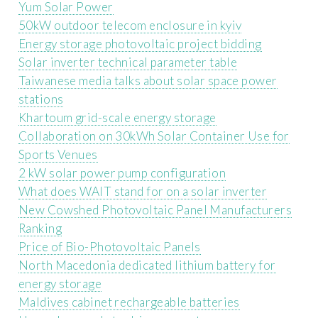
Yum Solar Power
50kW outdoor telecom enclosure in kyiv
Energy storage photovoltaic project bidding
Solar inverter technical parameter table
Taiwanese media talks about solar space power
stations
Khartoum grid-scale energy storage
Collaboration on 30kWh Solar Container Use for
Sports Venues
2 kW solar power pump configuration
What does WAIT stand for on a solar inverter
New Cowshed Photovoltaic Panel Manufacturers
Ranking
Price of Bio-Photovoltaic Panels
North Macedonia dedicated lithium battery for
energy storage
Maldives cabinet rechargeable batteries