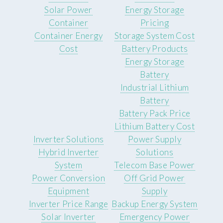
Solar Power
Energy Storage
Container
Pricing
Container Energy
Storage System Cost
Cost
Battery Products
Energy Storage
Battery
Industrial Lithium
Battery
Battery Pack Price
Lithium Battery Cost
Inverter Solutions
Power Supply
Hybrid Inverter
Solutions
System
Telecom Base Power
Power Conversion
Off Grid Power
Equipment
Supply
Inverter Price Range
Backup Energy System
Solar Inverter
Emergency Power