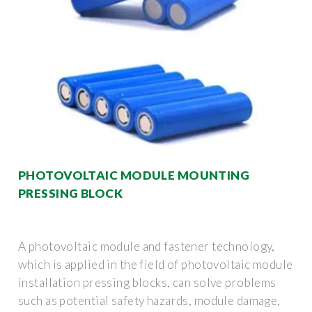
PHOTOVOLTAIC MODULE MOUNTING
PRESSING BLOCK
A photovoltaic module and fastener technology,
which is applied in the field of photovoltaic module
installation pressing blocks, can solve problems
such as potential safety hazards, module damage,