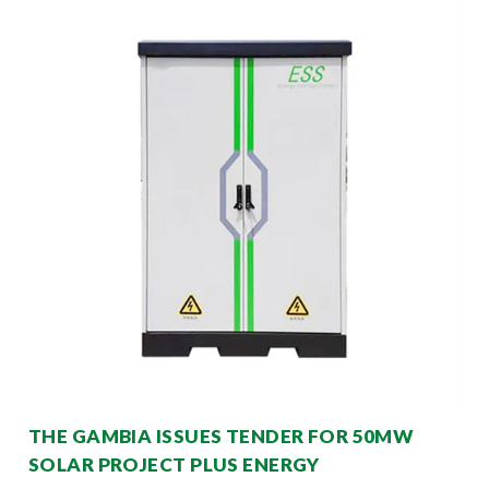
THE GAMBIA ISSUES TENDER FOR 50MW
SOLAR PROJECT PLUS ENERGY