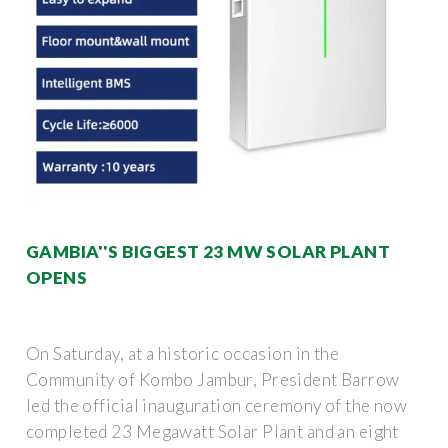
GAMBIA''S BIGGEST 23 MW SOLAR PLANT
OPENS
On Saturday, at a historic occasion in the
Community of Kombo Jambur, President Barrow
led the official inauguration ceremony of the now
completed 23 Megawatt Solar Plant and an eight