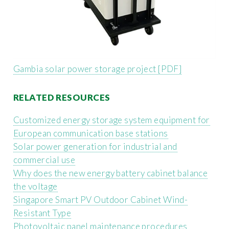
Gambia solar power storage project [PDF]
RELATED RESOURCES
Customized energy storage system equipment for
European communication base stations
Solar power generation for industrial and
commercial use
Why does the new energy battery cabinet balance
the voltage
Singapore Smart PV Outdoor Cabinet Wind-
Resistant Type
Photovoltaic panel maintenance procedures