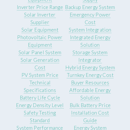
Inverter Price Range
Backup Energy System
Solar Inverter
Emergency Power
Supplier
Cost
Solar Equipment
System Integration
Photovoltaic Power
Integrated Energy
Equipment
Solution
Solar Panel System
Storage System
Solar Generation
Integrator
Cost
Hybrid Energy System
PV System Price
Turnkey Energy Cost
Technical
Buyer Resources
Specifications
Affordable Energy
Battery Life Cycle
Solution
Energy Density Level
Bulk Battery Price
Safety Testing
Installation Cost
Standard
Guide
System Performance
Energy System