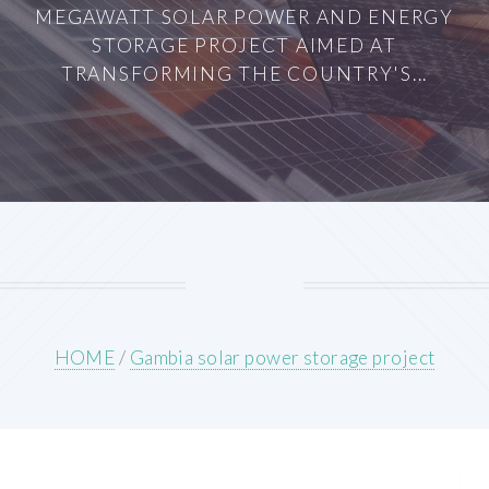
MEGAWATT SOLAR POWER AND ENERGY
STORAGE PROJECT AIMED AT
TRANSFORMING THE COUNTRY'S...
HOME
/
Gambia solar power storage project