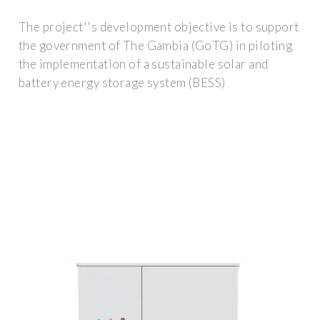
The project''s development objective is to support
the government of The Gambia (GoTG) in piloting
the implementation of a sustainable solar and
battery energy storage system (BESS)