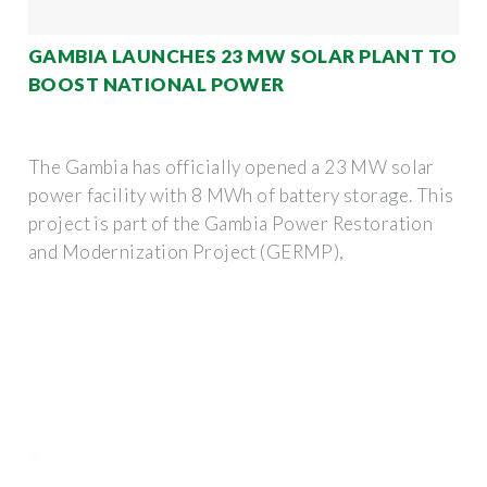
GAMBIA LAUNCHES 23 MW SOLAR PLANT TO
BOOST NATIONAL POWER
The Gambia has officially opened a 23 MW solar
power facility with 8 MWh of battery storage. This
project is part of the Gambia Power Restoration
and Modernization Project (GERMP),