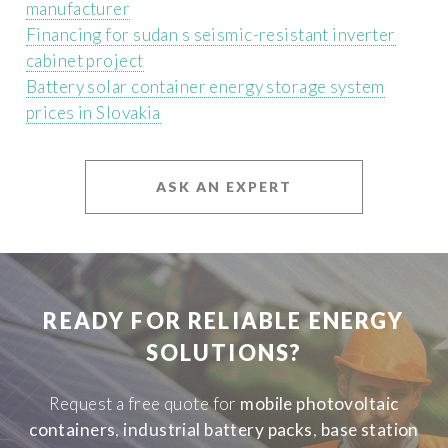
manufacturer
Financing for sudan s seismic-resistant inverter
cabinet project
Battery solar container energy storage system
prices in Slovakia
ASK AN EXPERT
READY FOR RELIABLE ENERGY
SOLUTIONS?
Request a free quote for
mobile photovoltaic
containers
,
industrial battery packs
,
base station