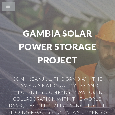
GAMBIA SOLAR
POWER STORAGE
PROJECT
COM – (BANJUL, THE GAMBIA) – THE
GAMBIA'S NATIONAL WATER AND
ELECTRICITY COMPANY (NAWEC), IN
COLLABORATION WITH THE WORLD
BANK, HAS OFFICIALLY LAUNCHED THE
BIDDING PROCESS FOR A LANDMARK 50-