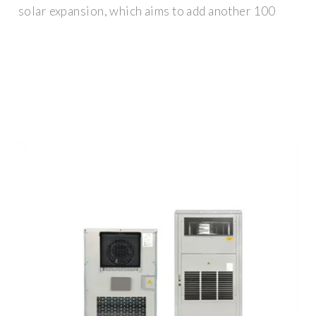
solar expansion, which aims to add another 100