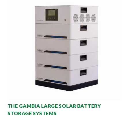
THE GAMBIA LARGE SOLAR BATTERY
STORAGE SYSTEMS