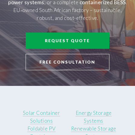
power systems
, or a complete
containerized BESS
.
EU‑owned South African factory – sustainable,
robust, and cost-effective.
REQUEST QUOTE
FREE CONSULTATION
Solar Container
Energy Storage
Solutions
Systems
Foldable PV
Renewable Storage