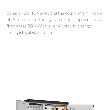
Gambian utility Nawec and the country''s Ministry
of Petoleum and Energy is seeking proposals for a
first phase 50 MW solar project with energy
storage located in Soma.