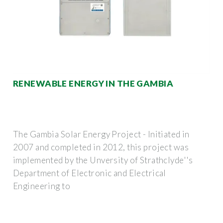
RENEWABLE ENERGY IN THE GAMBIA
The Gambia Solar Energy Project - Initiated in
2007 and completed in 2012, this project was
implemented by the Unversity of Strathclyde''s
Department of Electronic and Electrical
Engineering to