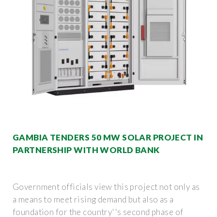
GAMBIA TENDERS 50 MW SOLAR PROJECT IN
PARTNERSHIP WITH WORLD BANK
Government officials view this project not only as
a means to meet rising demand but also as a
foundation for the country''s second phase of