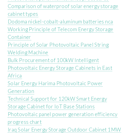
Comparison of waterproof solar energy storage
cabinet types
Dodoma nickel-cobalt-aluminum batteries nca
Working Principle of Telecom Energy Storage
Container
Principle of Solar Photovoltaic Panel String
Welding Machine
Bulk Procurement of 100kW Intelligent
Photovoltaic Energy Storage Cabinets in East
Africa
Solar Energy Harima Photovoltaic Power
Generation
Technical Support for 120kW Smart Energy
Storage Cabinet for IoT Base Stations
Photovoltaic panel power generation efficiency
progress chart
Iraq Solar Energy Storage Outdoor Cabinet 1MW