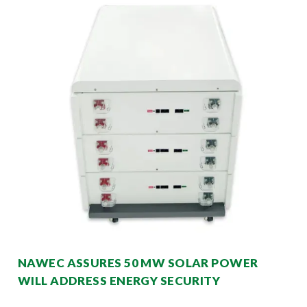
NAWEC ASSURES 50 MW SOLAR POWER
WILL ADDRESS ENERGY SECURITY