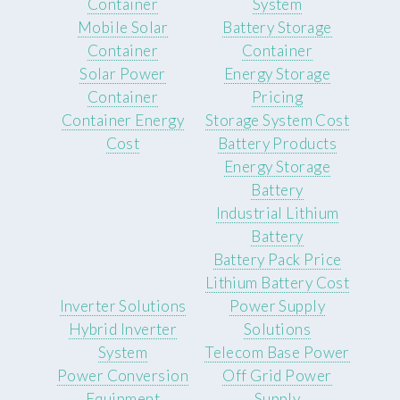
Container
System
Mobile Solar
Battery Storage
Container
Container
Solar Power
Energy Storage
Container
Pricing
Container Energy
Storage System Cost
Cost
Battery Products
Energy Storage
Battery
Industrial Lithium
Battery
Battery Pack Price
Lithium Battery Cost
Inverter Solutions
Power Supply
Hybrid Inverter
Solutions
System
Telecom Base Power
Power Conversion
Off Grid Power
Equipment
Supply