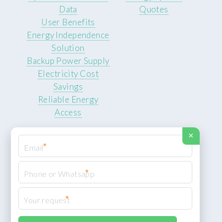
Data
Quotes
User Benefits
Energy Independence
Solution
Backup Power Supply
Electricity Cost
Savings
Reliable Energy
Access
×
*
*
© 2026 ROCKSTEADY ENERGY. All rights reserved.
Privacy Policy
*
XML Sitemap