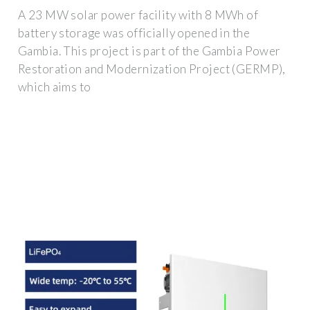
A 23 MW solar power facility with 8 MWh of
battery storage was officially opened in the
Gambia. This project is part of the Gambia Power
Restoration and Modernization Project (GERMP),
which aims to