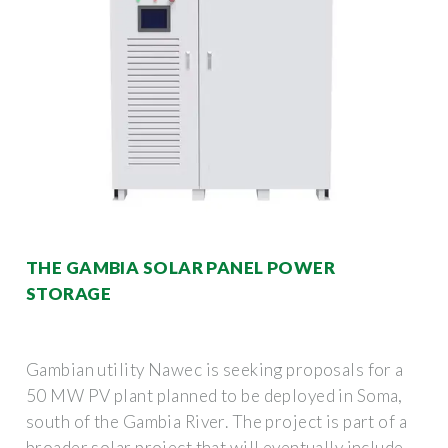
THE GAMBIA SOLAR PANEL POWER
STORAGE
Gambian utility Nawec is seeking proposals for a
50 MW PV plant planned to be deployed in Soma,
south of the Gambia River. The project is part of a
broader solar project that will eventually include