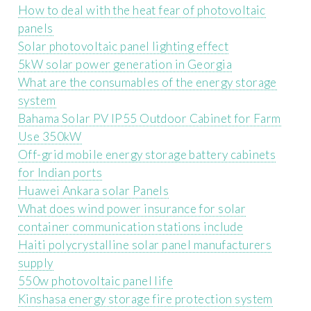
How to deal with the heat fear of photovoltaic
panels
Solar photovoltaic panel lighting effect
5kW solar power generation in Georgia
What are the consumables of the energy storage
system
Bahama Solar PV IP55 Outdoor Cabinet for Farm
Use 350kW
Off-grid mobile energy storage battery cabinets
for Indian ports
Huawei Ankara solar Panels
What does wind power insurance for solar
container communication stations include
Haiti polycrystalline solar panel manufacturers
supply
550w photovoltaic panel life
Kinshasa energy storage fire protection system