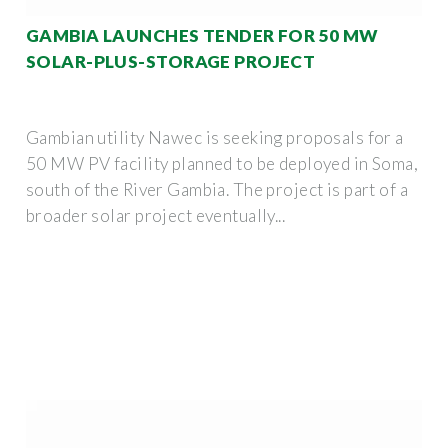
GAMBIA LAUNCHES TENDER FOR 50 MW
SOLAR-PLUS-STORAGE PROJECT
Gambian utility Nawec is seeking proposals for a
50 MW PV facility planned to be deployed in Soma,
south of the River Gambia. The project is part of a
broader solar project eventually...