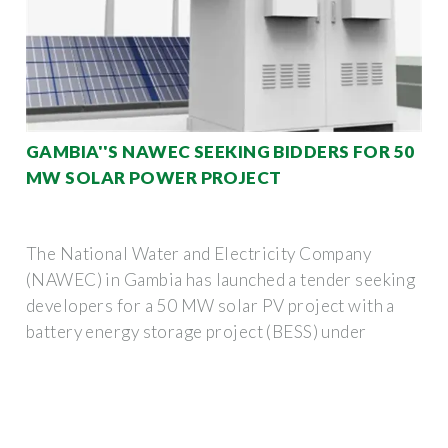
GAMBIA''S NAWEC SEEKING BIDDERS FOR 50
MW SOLAR POWER PROJECT
The National Water and Electricity Company
(NAWEC) in Gambia has launched a tender seeking
developers for a 50 MW solar PV project with a
battery energy storage project (BESS) under