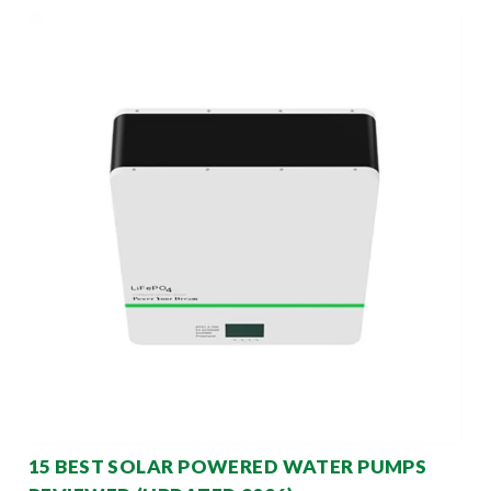
15 BEST SOLAR POWERED WATER PUMPS