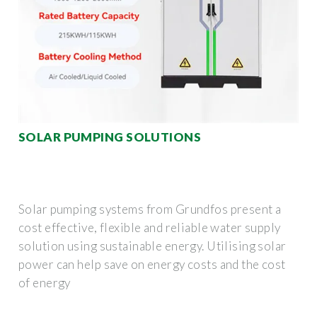
SOLAR PUMPING SOLUTIONS
Solar pumping systems from Grundfos present a
cost effective, flexible and reliable water supply
solution using sustainable energy. Utilising solar
power can help save on energy costs and the cost
of energy