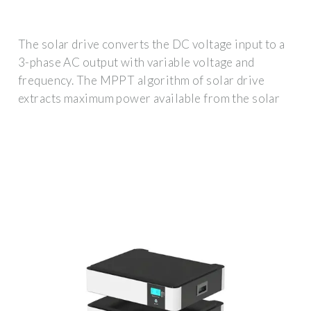
The solar drive converts the DC voltage input to a
3-phase AC output with variable voltage and
frequency. The MPPT algorithm of solar drive
extracts maximum power available from the solar