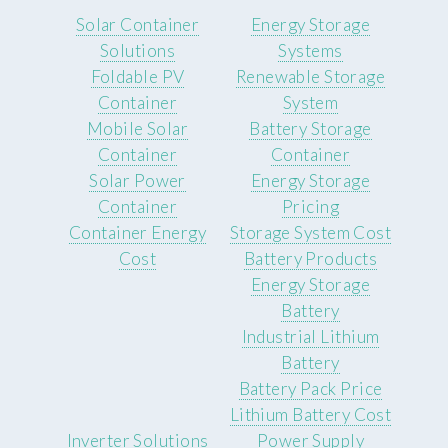
Solar Container
Energy Storage
Solutions
Systems
Foldable PV
Renewable Storage
Container
System
Mobile Solar
Battery Storage
Container
Container
Solar Power
Energy Storage
Container
Pricing
Container Energy
Storage System Cost
Cost
Battery Products
Energy Storage
Battery
Industrial Lithium
Battery
Battery Pack Price
Lithium Battery Cost
Inverter Solutions
Power Supply