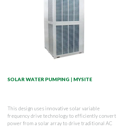
SOLAR WATER PUMPING | MYSITE
This design uses innovative solar variable
frequency drive technology to efficiently convert
power from a solar array to drive traditional AC