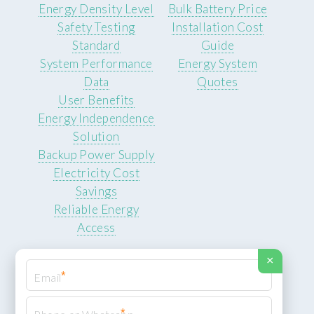
Energy Density Level
Bulk Battery Price
Safety Testing
Installation Cost
Standard
Guide
System Performance
Energy System
Data
Quotes
User Benefits
Energy Independence
Solution
Backup Power Supply
Electricity Cost
Savings
Reliable Energy
Access
×
*
*