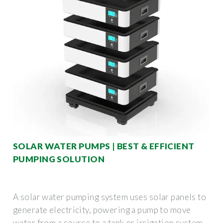
SOLAR WATER PUMPS | BEST & EFFICIENT
PUMPING SOLUTION
A solar water pumping system uses solar panels to
generate electricity, powering a pump to move
water from a source to a tank or irrigation system.