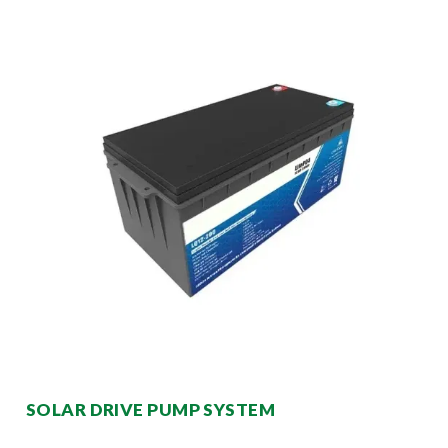
SOLAR DRIVE PUMP SYSTEM