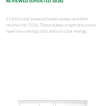
REVIEWED (UPDATED 2026)
15 best solar powered water pumps and their
reviews for 2026. These pumps create less noise,
have low running costs and use solar energy.