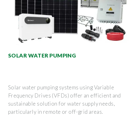
SOLAR WATER PUMPING
Solar water pumping systems using Variable
Frequency Drives (VFDs) offer an efficient and
sustainable solution for water supply needs,
particularly in remote or off-grid areas.