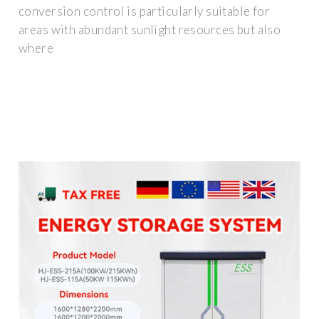
conversion control is particularly suitable for
areas with abundant sunlight resources but also
where