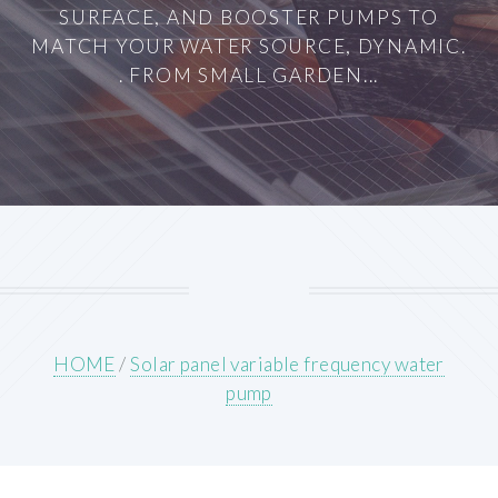
SURFACE, AND BOOSTER PUMPS TO
MATCH YOUR WATER SOURCE, DYNAMIC.
. FROM SMALL GARDEN...
HOME
/
Solar panel variable frequency water
pump