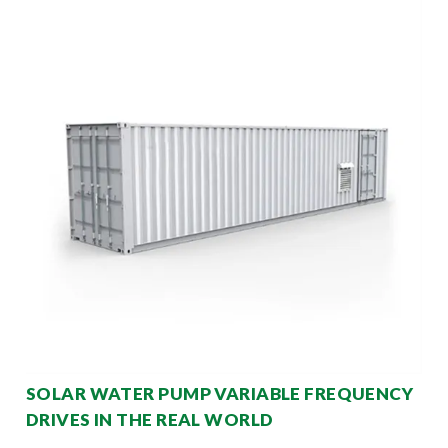
SOLAR WATER PUMP VARIABLE FREQUENCY
DRIVES IN THE REAL WORLD