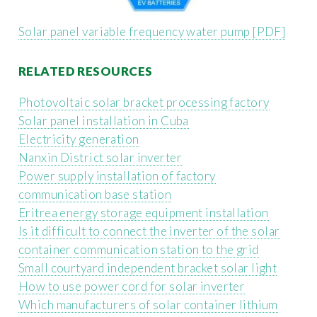
Solar panel variable frequency water pump [PDF]
RELATED RESOURCES
Photovoltaic solar bracket processing factory
Solar panel installation in Cuba
Electricity generation
Nanxin District solar inverter
Power supply installation of factory
communication base station
Eritrea energy storage equipment installation
Is it difficult to connect the inverter of the solar
container communication station to the grid
Small courtyard independent bracket solar light
How to use power cord for solar inverter
Which manufacturers of solar container lithium