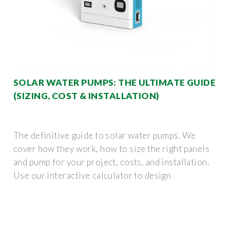
SOLAR WATER PUMPS: THE ULTIMATE GUIDE
(SIZING, COST & INSTALLATION)
The definitive guide to solar water pumps. We
cover how they work, how to size the right panels
and pump for your project, costs, and installation.
Use our interactive calculator to design