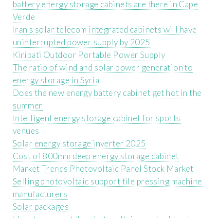
battery energy storage cabinets are there in Cape
Verde
Iran s solar telecom integrated cabinets will have
uninterrupted power supply by 2025
Kiribati Outdoor Portable Power Supply
The ratio of wind and solar power generation to
energy storage in Syria
Does the new energy battery cabinet get hot in the
summer
Intelligent energy storage cabinet for sports
venues
Solar energy storage inverter 2025
Cost of 800mm deep energy storage cabinet
Market Trends Photovoltaic Panel Stock Market
Selling photovoltaic support tile pressing machine
manufacturers
Solar packages