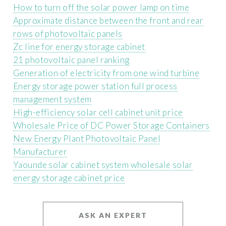
How to turn off the solar power lamp on time
Approximate distance between the front and rear
rows of photovoltaic panels
Zc line for energy storage cabinet
21 photovoltaic panel ranking
Generation of electricity from one wind turbine
Energy storage power station full process
management system
High-efficiency solar cell cabinet unit price
Wholesale Price of DC Power Storage Containers
New Energy Plant Photovoltaic Panel
Manufacturer
Yaounde solar cabinet system wholesale solar
energy storage cabinet price
ASK AN EXPERT