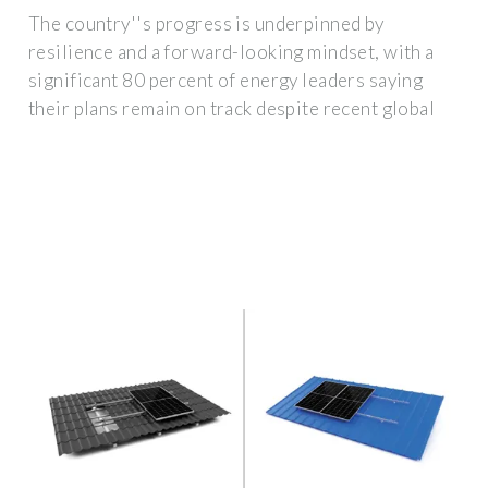
The country''s progress is underpinned by
resilience and a forward-looking mindset, with a
significant 80 percent of energy leaders saying
their plans remain on track despite recent global