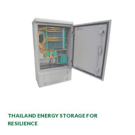
THAILAND ENERGY STORAGE FOR
RESILIENCE