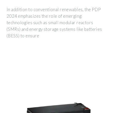
In addition to conventional renewables, the PDP
2024 emphasizes the role of emerging
technologies such as small modular reactors
(SMRs) and energy storage systems like batteries
(BESS) to ensure