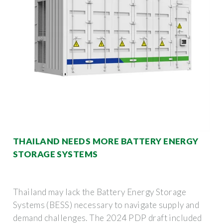
THAILAND NEEDS MORE BATTERY ENERGY
STORAGE SYSTEMS
Thailand may lack the Battery Energy Storage
Systems (BESS) necessary to navigate supply and
demand challenges. The 2024 PDP draft included