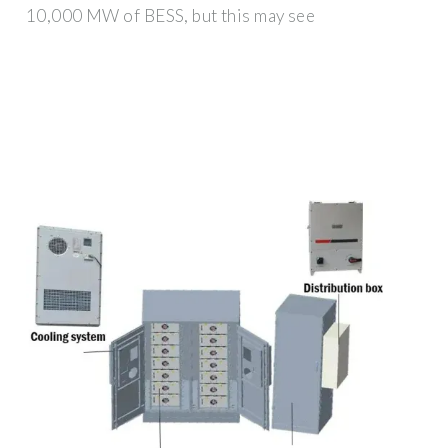
10,000 MW of BESS, but this may see