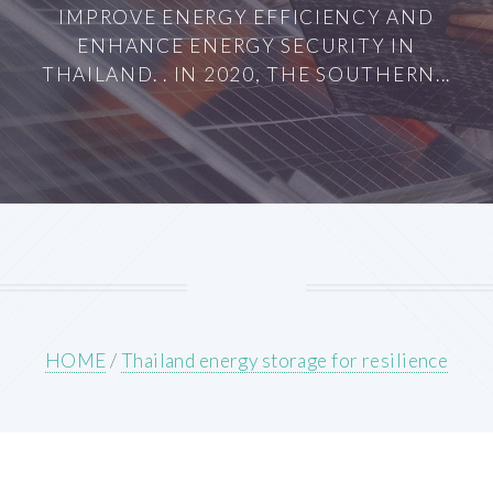
IMPROVE ENERGY EFFICIENCY AND
ENHANCE ENERGY SECURITY IN
THAILAND. . IN 2020, THE SOUTHERN...
HOME
/
Thailand energy storage for resilience