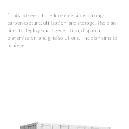
Thailand seeks to reduce emissions through
carbon capture, utilization, and storage. The plan
aims to deploy smart generation, dispatch,
transmission, and grid solutions. The plan aims to
achieve a