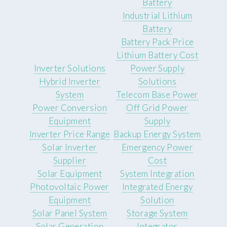
Battery
Industrial Lithium
Battery
Battery Pack Price
Lithium Battery Cost
Inverter Solutions
Power Supply
Hybrid Inverter
Solutions
System
Telecom Base Power
Power Conversion
Off Grid Power
Equipment
Supply
Inverter Price Range
Backup Energy System
Solar Inverter
Emergency Power
Supplier
Cost
Solar Equipment
System Integration
Photovoltaic Power
Integrated Energy
Equipment
Solution
Solar Panel System
Storage System
Solar Generation
Integrator