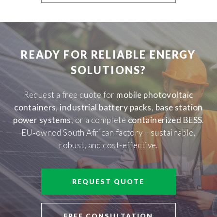
READY FOR RELIABLE ENERGY
SOLUTIONS?
Request a free quote for
mobile photovoltaic
containers
,
industrial battery packs
,
base station
power systems
, or a complete
containerized BESS
.
EU‑owned South African factory – sustainable,
robust, and cost-effective.
REQUEST QUOTE
FREE CONSULTATION