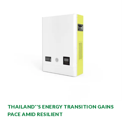
THAILAND''S ENERGY TRANSITION GAINS
PACE AMID RESILIENT