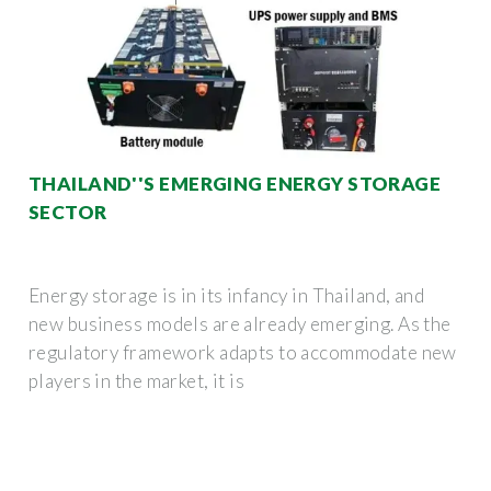
THAILAND''S EMERGING ENERGY STORAGE
SECTOR
Energy storage is in its infancy in Thailand, and
new business models are already emerging. As the
regulatory framework adapts to accommodate new
players in the market, it is