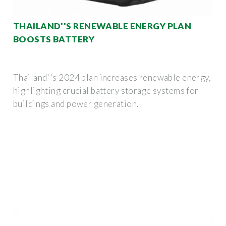
THAILAND''S RENEWABLE ENERGY PLAN
BOOSTS BATTERY
Thailand''s 2024 plan increases renewable energy,
highlighting crucial battery storage systems for
buildings and power generation.