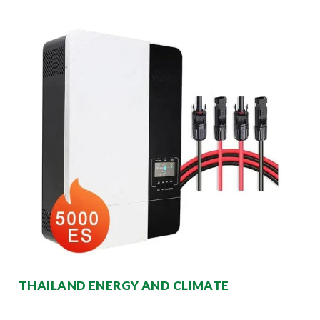
THAILAND ENERGY AND CLIMATE