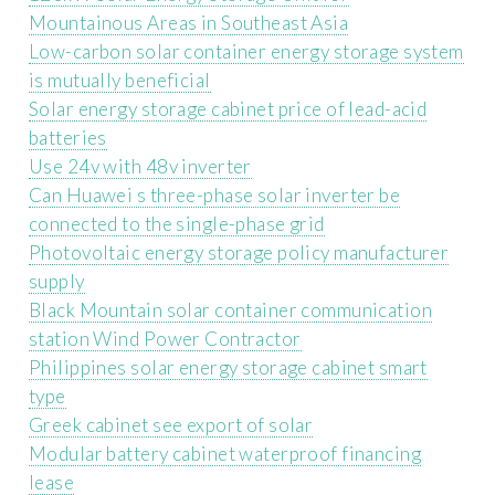
Mountainous Areas in Southeast Asia
Low-carbon solar container energy storage system
is mutually beneficial
Solar energy storage cabinet price of lead-acid
batteries
Use 24v with 48v inverter
Can Huawei s three-phase solar inverter be
connected to the single-phase grid
Photovoltaic energy storage policy manufacturer
supply
Black Mountain solar container communication
station Wind Power Contractor
Philippines solar energy storage cabinet smart
type
Greek cabinet see export of solar
Modular battery cabinet waterproof financing
lease