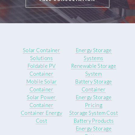
Solar Container
Energy Storage
Solutions
Systems
Foldable PV
Renewable Storage
Container
System
Mobile Solar
Battery Storage
Container
Container
Solar Power
Energy Storage
Container
Pricing
Container Energy
Storage System Cost
Cost
Battery Products
Energy Storage