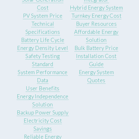
Cost
Hybrid Energy System
PV System Price
Turnkey Energy Cost
Technical
Buyer Resources
Specifications
Affordable Energy
Battery Life Cycle
Solution
Energy Density Level
Bulk Battery Price
Safety Testing
Installation Cost
Standard
Guide
System Performance
Energy System
Data
Quotes
User Benefits
Energy Independence
Solution
Backup Power Supply
Electricity Cost
Savings
Reliable Energy