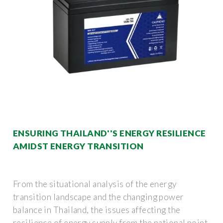
ENSURING THAILAND''S ENERGY RESILIENCE
AMIDST ENERGY TRANSITION
From the situational analysis of the energy
transition landscape and the changing power
balance in Thailand, the issues affecting the
resilience of energy supply from the national point