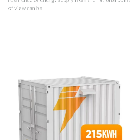
of view can be