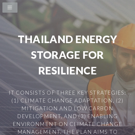
THAILAND ENERGY
STORAGE FOR
RESILIENCE
IT CONSISTS OF THREE KEY STRATEGIES:
(1) CLIMATE CHANGE ADAPTATION, (2)
MITIGATION AND LOW CARBON
DEVELOPMENT, AND (3) ENABLING
ENVIRONMENT ON CLIMATE CHANGE
MANAGEMENT. THE PLAN AIMS TO