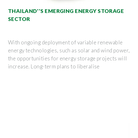
THAILAND''S EMERGING ENERGY STORAGE
SECTOR
With ongoing deployment of variable renewable
energy technologies, such as solar and wind power,
the opportunities for energy storage projects will
increase. Long-term plans to liberalise