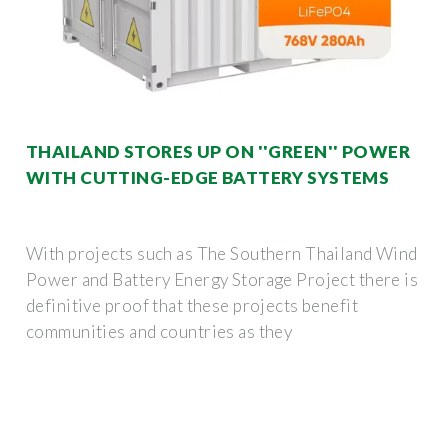
THAILAND STORES UP ON ''GREEN'' POWER
WITH CUTTING-EDGE BATTERY SYSTEMS
With projects such as The Southern Thailand Wind
Power and Battery Energy Storage Project there is
definitive proof that these projects benefit
communities and countries as they