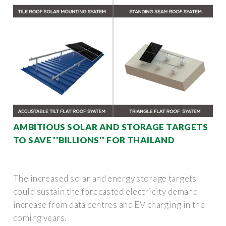
AMBITIOUS SOLAR AND STORAGE TARGETS
TO SAVE ''BILLIONS'' FOR THAILAND
The increased solar and energy storage targets
could sustain the forecasted electricity demand
increase from data centres and EV charging in the
coming years.