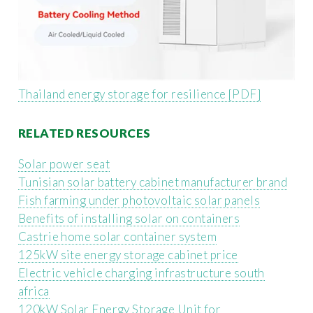
Thailand energy storage for resilience [PDF]
RELATED RESOURCES
Solar power seat
Tunisian solar battery cabinet manufacturer brand
Fish farming under photovoltaic solar panels
Benefits of installing solar on containers
Castrie home solar container system
125kW site energy storage cabinet price
Electric vehicle charging infrastructure south
africa
120kW Solar Energy Storage Unit for