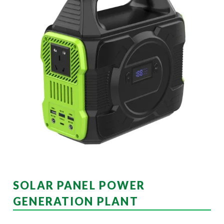
SOLAR PANEL POWER
GENERATION PLANT