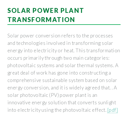
SOLAR POWER PLANT
TRANSFORMATION
Solar power conversion refers to the processes
and technologies involved in transforming solar
energy into electricity or heat. This transformation
occurs primarily through two main categories:
photovoltaic systems and solar thermal systems. A
great deal of work has gone into constructing a
comprehensive sustainable system based on solar
energy conversion, and it is widely agreed that. . A
solar photovoltaic (PV) power plant is an
innovative energy solution that converts sunlight
into electricity using the photovoltaic effect.
[pdf]