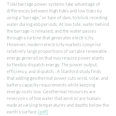
Tidal barrage power systems take advantage of
differences between high tides and low tides by
using a “barrage,” or type of dam, to block receding
water during ebb periods. At low tide, water behind
the barrage is released, and the water passes
through a turbine that generates electricity.
However, modern electricity markets comprise
relatively large proportions of variable renewable
energy generation that may require power plants
to flexibly dispatch energy. The power output,
efficiency, and dispatch. . A Stanford study finds
that adding geothermal power cuts wind, solar, and
battery capacity requirements while keeping
energy costs low. Geothermal resources are
reservoirs of hot water that exist or are human-
made at varying temperatures and depths below the
earth's surface.
[pdf]