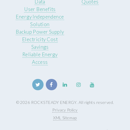
Data
Quotes
User Benefits
Energy Independence
Solution
Backup Power Supply
Electricity Cost
Savings
Reliable Energy
Access
© 2026 ROCKSTEADY ENERGY. All rights reserved.
Privacy Policy
XML Sitemap