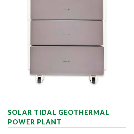
SOLAR TIDAL GEOTHERMAL
POWER PLANT