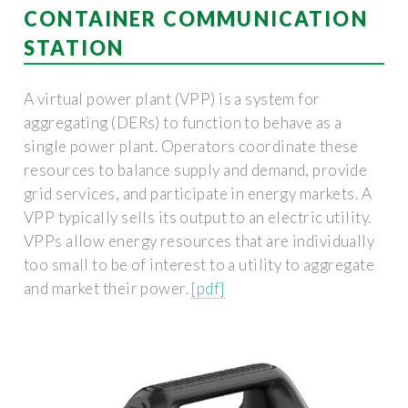
CONTAINER COMMUNICATION
STATION
A virtual power plant (VPP) is a system for
aggregating (DERs) to function to behave as a
single power plant. Operators coordinate these
resources to balance supply and demand, provide
grid services, and participate in energy markets. A
VPP typically sells its output to an electric utility.
VPPs allow energy resources that are individually
too small to be of interest to a utility to aggregate
and market their power.
[pdf]