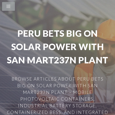
PERU BETS BIG ON
SOLAR POWER WITH
SAN MART237N PLANT
BROWSE ARTICLES ABOUT PERU BETS
BIG ON SOLAR POWER WITH SAN
MART237N PLANT – MOBILE
PHOTOVOLTAIC CONTAINERS,
INDUSTRIAL BATTERY STORAGE,
CONTAINERIZED BESS, AND INTEGRATED