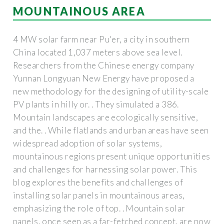
MOUNTAINOUS AREA
4 MW solar farm near Pu'er, a city in southern
China located 1,037 meters above sea level.
Researchers from the Chinese energy company
Yunnan Longyuan New Energy have proposed a
new methodology for the designing of utility-scale
PV plants in hilly or. . They simulated a 386.
Mountain landscapes are ecologically sensitive,
and the. . While flatlands and urban areas have seen
widespread adoption of solar systems,
mountainous regions present unique opportunities
and challenges for harnessing solar power. This
blog explores the benefits and challenges of
installing solar panels in mountainous areas,
emphasizing the role of top. . Mountain solar
panels, once seen as a far-fetched concept, are now