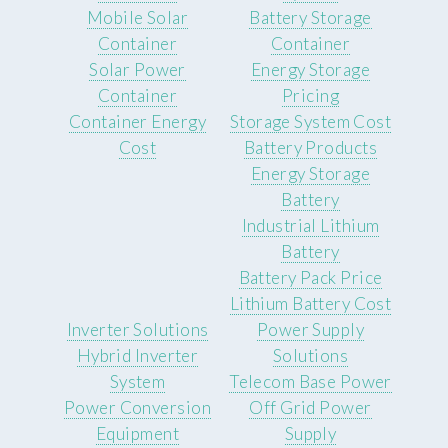
Mobile Solar
Battery Storage
Container
Container
Solar Power
Energy Storage
Container
Pricing
Container Energy
Storage System Cost
Cost
Battery Products
Energy Storage
Battery
Industrial Lithium
Battery
Battery Pack Price
Lithium Battery Cost
Inverter Solutions
Power Supply
Hybrid Inverter
Solutions
System
Telecom Base Power
Power Conversion
Off Grid Power
Equipment
Supply