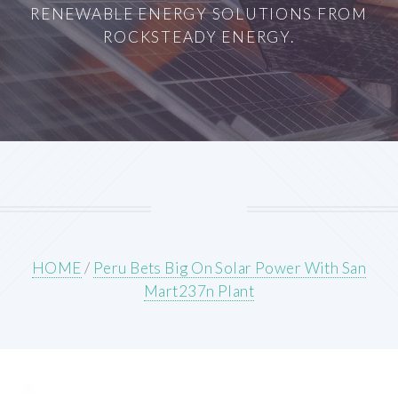
RENEWABLE ENERGY SOLUTIONS FROM
ROCKSTEADY ENERGY.
HOME
/
Peru Bets Big On Solar Power With San
Mart237n Plant