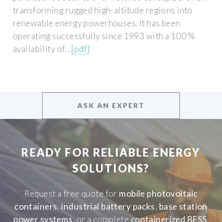
transforming rugged high-altitude regions into
renewable energy powerhouses. It has been
operating successfully since 1993 with a 100 %
availability of. .
[pdf]
ASK AN EXPERT
READY FOR RELIABLE ENERGY
SOLUTIONS?
Request a free quote for
mobile photovoltaic
containers
,
industrial battery packs
,
base station
power systems
, or a complete
containerized BESS
.