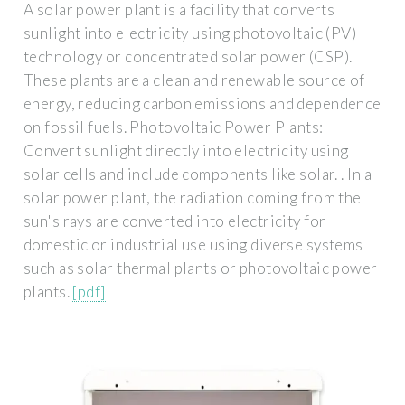
A solar power plant is a facility that converts
sunlight into electricity using photovoltaic (PV)
technology or concentrated solar power (CSP).
These plants are a clean and renewable source of
energy, reducing carbon emissions and dependence
on fossil fuels. Photovoltaic Power Plants:
Convert sunlight directly into electricity using
solar cells and include components like solar. . In a
solar power plant, the radiation coming from the
sun's rays are converted into electricity for
domestic or industrial use using diverse systems
such as solar thermal plants or photovoltaic power
plants.
[pdf]