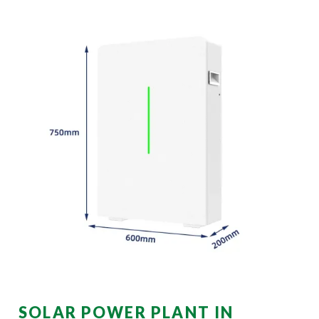
SOLAR POWER PLANT IN