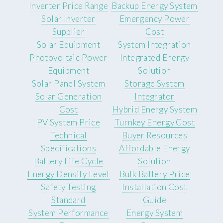
Inverter Price Range
Backup Energy System
Solar Inverter
Emergency Power
Supplier
Cost
Solar Equipment
System Integration
Photovoltaic Power
Integrated Energy
Equipment
Solution
Solar Panel System
Storage System
Solar Generation
Integrator
Cost
Hybrid Energy System
PV System Price
Turnkey Energy Cost
Technical
Buyer Resources
Specifications
Affordable Energy
Battery Life Cycle
Solution
Energy Density Level
Bulk Battery Price
Safety Testing
Installation Cost
Standard
Guide
System Performance
Energy System