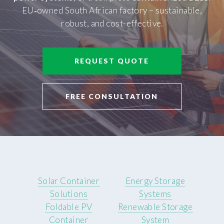
EU‑owned South African factory – sustainable,
robust, and cost-effective.
REQUEST QUOTE
FREE CONSULTATION
Solar Container
Energy Storage
Solutions
Systems
Foldable PV
Renewable Storage
Container
System