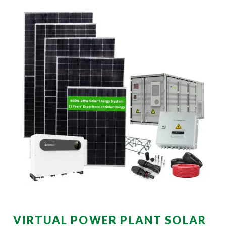
VIRTUAL POWER PLANT SOLAR